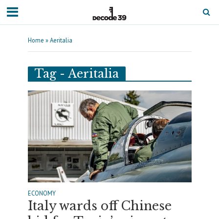
Home
»
Aeritalia
Tag - Aeritalia
ECONOMY
Italy wards off Chinese