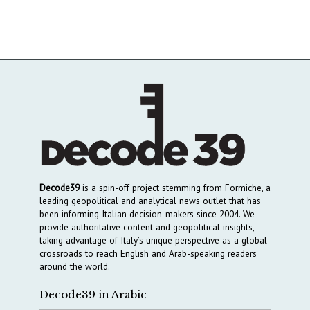
Decode39
is a spin-off project stemming from Formiche, a
leading geopolitical and analytical news outlet that has
been informing Italian decision-makers since 2004. We
provide authoritative content and geopolitical insights,
taking advantage of Italy’s unique perspective as a global
crossroads to reach English and Arab-speaking readers
around the world.
Decode39 in Arabic