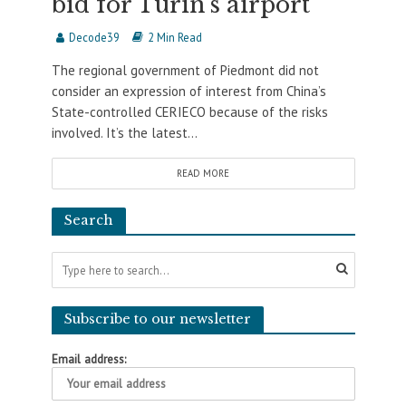
bid for Turin’s airport
Decode39
2 Min Read
The regional government of Piedmont did not
consider an expression of interest from China’s
State-controlled CERIECO because of the risks
involved. It’s the latest...
READ MORE
Search
Subscribe to our newsletter
Email address: