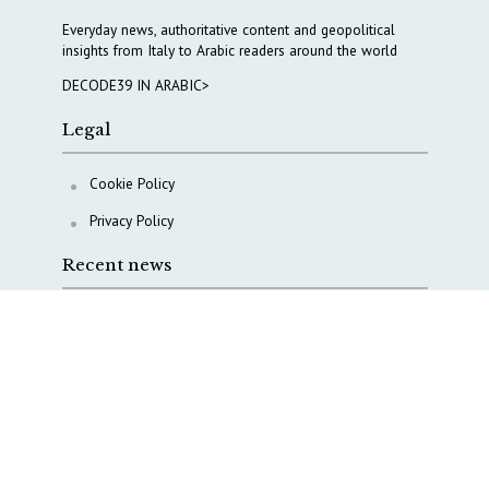
Everyday news, authoritative content and geopolitical
insights from Italy to Arabic readers around the world
DECODE39 IN ARABIC>
Legal
Cookie Policy
Privacy Policy
Recent news
Waiting for October, Europe’s China debate enters a
new phase
Lebanon and Hormuz: What Tajani and Araghchi
discussed
Italy’s center-left finds unity on paper, but not on
foreign policy and defense