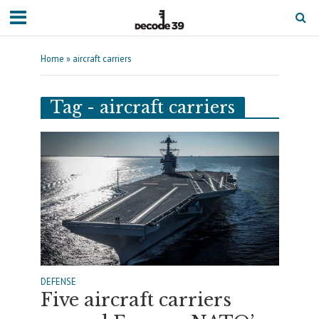
Home
»
aircraft carriers
Tag - aircraft carriers
DEFENSE
Five aircraft carriers