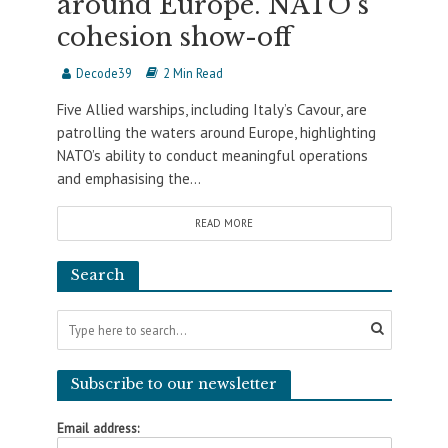
around Europe. NATO’s
cohesion show-off
Decode39
2 Min Read
Five Allied warships, including Italy’s Cavour, are
patrolling the waters around Europe, highlighting
NATO’s ability to conduct meaningful operations
and emphasising the...
READ MORE
Search
Subscribe to our newsletter
Email address: