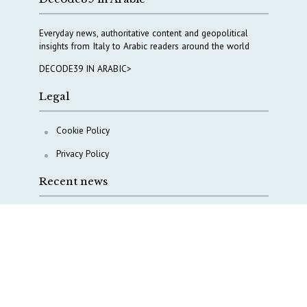
Everyday news, authoritative content and geopolitical
insights from Italy to Arabic readers around the world
DECODE39 IN ARABIC>
Legal
Cookie Policy
Privacy Policy
Recent news
A Capital Rush in Italy’s Defense Industry. The Cases
of Tekne, Deas and T-Defense
Italy taps Western Australia to secure critical mineral
Why Italy’s new Made in Italy Fund matters
IRINI, Italian Navy deepen cooperation to protect