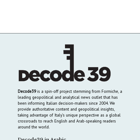
Decode39
is a spin-off project stemming from Formiche, a
leading geopolitical and analytical news outlet that has
been informing Italian decision-makers since 2004. We
provide authoritative content and geopolitical insights,
taking advantage of Italy’s unique perspective as a global
crossroads to reach English and Arab-speaking readers
around the world.
Decode39 in Arabic