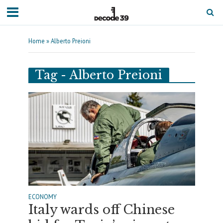
Home
»
Alberto Preioni
Tag - Alberto Preioni
ECONOMY
Italy wards off Chinese