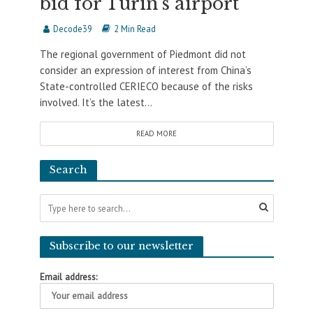
bid for Turin’s airport
Decode39
2 Min Read
The regional government of Piedmont did not
consider an expression of interest from China’s
State-controlled CERIECO because of the risks
involved. It’s the latest...
READ MORE
Search
Subscribe to our newsletter
Email address: