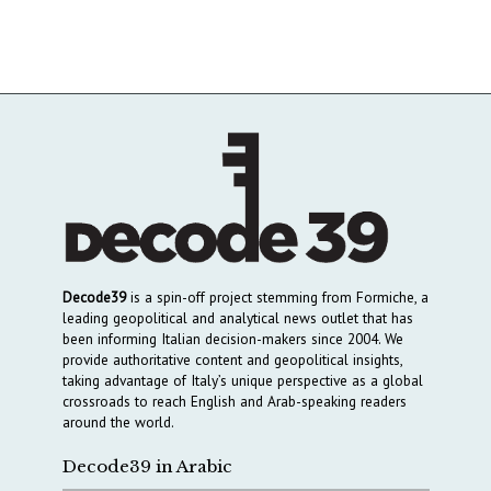
Decode39
is a spin-off project stemming from Formiche, a
leading geopolitical and analytical news outlet that has
been informing Italian decision-makers since 2004. We
provide authoritative content and geopolitical insights,
taking advantage of Italy’s unique perspective as a global
crossroads to reach English and Arab-speaking readers
around the world.
Decode39 in Arabic