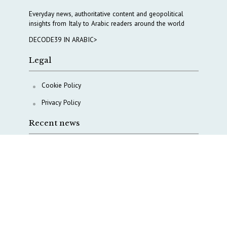
Everyday news, authoritative content and geopolitical
insights from Italy to Arabic readers around the world
DECODE39 IN ARABIC>
Legal
Cookie Policy
Privacy Policy
Recent news
A Capital Rush in Italy’s Defense Industry. The Cases
of Tekne, Deas and T-Defense
Italy taps Western Australia to secure critical mineral
Why Italy’s new Made in Italy Fund matters
IRINI, Italian Navy deepen cooperation to protect
Mediterranean infrastructures