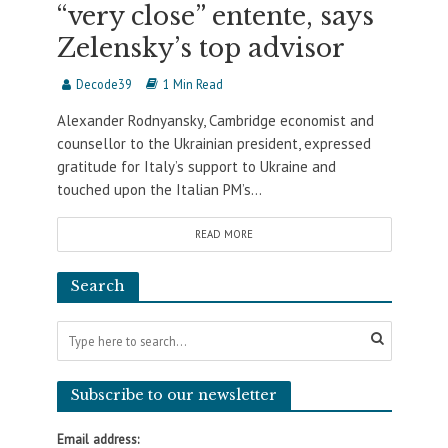
“very close” entente, says
Zelensky’s top advisor
Decode39
1 Min Read
Alexander Rodnyansky, Cambridge economist and
counsellor to the Ukrainian president, expressed
gratitude for Italy’s support to Ukraine and
touched upon the Italian PM’s...
READ MORE
Search
Subscribe to our newsletter
Email address: