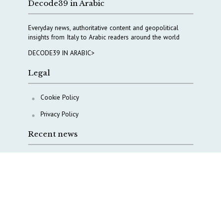
Decode39 in Arabic
Everyday news, authoritative content and geopolitical
insights from Italy to Arabic readers around the world
DECODE39 IN ARABIC>
Legal
Cookie Policy
Privacy Policy
Recent news
A Capital Rush in Italy’s Defense Industry. The Cases
of Tekne, Deas and T-Defense
Italy taps Western Australia to secure critical mineral
Why Italy’s new Made in Italy Fund matters
IRINI, Italian Navy deepen cooperation to protect