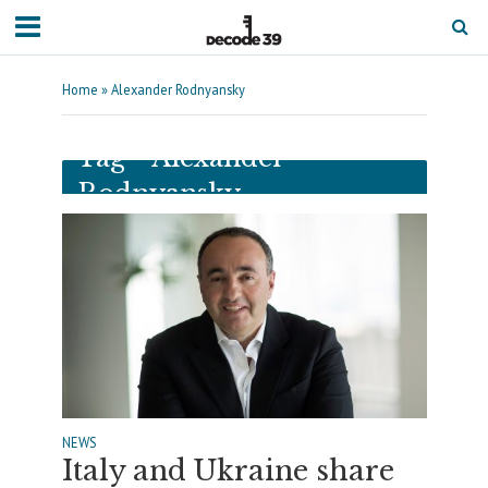
Home
»
Alexander Rodnyansky
Tag - Alexander
Rodnyansky
NEWS
Italy and Ukraine share