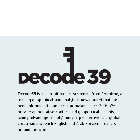
Decode39
is a spin-off project stemming from Formiche, a
leading geopolitical and analytical news outlet that has
been informing Italian decision-makers since 2004. We
provide authoritative content and geopolitical insights,
taking advantage of Italy’s unique perspective as a global
crossroads to reach English and Arab-speaking readers
around the world.