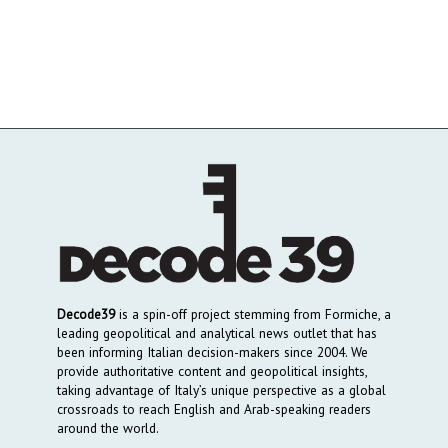
Decode39
is a spin-off project stemming from Formiche, a
leading geopolitical and analytical news outlet that has
been informing Italian decision-makers since 2004. We
provide authoritative content and geopolitical insights,
taking advantage of Italy’s unique perspective as a global
crossroads to reach English and Arab-speaking readers
around the world.