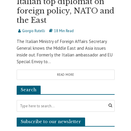
Italian top diplomat on
foreign policy, NATO and
the East
Giorgio Rutelli
18 Min Read
The Italian Ministry of Foreign Affairs Secretary
General knows the Middle East and Asia issues
inside out. Formerly the Italian ambassador and EU
Special Envoy to...
READ MORE
Search
Subscribe to our newsletter