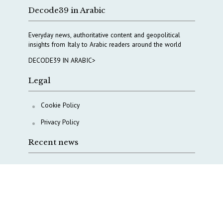
Decode39 in Arabic
Everyday news, authoritative content and geopolitical
insights from Italy to Arabic readers around the world
DECODE39 IN ARABIC>
Legal
Cookie Policy
Privacy Policy
Recent news
A Capital Rush in Italy’s Defense Industry. The Cases
of Tekne, Deas and T-Defense
Italy taps Western Australia to secure critical mineral
Why Italy’s new Made in Italy Fund matters