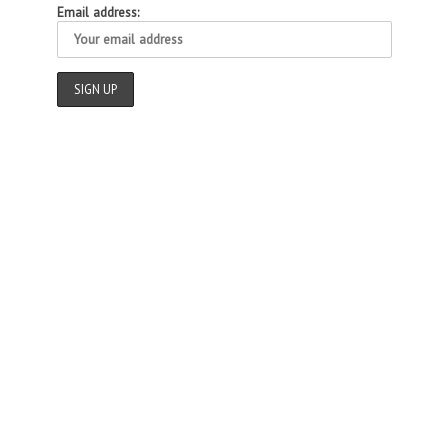
Email address: