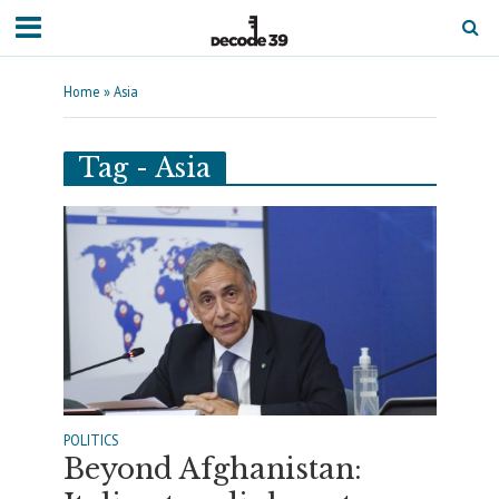
Home
»
Asia
Tag - Asia
POLITICS
Beyond Afghanistan: