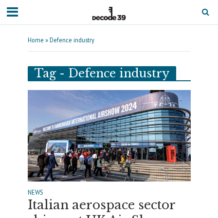
Home
»
Defence industry
Tag - Defence industry
NEWS
Italian aerospace sector