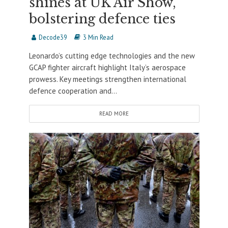
shines at UK Air Show,
bolstering defence ties
Decode39
3 Min Read
Leonardo’s cutting edge technologies and the new
GCAP fighter aircraft highlight Italy’s aerospace
prowess. Key meetings strengthen international
defence cooperation and...
READ MORE