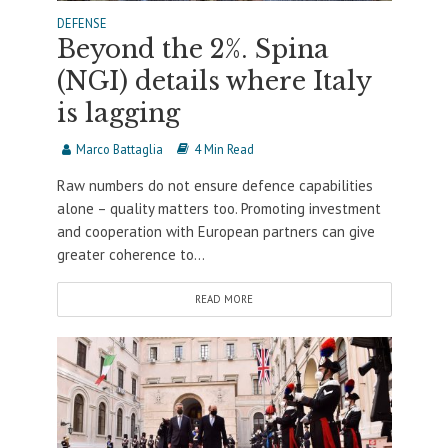
DEFENSE
Beyond the 2%. Spina
(NGI) details where Italy
is lagging
Marco Battaglia
4 Min Read
Raw numbers do not ensure defence capabilities
alone – quality matters too. Promoting investment
and cooperation with European partners can give
greater coherence to...
READ MORE