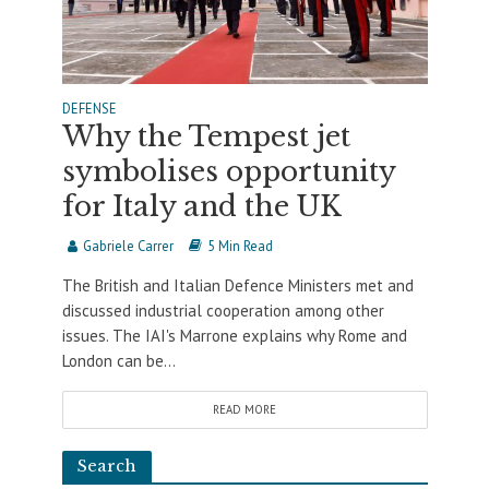
DEFENSE
Why the Tempest jet
symbolises opportunity
for Italy and the UK
Gabriele Carrer
5 Min Read
The British and Italian Defence Ministers met and
discussed industrial cooperation among other
issues. The IAI's Marrone explains why Rome and
London can be...
READ MORE
Search