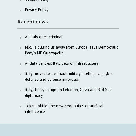
Privacy Policy
Recent news
AI, Italy goes criminal
M5S is pulling us away from Europe, says Democratic
Party’s MP Quartapelle
AI data centres: Italy bets on infrastructure
Italy moves to overhaul military intelligence, cyber
defense and defense innovation
Italy, Türkiye align on Lebanon, Gaza and Red Sea
diplomacy
Tokenpolitik: The new geopolitics of artificial
intelligence