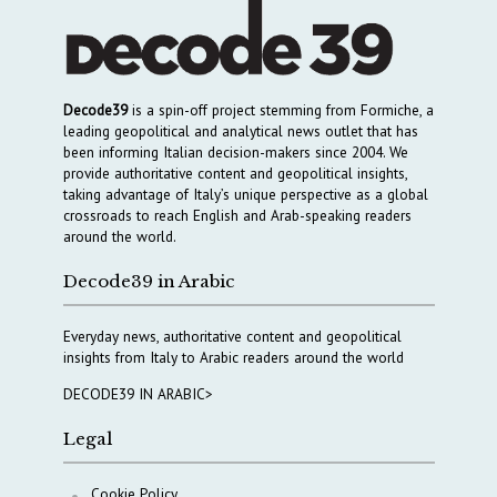
Decode39
is a spin-off project stemming from Formiche, a
leading geopolitical and analytical news outlet that has
been informing Italian decision-makers since 2004. We
provide authoritative content and geopolitical insights,
taking advantage of Italy’s unique perspective as a global
crossroads to reach English and Arab-speaking readers
around the world.
Decode39 in Arabic
Everyday news, authoritative content and geopolitical
insights from Italy to Arabic readers around the world
DECODE39 IN ARABIC>
Legal
Cookie Policy