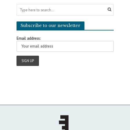
Subscribe to our newsletter
Email address: