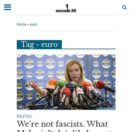
Home
»
euro
Tag - euro
POLITICS
We’re not fascists. What