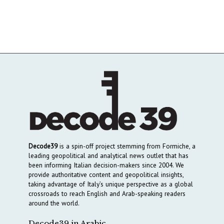
Decode39
is a spin-off project stemming from Formiche, a
leading geopolitical and analytical news outlet that has
been informing Italian decision-makers since 2004. We
provide authoritative content and geopolitical insights,
taking advantage of Italy’s unique perspective as a global
crossroads to reach English and Arab-speaking readers
around the world.
Decode39 in Arabic