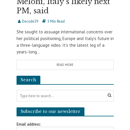
Meloni, Italy’s likely next
PM, said
Decode39
3 Min Read
She sought to assuage international concerns over
her political positioning, Europe and Italy’s future in
a three-language video. It’s the latest leg of a
years-long...
READ MORE
Search
Subscribe to our newsletter
Email address: