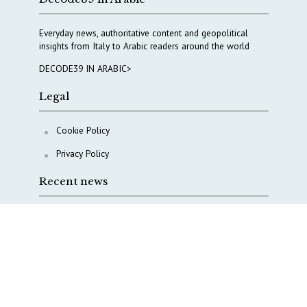
Everyday news, authoritative content and geopolitical
insights from Italy to Arabic readers around the world
DECODE39 IN ARABIC>
Legal
Cookie Policy
Privacy Policy
Recent news
A Capital Rush in Italy’s Defense Industry. The Cases
of Tekne, Deas and T-Defense
Italy taps Western Australia to secure critical mineral
Why Italy’s new Made in Italy Fund matters
IRINI, Italian Navy deepen cooperation to protect