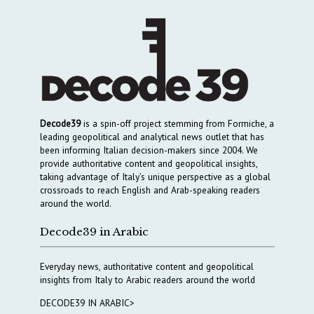
Decode39
is a spin-off project stemming from Formiche, a
leading geopolitical and analytical news outlet that has
been informing Italian decision-makers since 2004. We
provide authoritative content and geopolitical insights,
taking advantage of Italy’s unique perspective as a global
crossroads to reach English and Arab-speaking readers
around the world.
Decode39 in Arabic
Everyday news, authoritative content and geopolitical
insights from Italy to Arabic readers around the world
DECODE39 IN ARABIC>