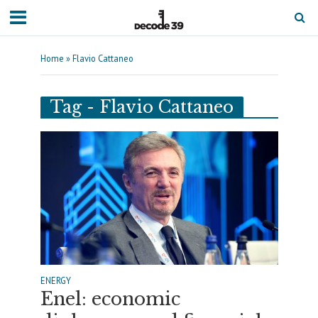
Home
»
Flavio Cattaneo
Tag - Flavio Cattaneo
ENERGY
Enel: economic