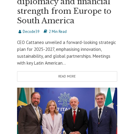
diplomacy and financial
strength from Europe to
South America
Decode39
2 Min Read
CEO Cattaneo unveiled a forward-looking strategic
plan for 2025-2027, emphasising innovation,
sustainability, and global partnerships. Meetings
with key Latin American...
READ MORE