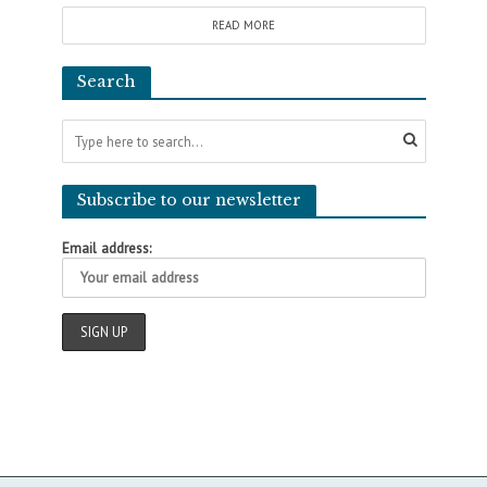
READ MORE
Search
Subscribe to our newsletter
Email address: