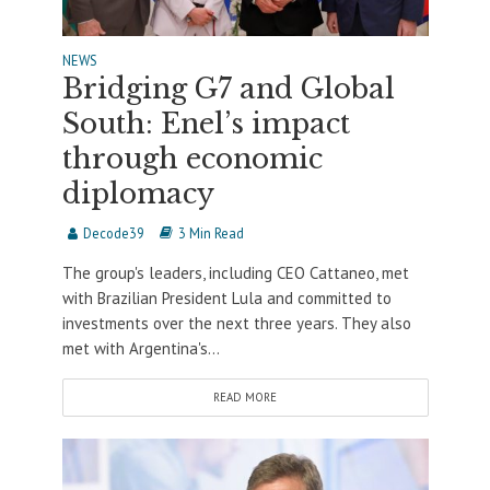
NEWS
Bridging G7 and Global
South: Enel’s impact
through economic
diplomacy
Decode39
3 Min Read
The group's leaders, including CEO Cattaneo, met
with Brazilian President Lula and committed to
investments over the next three years. They also
met with Argentina's...
READ MORE