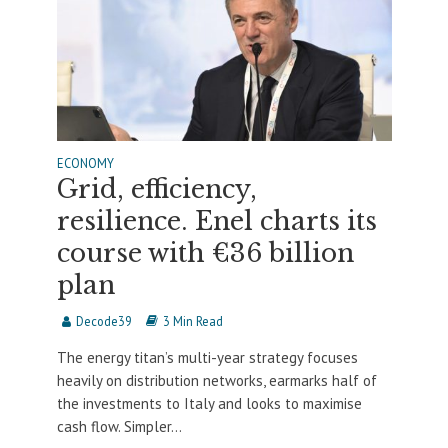
ECONOMY
Grid, efficiency,
resilience. Enel charts its
course with €36 billion
plan
Decode39
3 Min Read
The energy titan’s multi-year strategy focuses
heavily on distribution networks, earmarks half of
the investments to Italy and looks to maximise
cash flow. Simpler...