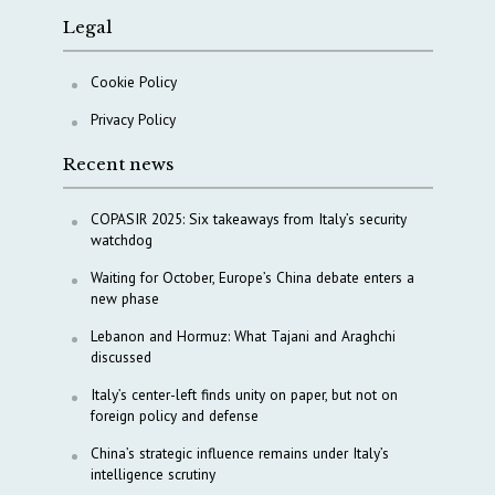
Legal
Cookie Policy
Privacy Policy
Recent news
COPASIR 2025: Six takeaways from Italy’s security
watchdog
Waiting for October, Europe’s China debate enters a
new phase
Lebanon and Hormuz: What Tajani and Araghchi
discussed
Italy’s center-left finds unity on paper, but not on
foreign policy and defense
China’s strategic influence remains under Italy’s
intelligence scrutiny