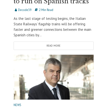
to run on Spanish tracks
Decode39
2 Min Read
As the last stage of testing begins, the Italian
State Railways’ flagship trains will be offering
faster and greener connections between the main
Spanish cities by...
READ MORE
NEWS