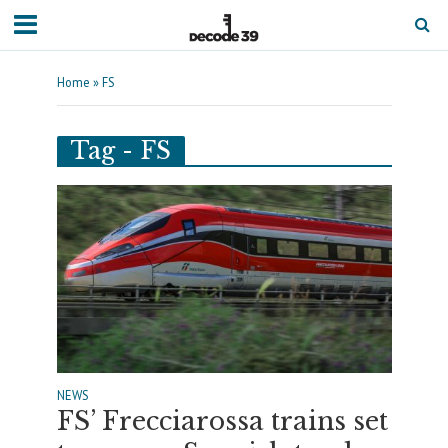
Home
»
FS
Tag - FS
NEWS
FS’ Frecciarossa trains set