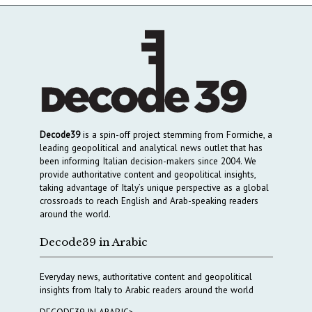
Decode39
is a spin-off project stemming from Formiche, a
leading geopolitical and analytical news outlet that has
been informing Italian decision-makers since 2004. We
provide authoritative content and geopolitical insights,
taking advantage of Italy’s unique perspective as a global
crossroads to reach English and Arab-speaking readers
around the world.
Decode39 in Arabic
Everyday news, authoritative content and geopolitical
insights from Italy to Arabic readers around the world