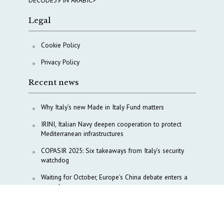
DECODE39 IN ARABIC>
Legal
Cookie Policy
Privacy Policy
Recent news
Why Italy’s new Made in Italy Fund matters
IRINI, Italian Navy deepen cooperation to protect
Mediterranean infrastructures
COPASIR 2025: Six takeaways from Italy’s security
watchdog
Waiting for October, Europe’s China debate enters a
new phase
Lebanon and Hormuz: What Tajani and Araghchi
discussed