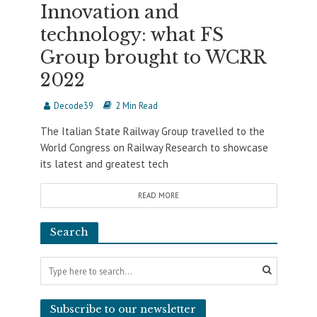
Innovation and
technology: what FS
Group brought to WCRR
2022
Decode39
2 Min Read
The Italian State Railway Group travelled to the
World Congress on Railway Research to showcase
its latest and greatest tech
READ MORE
Search
Subscribe to our newsletter