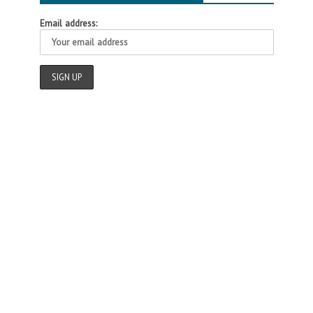
Email address: