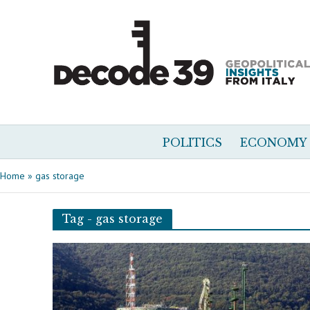
POLITICS
ECONOMY
Home
»
gas storage
Tag - gas storage