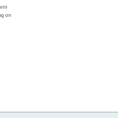
cuss
ng on