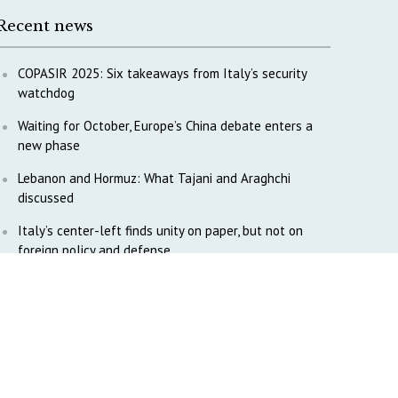
Recent news
COPASIR 2025: Six takeaways from Italy’s security
watchdog
Waiting for October, Europe’s China debate enters a
new phase
Lebanon and Hormuz: What Tajani and Araghchi
discussed
Italy’s center-left finds unity on paper, but not on
foreign policy and defense
China’s strategic influence remains under Italy’s
intelligence scrutiny
Why COPASIR is focusing on Italy’s defense industry