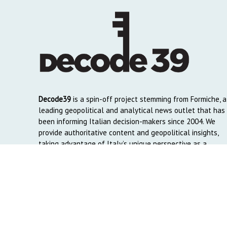
Decode39
is a spin-off project stemming from Formiche, a
leading geopolitical and analytical news outlet that has
been informing Italian decision-makers since 2004. We
provide authoritative content and geopolitical insights,
taking advantage of Italy’s unique perspective as a
global crossroads to reach English and Arab-speaking
readers around the world.