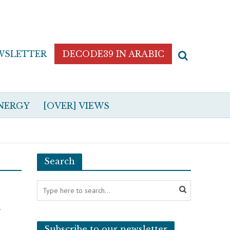
WSLETTER
DECODE39 IN ARABIC
NERGY
[OVER] VIEWS
Search
t
Subscribe to our newsletter