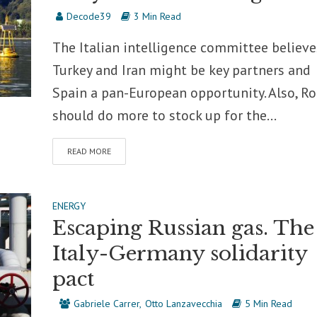
Decode39
3 Min Read
The Italian intelligence committee believe
Turkey and Iran might be key partners and
Spain a pan-European opportunity. Also, R
should do more to stock up for the...
READ MORE
ENERGY
Escaping Russian gas. The
Italy-Germany solidarity
pact
Gabriele Carrer
Otto Lanzavecchia
5 Min Read