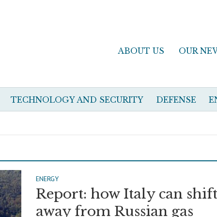
ABOUT US
OUR NE
TECHNOLOGY AND SECURITY
DEFENSE
E
ENERGY
Report: how Italy can shif
away from Russian gas