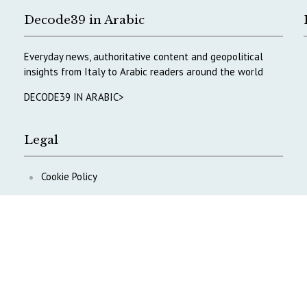
Decode39 in Arabic
Everyday news, authoritative content and geopolitical
insights from Italy to Arabic readers around the world
DECODE39 IN ARABIC>
Legal
Cookie Policy
Privacy Policy