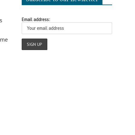
s
Email address:
ome