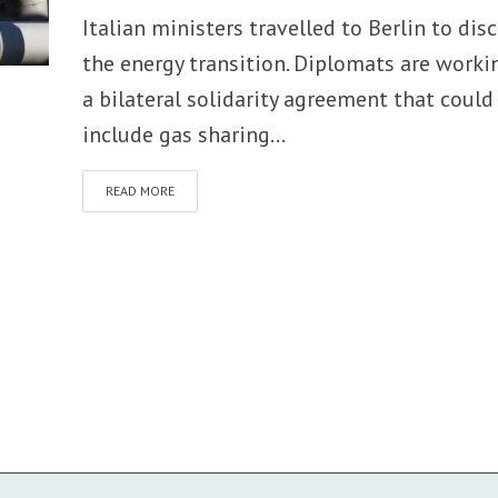
Italian ministers travelled to Berlin to dis
the energy transition. Diplomats are worki
a bilateral solidarity agreement that could
include gas sharing...
READ MORE