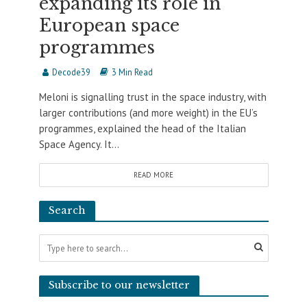
expanding its role in
European space
programmes
Decode39
3 Min Read
Meloni is signalling trust in the space industry, with
larger contributions (and more weight) in the EU’s
programmes, explained the head of the Italian
Space Agency. It...
READ MORE
Search
Subscribe to our newsletter