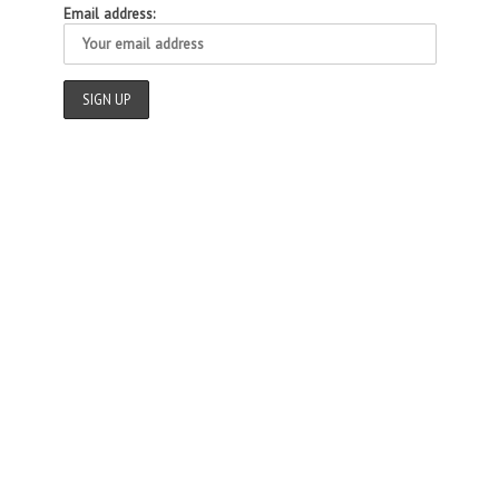
Email address: