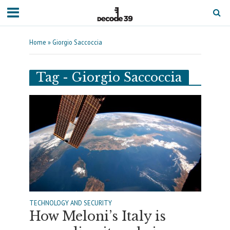
Home
»
Giorgio Saccoccia
Tag - Giorgio Saccoccia
TECHNOLOGY AND SECURITY
How Meloni’s Italy is