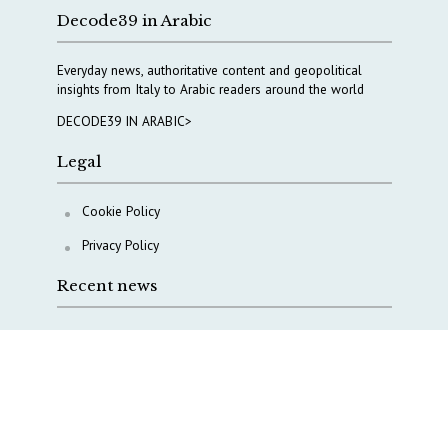
Decode39 in Arabic
Everyday news, authoritative content and geopolitical
insights from Italy to Arabic readers around the world
DECODE39 IN ARABIC>
Legal
Cookie Policy
Privacy Policy
Recent news
A Capital Rush in Italy’s Defense Industry. The Cases
of Tekne, Deas and T-Defense
Italy taps Western Australia to secure critical mineral
Why Italy’s new Made in Italy Fund matters