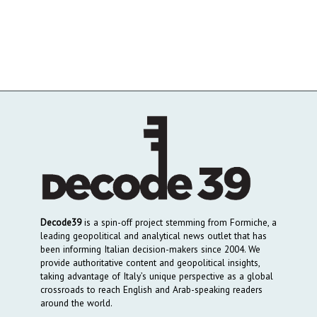
Decode39
is a spin-off project stemming from Formiche, a
leading geopolitical and analytical news outlet that has
been informing Italian decision-makers since 2004. We
provide authoritative content and geopolitical insights,
taking advantage of Italy’s unique perspective as a global
crossroads to reach English and Arab-speaking readers
around the world.