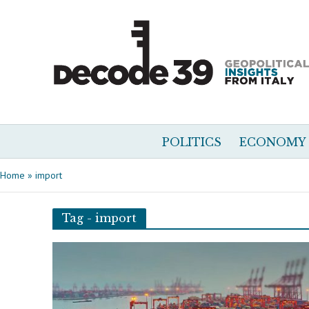
POLITICS
ECONOMY
Home
»
import
Tag - import