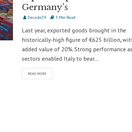
Germany’s
Decode39
3 Min Read
Last year, exported goods brought in the
historically-high figure of €625 billion, wi
added value of 20%. Strong performance a
sectors enabled Italy to bear...
READ MORE