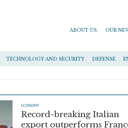
ABOUT US
OUR NE
TECHNOLOGY AND SECURITY
DEFENSE
E
ECONOMY
Record-breaking Italian
export outperforms Franc