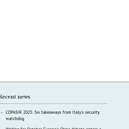
Recent news
COPASIR 2025: Six takeaways from Italy’s security
watchdog