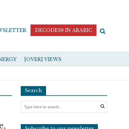
WSLETTER
DECODE39 IN ARABIC
NERGY
[OVER] VIEWS
Search
e,
Subscribe to our newsletter