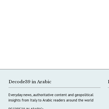
Decode39 in Arabic
Everyday news, authoritative content and geopolitical
insights from Italy to Arabic readers around the world