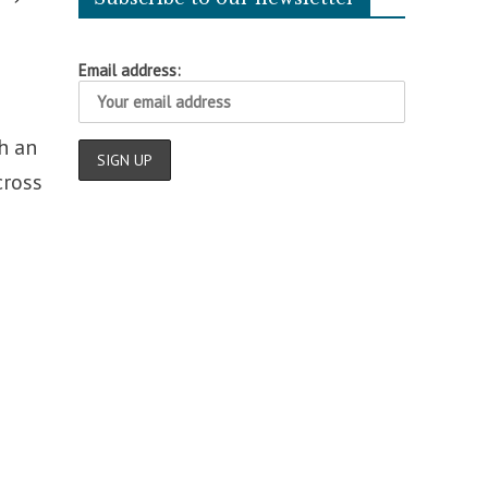
Email address:
th an
cross