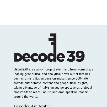
Decode39
is a spin-off project stemming from Formiche, a
leading geopolitical and analytical news outlet that has
been informing Italian decision-makers since 2004. We
provide authoritative content and geopolitical insights,
taking advantage of Italy’s unique perspective as a global
crossroads to reach English and Arab-speaking readers
around the world.
Decode39 in Arabic