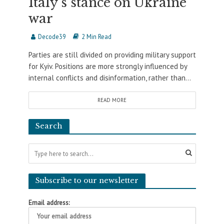
Italy’s stance on Ukraine
war
Decode39
2 Min Read
Parties are still divided on providing military support
for Kyiv. Positions are more strongly influenced by
internal conflicts and disinformation, rather than...
READ MORE
Search
Subscribe to our newsletter
Email address: