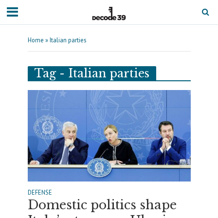
Home
»
Italian parties
Tag - Italian parties
DEFENSE
Domestic politics shape