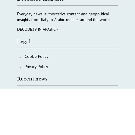
Everyday news, authoritative content and geopolitical
insights from Italy to Arabic readers around the world
DECODE39 IN ARABIC>
Legal
Cookie Policy
Privacy Policy
Recent news
COPASIR 2025: Six takeaways from Italy’s security
watchdog
Waiting for October, Europe’s China debate enters a
new phase
Lebanon and Hormuz: What Tajani and Araghchi
discussed