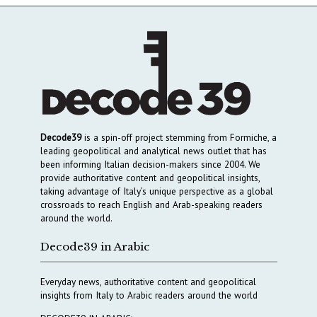
Decode39
is a spin-off project stemming from Formiche, a
leading geopolitical and analytical news outlet that has
been informing Italian decision-makers since 2004. We
provide authoritative content and geopolitical insights,
taking advantage of Italy’s unique perspective as a global
crossroads to reach English and Arab-speaking readers
around the world.
Decode39 in Arabic
Everyday news, authoritative content and geopolitical
insights from Italy to Arabic readers around the world