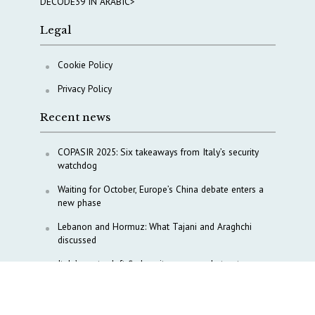
DECODE39 IN ARABIC>
Legal
Cookie Policy
Privacy Policy
Recent news
COPASIR 2025: Six takeaways from Italy’s security
watchdog
Waiting for October, Europe’s China debate enters a
new phase
Lebanon and Hormuz: What Tajani and Araghchi
discussed
Italy’s center-left finds unity on paper, but not on
foreign policy and defense
China’s strategic influence remains under Italy’s
intelligence scrutiny