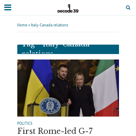
Home
»
Italy-Canada relations
Tag - Italy-Canada
relations
POLITICS
First Rome-led G-7