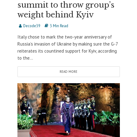
summit to throw group’s
weight behind Kyiv
Decode39
3 Min Read
Italy chose to mark the two-year anniversary of
Russia’s invasion of Ukraine by making sure the G-7
reiterates its countined support for Kyiv, according
to the...
READ MORE