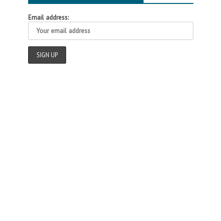
Email address: