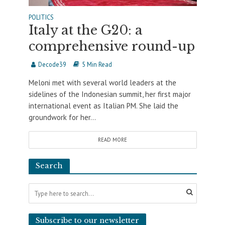
POLITICS
Italy at the G20: a
comprehensive round-up
Decode39
5 Min Read
Meloni met with several world leaders at the
sidelines of the Indonesian summit, her first major
international event as Italian PM. She laid the
groundwork for her...
READ MORE
Search
Subscribe to our newsletter