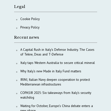
Legal
Cookie Policy
Privacy Policy
Recent news
A Capital Rush in Italy’s Defense Industry. The Cases
of Tekne, Deas and T-Defense
Italy taps Western Australia to secure critical mineral
Why Italy’s new Made in Italy Fund matters
IRINI, Italian Navy deepen cooperation to protect
Mediterranean infrastructures
COPASIR 2025: Six takeaways from Italy’s security
watchdog
Waiting for October, Europe’s China debate enters a
new phase