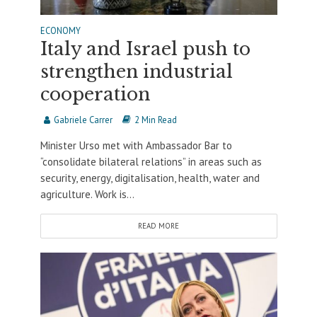
ECONOMY
Italy and Israel push to
strengthen industrial
cooperation
Gabriele Carrer
2 Min Read
Minister Urso met with Ambassador Bar to
“consolidate bilateral relations” in areas such as
security, energy, digitalisation, health, water and
agriculture. Work is...
READ MORE