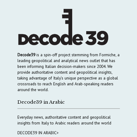
Decode39
is a spin-off project stemming from Formiche, a
leading geopolitical and analytical news outlet that has
been informing Italian decision-makers since 2004. We
provide authoritative content and geopolitical insights,
taking advantage of Italy’s unique perspective as a global
crossroads to reach English and Arab-speaking readers
around the world.
Decode39 in Arabic
Everyday news, authoritative content and geopolitical
insights from Italy to Arabic readers around the world
DECODE39 IN ARABIC>