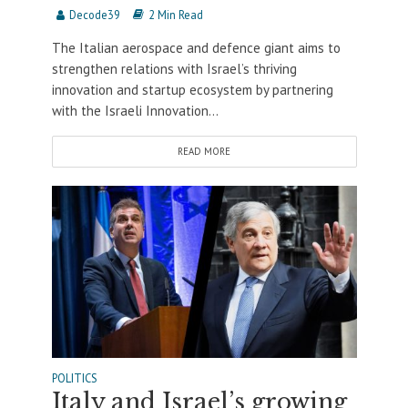
Decode39
2 Min Read
The Italian aerospace and defence giant aims to
strengthen relations with Israel’s thriving
innovation and startup ecosystem by partnering
with the Israeli Innovation...
READ MORE
POLITICS
Italy and Israel’s growing