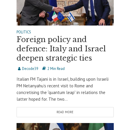
POLITICS
Foreign policy and
defence: Italy and Israel
deepen strategic ties
Decode39
2 Min Read
Italian FM Tajani is in Israel, building upon Israeli
PM Netanyahu’s recent visit to Rome and
concretising the “quantum leap” in relations the
latter hoped for. The two...
READ MORE