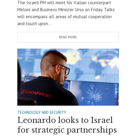
The Israeli PM will meet his Italian counterpart
Meloni and Business Minister Urso on Friday. Talks
will encompass all areas of mutual cooperation
and touch upon...
READ MORE
TECHNOLOGY AND SECURITY
Leonardo looks to Israel
for strategic partnerships