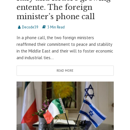
entente. The foreign
minister’s phone call
Decode39
3 Min Read
In a phone call, the two foreign ministers
reaffirmed their commitment to peace and stability
in the Middle East and their will to foster economic
and industrial ties...
READ MORE