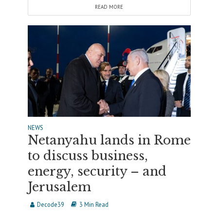
READ MORE
NEWS
Netanyahu lands in Rome
to discuss business,
energy, security – and
Jerusalem
Decode39
3 Min Read