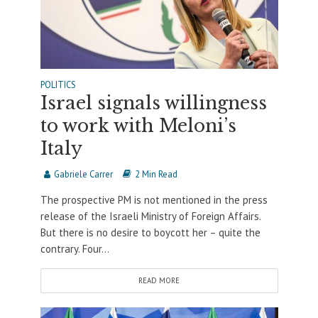
POLITICS
Israel signals willingness
to work with Meloni’s
Italy
Gabriele Carrer
2 Min Read
The prospective PM is not mentioned in the press
release of the Israeli Ministry of Foreign Affairs.
But there is no desire to boycott her – quite the
contrary. Four...
READ MORE