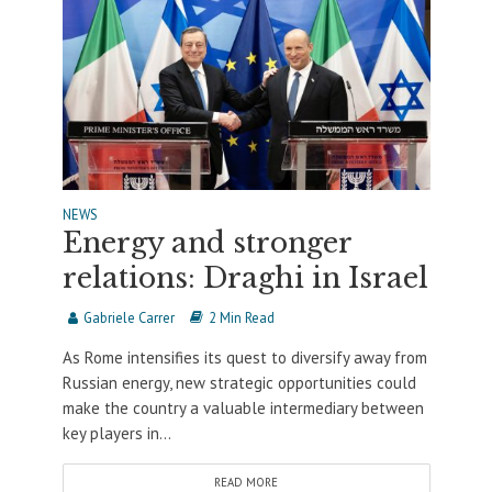
NEWS
Energy and stronger
relations: Draghi in Israel
Gabriele Carrer
2 Min Read
As Rome intensifies its quest to diversify away from
Russian energy, new strategic opportunities could
make the country a valuable intermediary between
key players in...
READ MORE