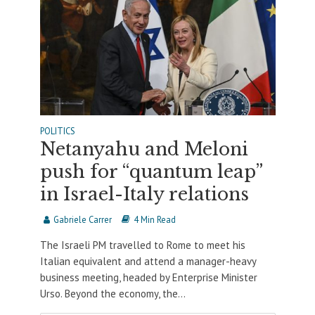
POLITICS
Netanyahu and Meloni
push for “quantum leap”
in Israel-Italy relations
Gabriele Carrer
4 Min Read
The Israeli PM travelled to Rome to meet his
Italian equivalent and attend a manager-heavy
business meeting, headed by Enterprise Minister
Urso. Beyond the economy, the...