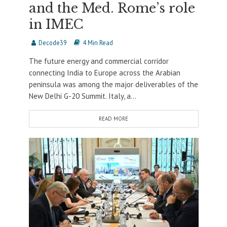
and the Med. Rome’s role
in IMEC
Decode39
4 Min Read
The future energy and commercial corridor
connecting India to Europe across the Arabian
peninsula was among the major deliverables of the
New Delhi G-20 Summit. Italy, a...
READ MORE