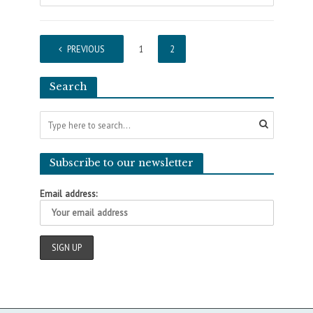
PREVIOUS
1
2
Search
Subscribe to our newsletter
Email address: