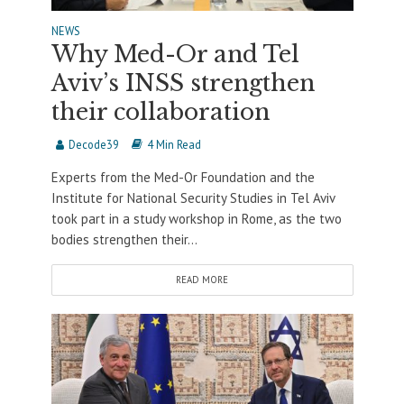
NEWS
Why Med-Or and Tel
Aviv’s INSS strengthen
their collaboration
Decode39
4 Min Read
Experts from the Med-Or Foundation and the
Institute for National Security Studies in Tel Aviv
took part in a study workshop in Rome, as the two
bodies strengthen their...
READ MORE