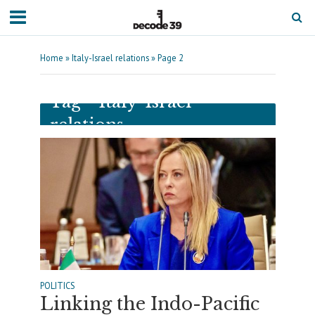
Home
»
Italy-Israel relations
»
Page 2
Tag - Italy-Israel
relations
POLITICS
Linking the Indo-Pacific