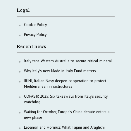
Legal
Cookie Policy
Privacy Policy
Recent news
Italy taps Western Australia to secure critical mineral
Why Italy’s new Made in Italy Fund matters
IRINI, Italian Navy deepen cooperation to protect
Mediterranean infrastructures
COPASIR 2025: Six takeaways from Italy’s security
watchdog
Waiting for October, Europe’s China debate enters a
new phase
Lebanon and Hormuz: What Tajani and Araghchi