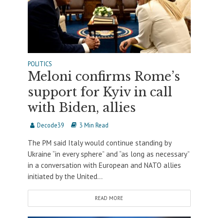
POLITICS
Meloni confirms Rome’s
support for Kyiv in call
with Biden, allies
Decode39
3 Min Read
The PM said Italy would continue standing by
Ukraine “in every sphere” and “as long as necessary”
in a conversation with European and NATO allies
initiated by the United...
READ MORE