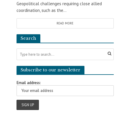
Geopolitical challenges requiring close allied
coordination, such as the...
READ MORE
Search
Subscribe to our newsletter
Email address: