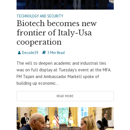
TECHNOLOGY AND SECURITY
Biotech becomes new
frontier of Italy-Usa
cooperation
Decode39
3 Min Read
The will to deepen academic and industrial ties
was on full display at Tuesday’s event at the MFA.
FM Tajani and Ambassador Markell spoke of
building up economic...
READ MORE