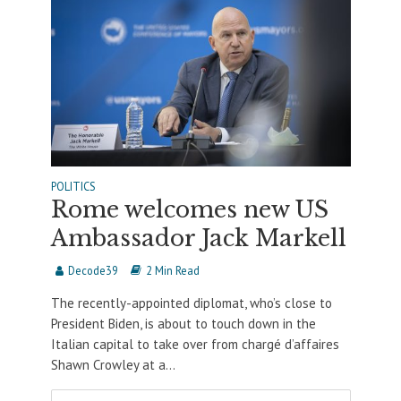
POLITICS
Rome welcomes new US
Ambassador Jack Markell
Decode39
2 Min Read
The recently-appointed diplomat, who’s close to
President Biden, is about to touch down in the
Italian capital to take over from chargé d’affaires
Shawn Crowley at a...