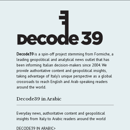
Decode39
is a spin-off project stemming from Formiche, a
leading geopolitical and analytical news outlet that has
been informing Italian decision-makers since 2004. We
provide authoritative content and geopolitical insights,
taking advantage of Italy’s unique perspective as a global
crossroads to reach English and Arab-speaking readers
around the world.
Decode39 in Arabic
Everyday news, authoritative content and geopolitical
insights from Italy to Arabic readers around the world
DECODE39 IN ARABIC>