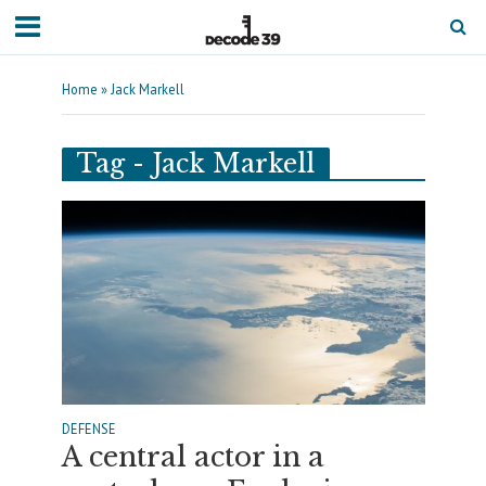
Home
»
Jack Markell
Tag - Jack Markell
DEFENSE
A central actor in a