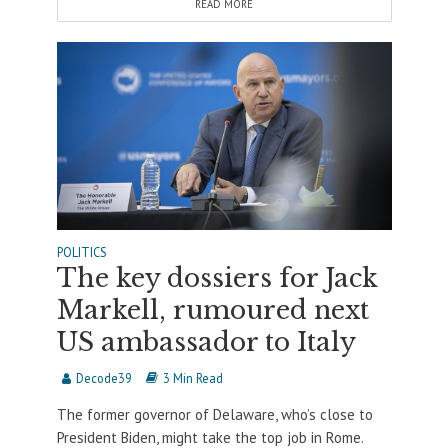
READ MORE
POLITICS
The key dossiers for Jack
Markell, rumoured next
US ambassador to Italy
Decode39
3 Min Read
The former governor of Delaware, who’s close to
President Biden, might take the top job in Rome.