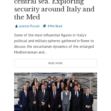
central sea. Exploring
security around Italy and
the Med
Lorenzo Piccioli
4 Min Read
Some of the most influential figures in Italy’s
political and military spheres gathered in Rome to
discuss the securitarian dynamics of the enlarged
Mediterranean and...
READ MORE