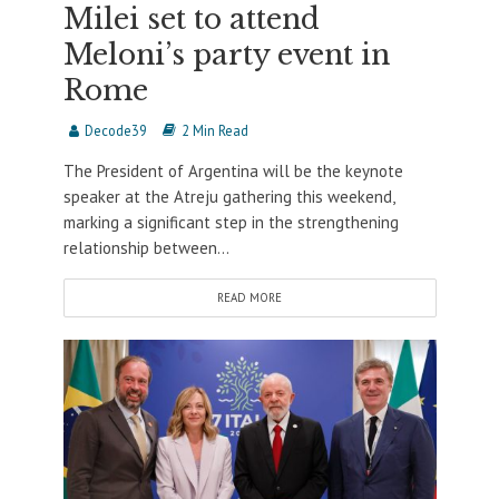
Milei set to attend
Meloni’s party event in
Rome
Decode39
2 Min Read
The President of Argentina will be the keynote
speaker at the Atreju gathering this weekend,
marking a significant step in the strengthening
relationship between...
READ MORE