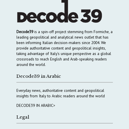
Decode39
is a spin-off project stemming from Formiche, a
leading geopolitical and analytical news outlet that has
been informing Italian decision-makers since 2004. We
provide authoritative content and geopolitical insights,
taking advantage of Italy’s unique perspective as a global
crossroads to reach English and Arab-speaking readers
around the world.
Decode39 in Arabic
Everyday news, authoritative content and geopolitical
insights from Italy to Arabic readers around the world
DECODE39 IN ARABIC>
Legal