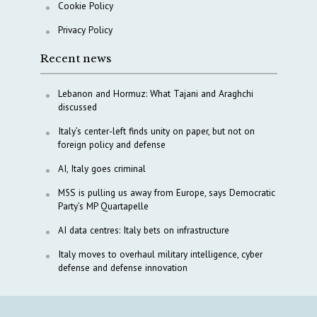
Cookie Policy
Privacy Policy
Recent news
Lebanon and Hormuz: What Tajani and Araghchi
discussed
Italy’s center-left finds unity on paper, but not on
foreign policy and defense
AI, Italy goes criminal
M5S is pulling us away from Europe, says Democratic
Party’s MP Quartapelle
AI data centres: Italy bets on infrastructure
Italy moves to overhaul military intelligence, cyber
defense and defense innovation