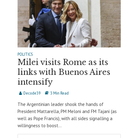
POLITICS
Milei visits Rome as its
links with Buenos Aires
intensify
Decode39
3 Min Read
The Argentinian leader shook the hands of
President Mattarella, PM Meloni and FM Tajani (as
well as Pope Francis), with all sides signalling a
willingness to boost...