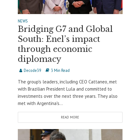
NEWS
Bridging G7 and Global
South: Enel’s impact
through economic
diplomacy
Decode39
3 Min Read
The group's leaders, including CEO Cattaneo, met
with Brazilian President Lula and committed to
investments over the next three years. They also
met with Argentina's...
READ MORE