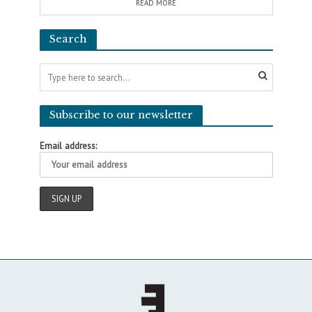
READ MORE
Search
Subscribe to our newsletter
Email address: