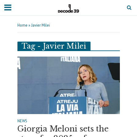
Home
»
Javier Milei
Tag - Javier Milei
NEWS
Giorgia Meloni sets the