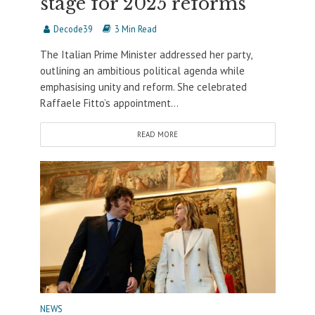
stage for 2025 reforms
Decode39
3 Min Read
The Italian Prime Minister addressed her party,
outlining an ambitious political agenda while
emphasising unity and reform. She celebrated
Raffaele Fitto’s appointment...
READ MORE
NEWS