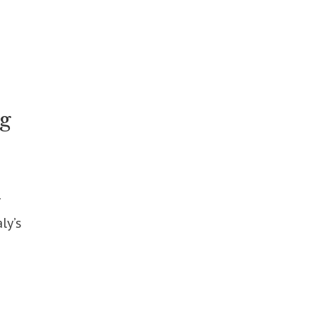
ng
r
ly’s