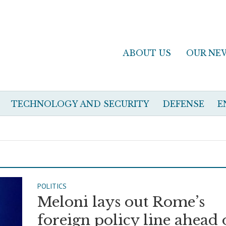
ABOUT US
OUR NE
TECHNOLOGY AND SECURITY
DEFENSE
E
POLITICS
Meloni lays out Rome’s
foreign policy line ahead 