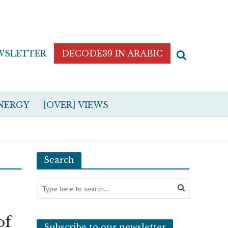
WSLETTER
DECODE39 IN ARABIC
NERGY
[OVER] VIEWS
Search
of
Subscribe to our newsletter