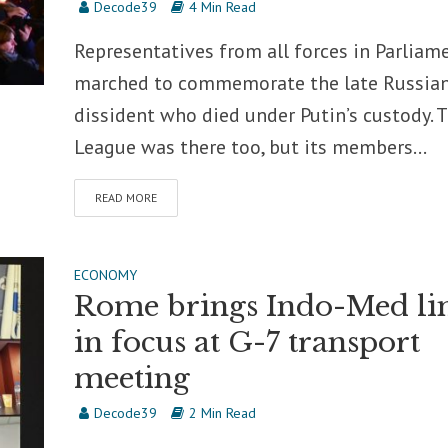
Decode39
4 Min Read
Representatives from all forces in Parliam
marched to commemorate the late Russia
dissident who died under Putin’s custody. 
League was there too, but its members...
READ MORE
ECONOMY
Rome brings Indo-Med li
in focus at G-7 transport
meeting
Decode39
2 Min Read