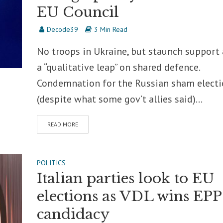
EU Council
Decode39
3 Min Read
No troops in Ukraine, but staunch support
a “qualitative leap” on shared defence.
Condemnation for the Russian sham electi
(despite what some gov’t allies said)...
READ MORE
POLITICS
Italian parties look to EU
elections as VDL wins EPP
candidacy