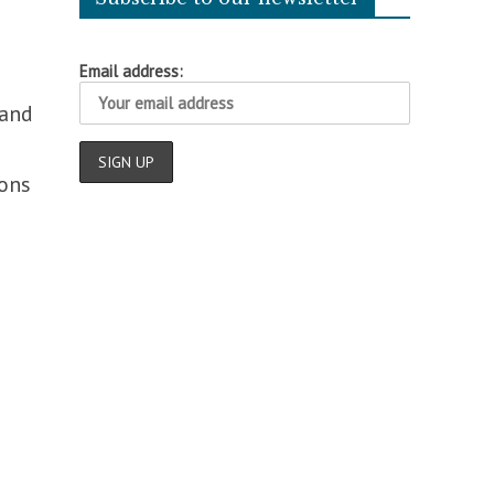
Email address:
 and
ons