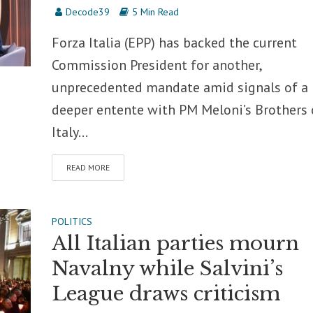
Decode39
5 Min Read
Forza Italia (EPP) has backed the current
Commission President for another,
unprecedented mandate amid signals of a
deeper entente with PM Meloni’s Brothers 
Italy...
READ MORE
POLITICS
All Italian parties mourn
Navalny while Salvini’s
League draws criticism