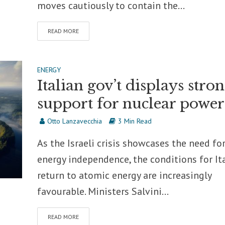
moves cautiously to contain the...
READ MORE
ENERGY
Italian gov’t displays stro
support for nuclear power
Otto Lanzavecchia
3 Min Read
As the Israeli crisis showcases the need fo
energy independence, the conditions for Ita
return to atomic energy are increasingly
favourable. Ministers Salvini...
READ MORE