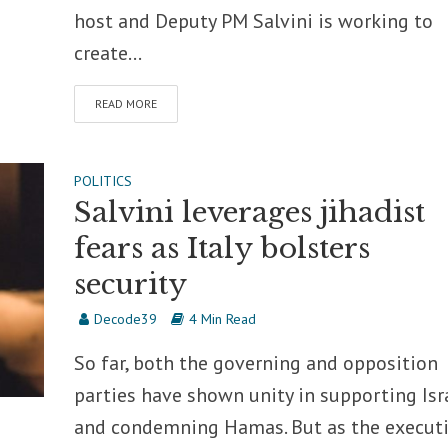
host and Deputy PM Salvini is working to
create...
READ MORE
POLITICS
Salvini leverages jihadist
fears as Italy bolsters
security
Decode39
4 Min Read
So far, both the governing and opposition
parties have shown unity in supporting Isr
and condemning Hamas. But as the execut