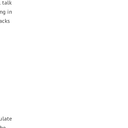
 talk
ng in
acks
ulate
the