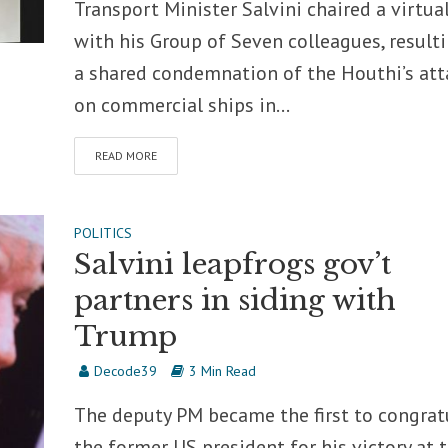
Transport Minister Salvini chaired a virtual
with his Group of Seven colleagues, resulti
a shared condemnation of the Houthi’s att
on commercial ships in...
READ MORE
POLITICS
Salvini leapfrogs gov’t
partners in siding with
Trump
Decode39
3 Min Read
The deputy PM became the first to congrat
the former US president for his victory at 