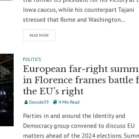
Iowa caucus, while his counterpart Tajani
stressed that Rome and Washington...
READ MORE
POLITICS
European far-right summ
in Florence frames battle 
the EU’s right
Decode39
4 Min Read
Parties in and around the Identity and
Democracy group convened to discuss EU
matters ahead of the 2024 elections. Sum