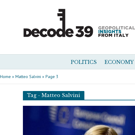
POLITICS
ECONOMY
Home
»
Matteo Salvini
»
Page 3
Tag - Matteo Salvini