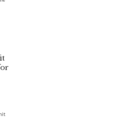
it
for
mit