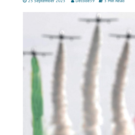
25 September 2023
Decode39
3 Min Read