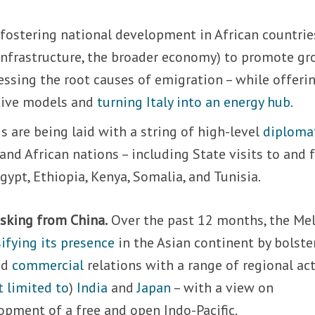
ut fostering national development in African countrie
 infrastructure, the broader economy) to promote g
ressing the root causes of emigration – while offeri
ative models and
turning Italy into an energy hub
.
s are being laid with a string of high-level
diploma
and African nations – including State visits to and
Egypt, Ethiopia, Kenya, Somalia, and Tunisia.
isking from China.
Over the past 12 months, the Me
ifying its presence
in the Asian continent by bolste
nd
commercial
relations with a range of regional act
t limited to
)
India
and
Japan
– with a view on
opment of a free and open Indo-Pacific.