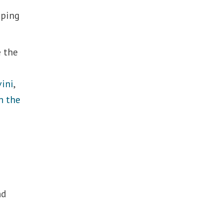
oping
e the
vini
,
h the
nd