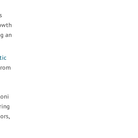
s
rowth
ng an
tic
 from
loni
ring
ors,