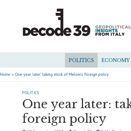
POLITICS
ECONOMY
Home
»
One year later: taking stock of Meloni’s foreign policy
POLITICS
One year later: ta
foreign policy