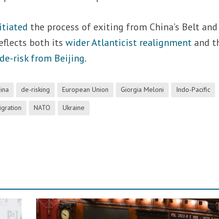
itiated
the process of exiting from China’s Belt and
eflects both its
wider Atlanticist realignment
and t
de-risk from Beijing
.
ina
de-risking
European Union
Giorgia Meloni
Indo-Pacific
igration
NATO
Ukraine