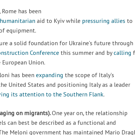
, Rome has been
humanitarian
aid to Kyiv while
pressuring allies
to
 of equipment.
sure a solid foundation for Ukraine’s future through
nstruction Conference
this summer and by
calling
f
e European Union.
loni has been
expanding
the scope of Italy’s
the United States and positioning Italy as a leader
ving its attention to the Southern Flank
.
gaging on migrants).
One year on, the relationship
s can best be described as a functional and
 The Meloni government has maintained Mario Dragh