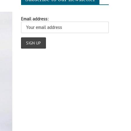
Email address: