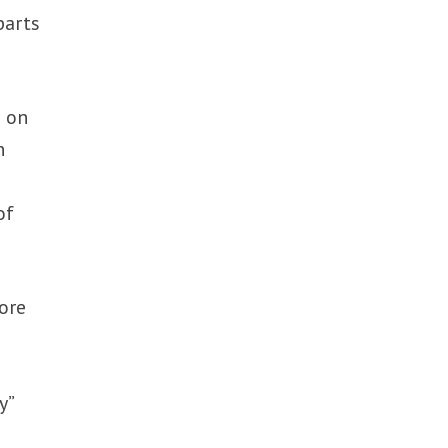
parts
e on
n
of
ore
y”