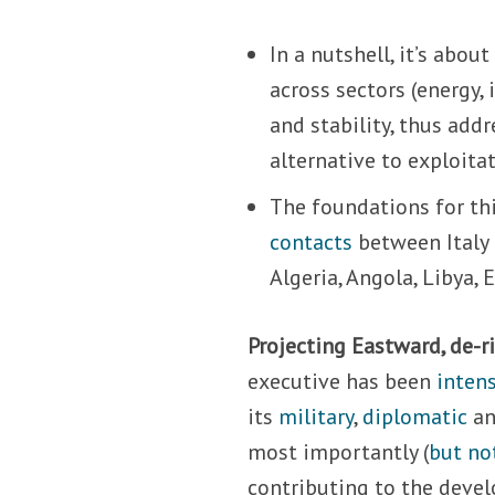
In a nutshell, it’s abo
across sectors (energy,
and stability, thus add
alternative to exploit
The foundations for thi
contacts
between Italy 
Algeria, Angola, Libya, 
Projecting Eastward, de-r
executive has been
intens
its
military
,
diplomatic
a
most importantly (
but no
contributing to the devel