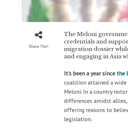
The Meloni government 
credentials and suppor
Share This!
migration dossier whil
and engaging in Asia w
It’s been a year since
the 
coalition attained a wide
Meloni. In a country notor
differences amidst allies
offering reasons to believ
legislation.