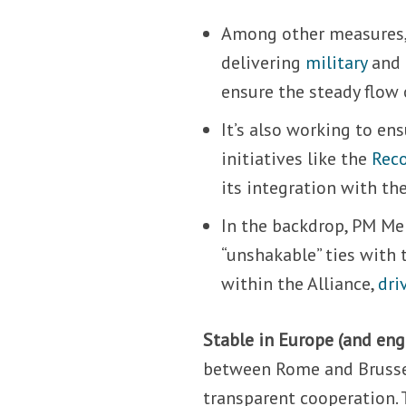
Among other measures
delivering
military
and
ensure the steady flow
It’s also working to en
initiatives like the
Reco
its integration with th
In the backdrop, PM Me
“unshakable” ties with 
within the Alliance,
dri
Stable in Europe (and en
between Rome and Brussel
transparent cooperation.