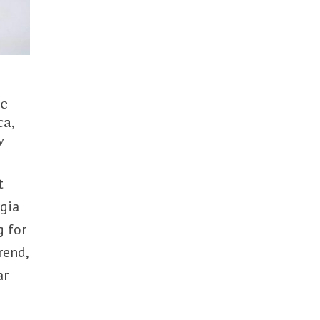
he
ca,
w
t
rgia
g for
rend,
ar