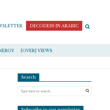
WSLETTER
DECODE39 IN ARABIC
NERGY
[OVER] VIEWS
Search
Subscribe to our newsletter