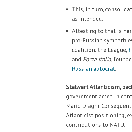
This, in turn, consolid
as intended.
Attesting to that is he
pro-Russian sympathies
coalition: the League,
h
and
Forza Italia
, founde
Russian autocrat
.
Stalwart Atlanticism, bac
government acted in conti
Mario Draghi. Consequently
Atlanticist positioning, 
contributions to NATO.