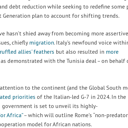
 and debt reduction while seeking to redefine some 
 Generation plan to account for shifting trends.
ve hasn’t shied away from becoming more assertiv
sues, chiefly
migration
. Italy’s newfound voice withi
ruffled allies’ feathers
but also resulted in
more
, as demonstrated with the Tunisia deal – on behalf 
attention to the continent (and the Global South m
ated priorities
of the Italian-led G-7 in 2024. In the
government is set to unveil its highly-
or Africa”
– which will outline Rome’s “non-predator
ooperation model for African nations.