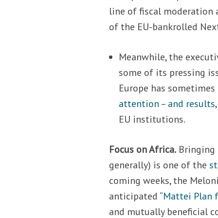
line of fiscal moderation
of the EU-bankrolled Next
Meanwhile, the executi
some of its pressing is
Europe has sometimes
attention
–
and results
EU institutions.
Focus on Africa.
Bringing 
generally) is one of the
st
coming weeks, the Meloni 
anticipated
“Mattei Plan f
and mutually beneficial c