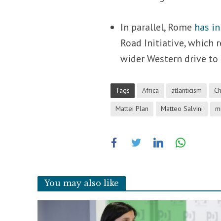
In parallel, Rome
has in
Road Initiative, which r
wider Western drive to
Tags
Africa
atlanticism
Ch
Mattei Plan
Matteo Salvini
m
You may also like