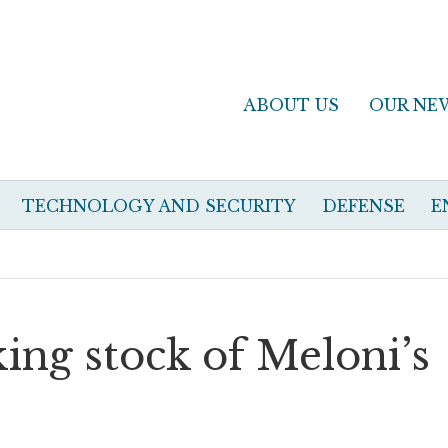
ABOUT US
OUR NE
TECHNOLOGY AND SECURITY
DEFENSE
E
king stock of Meloni’s