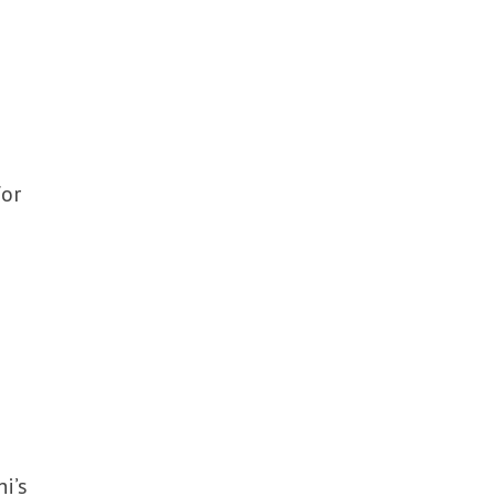
or
i’s