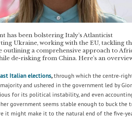
has been bolstering Italy’s Atlanticist
ting Ukraine, working with the EU, tackling t
e outlining a comprehensive approach to Afri
hile de-risking from China. Here’s an overvie
last Italian elections
,
through which the centre-righ
 majority and ushered in the government led by Gio
ious for its political instability, and even accountin
, her government seems stable enough to buck the t
e it might make it to the natural end of the five-ye