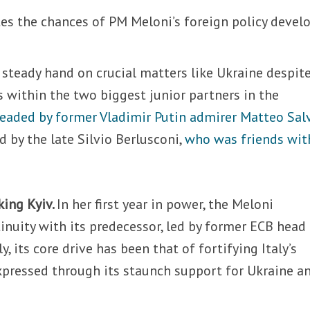
ates the chances of PM Meloni’s foreign policy devel
r steady hand on crucial matters like Ukraine despit
 within the two biggest junior partners in the
eaded by former Vladimir Putin admirer Matteo Sal
d by the late Silvio Berlusconi,
who was friends wit
king Kyiv.
In her first year in power, the Meloni
nuity with its predecessor, led by former ECB head
, its core drive has been that of fortifying Italy’s
expressed through its staunch support for Ukraine a