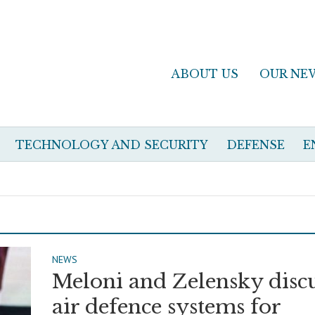
ABOUT US
OUR NE
TECHNOLOGY AND SECURITY
DEFENSE
E
NEWS
Meloni and Zelensky disc
air defence systems for