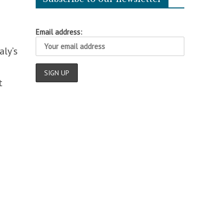
Email address:
aly’s
t