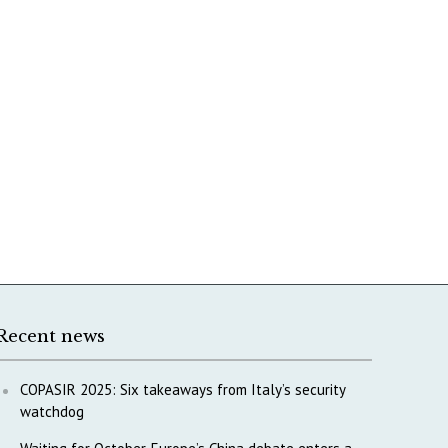
Recent news
COPASIR 2025: Six takeaways from Italy’s security
watchdog