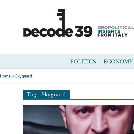
POLITICS
ECONOMY
Home
»
Skyguard
Tag - Skyguard