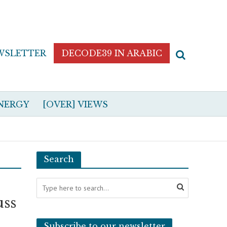
WSLETTER
DECODE39 IN ARABIC
NERGY
[OVER] VIEWS
Search
uss
Subscribe to our newsletter