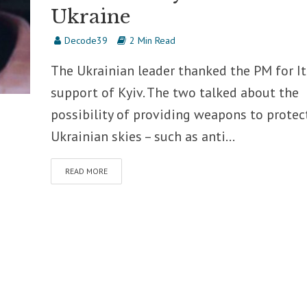
Ukraine
Decode39
2 Min Read
The Ukrainian leader thanked the PM for It
support of Kyiv. The two talked about the
possibility of providing weapons to protec
Ukrainian skies – such as anti...
READ MORE