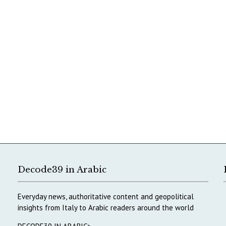
Decode39 in Arabic
Everyday news, authoritative content and geopolitical
insights from Italy to Arabic readers around the world