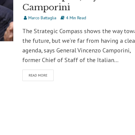
Camporini
Marco Battaglia
4 Min Read
The Strategic Compass shows the way tow
the future, but we’re far from having a clea
agenda, says General Vincenzo Camporini,
former Chief of Staff of the Italian...
READ MORE