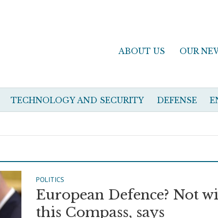
ABOUT US
OUR NE
TECHNOLOGY AND SECURITY
DEFENSE
E
POLITICS
European Defence? Not wi
this Compass, says