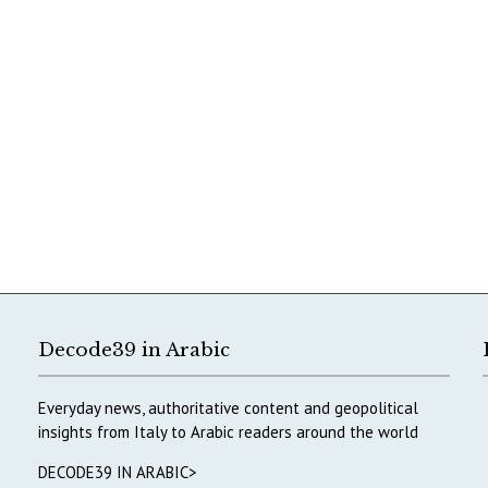
Decode39 in Arabic
Everyday news, authoritative content and geopolitical
insights from Italy to Arabic readers around the world
DECODE39 IN ARABIC>