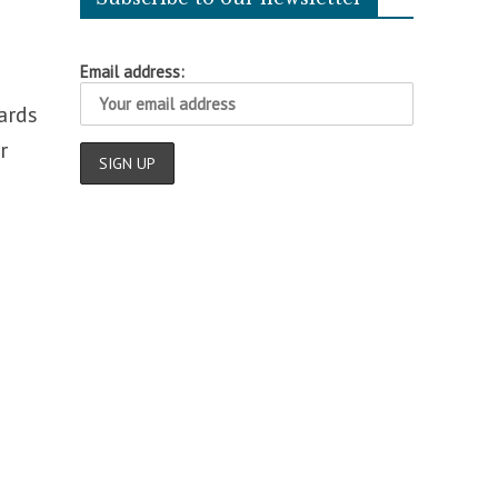
Email address:
ards
r