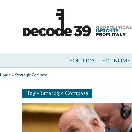
POLITICS
ECONOMY
Home
»
Strategic Compass
Tag - Strategic Compass