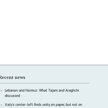
Recent news
Lebanon and Hormuz: What Tajani and Araghchi
discussed
Italy’s center-left finds unity on paper, but not on