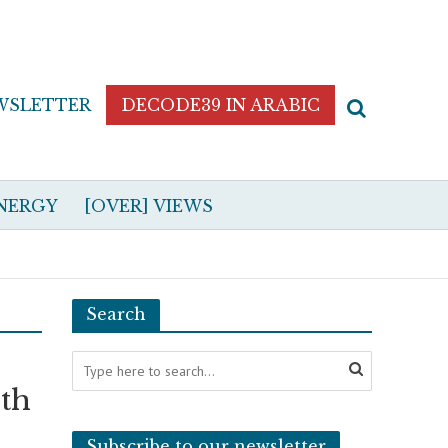
WSLETTER
DECODE39 IN ARABIC
NERGY
[OVER] VIEWS
Search
th
Subscribe to our newsletter