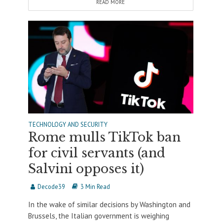
READ MORE
TECHNOLOGY AND SECURITY
Rome mulls TikTok ban
for civil servants (and
Salvini opposes it)
Decode39
3 Min Read
In the wake of similar decisions by Washington and
Brussels, the Italian government is weighing