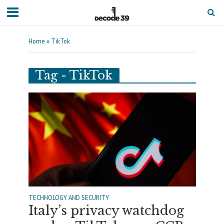
Home
»
TikTok
Tag - TikTok
TECHNOLOGY AND SECURITY
Italy’s privacy watchdog