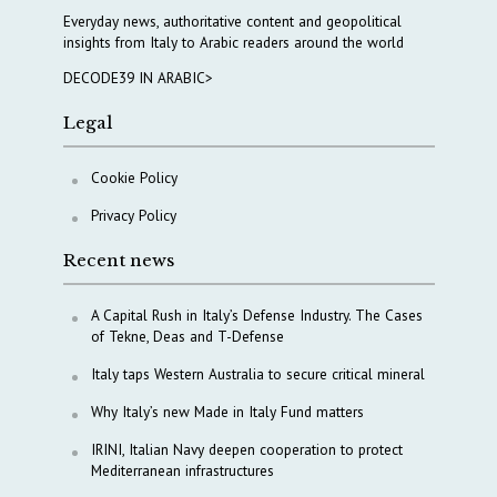
Everyday news, authoritative content and geopolitical
insights from Italy to Arabic readers around the world
DECODE39 IN ARABIC>
Legal
Cookie Policy
Privacy Policy
Recent news
A Capital Rush in Italy’s Defense Industry. The Cases
of Tekne, Deas and T-Defense
Italy taps Western Australia to secure critical mineral
Why Italy’s new Made in Italy Fund matters
IRINI, Italian Navy deepen cooperation to protect
Mediterranean infrastructures