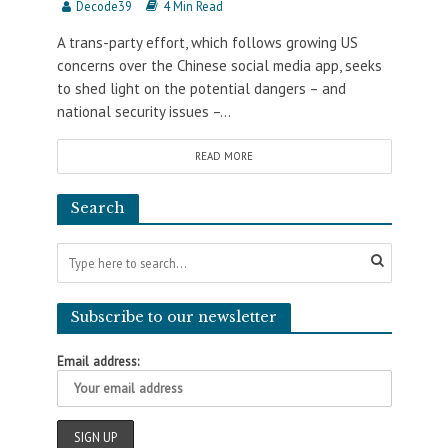
Decode39
4 Min Read
A trans-party effort, which follows growing US
concerns over the Chinese social media app, seeks
to shed light on the potential dangers – and
national security issues –...
READ MORE
Search
Subscribe to our newsletter
Email address: