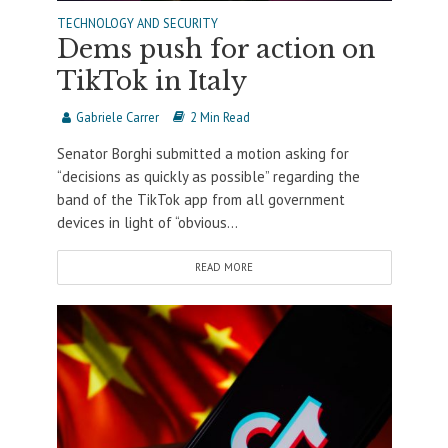
TECHNOLOGY AND SECURITY
Dems push for action on
TikTok in Italy
Gabriele Carrer
2 Min Read
Senator Borghi submitted a motion asking for
“decisions as quickly as possible” regarding the
band of the TikTok app from all government
devices in light of “obvious...
READ MORE