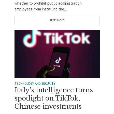
whether to prohibit public administration
employees from installing the...
READ MORE
TECHNOLOGY AND SECURITY
Italy’s intelligence turns
spotlight on TikTok,
Chinese investments