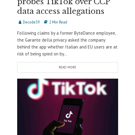
probes TikTok over CCP
data access allegations
Decode39
2 Min Read
Following claims by a former ByteDance employee,
the Garante della privacy asked the company
behind the app whether Italian and EU users are at
risk of being spied on by...
READ MORE