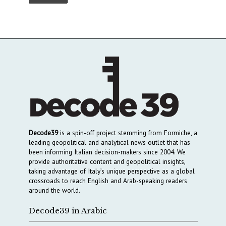
Decode39
is a spin-off project stemming from Formiche, a
leading geopolitical and analytical news outlet that has
been informing Italian decision-makers since 2004. We
provide authoritative content and geopolitical insights,
taking advantage of Italy’s unique perspective as a global
crossroads to reach English and Arab-speaking readers
around the world.
Decode39 in Arabic