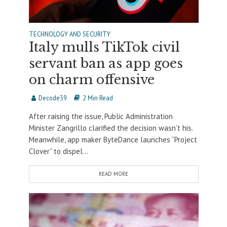
TECHNOLOGY AND SECURITY
Italy mulls TikTok civil
servant ban as app goes
on charm offensive
Decode39
2 Min Read
After raising the issue, Public Administration
Minister Zangrillo clarified the decision wasn’t his.
Meanwhile, app maker ByteDance launches “Project
Clover” to dispel...
READ MORE