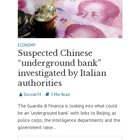
ECONOMY
Suspected Chinese
“underground bank”
investigated by Italian
authorities
Decode39
3 Min Read
The Guardia di Finanza is looking into what could
be an “underground bank” with links to Beijing, as
police corps, the intelligence departments and the
government raise...