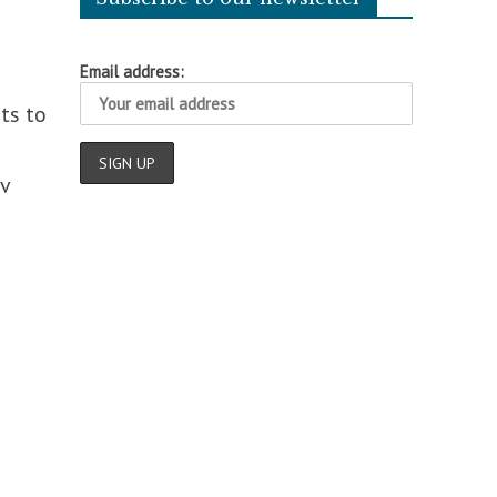
Email address:
ts to
v