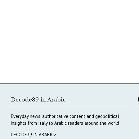
Decode39 in Arabic
Everyday news, authoritative content and geopolitical
insights from Italy to Arabic readers around the world
DECODE39 IN ARABIC>