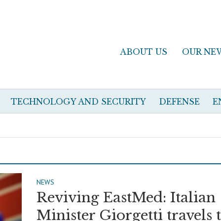
ABOUT US
OUR NE
TECHNOLOGY AND SECURITY
DEFENSE
E
NEWS
Reviving EastMed: Italian
Minister Giorgetti travels 