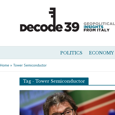
POLITICS
ECONOMY
Home
»
Tower Semiconductor
Tag - Tower Semiconductor