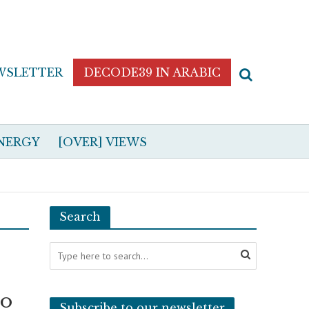
WSLETTER
DECODE39 IN ARABIC
NERGY
[OVER] VIEWS
Search
to
Subscribe to our newsletter