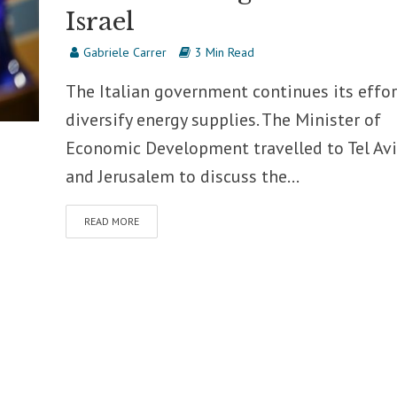
Israel
Gabriele Carrer
3 Min Read
The Italian government continues its effor
diversify energy supplies. The Minister of
Economic Development travelled to Tel Avi
and Jerusalem to discuss the...
READ MORE