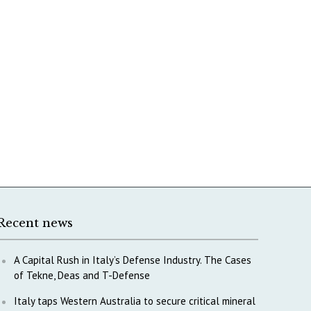
Recent news
A Capital Rush in Italy’s Defense Industry. The Cases
of Tekne, Deas and T-Defense
Italy taps Western Australia to secure critical mineral