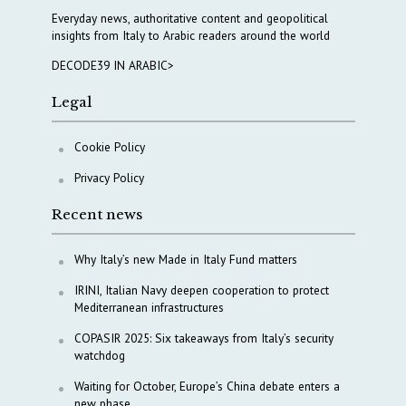
Everyday news, authoritative content and geopolitical
insights from Italy to Arabic readers around the world
DECODE39 IN ARABIC>
Legal
Cookie Policy
Privacy Policy
Recent news
Why Italy’s new Made in Italy Fund matters
IRINI, Italian Navy deepen cooperation to protect
Mediterranean infrastructures
COPASIR 2025: Six takeaways from Italy’s security
watchdog
Waiting for October, Europe’s China debate enters a
new phase