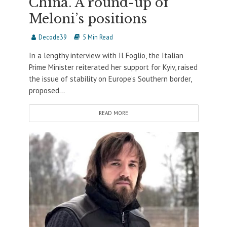
China. A round-up of
Meloni’s positions
Decode39
5 Min Read
In a lengthy interview with Il Foglio, the Italian
Prime Minister reiterated her support for Kyiv, raised
the issue of stability on Europe’s Southern border,
proposed...
READ MORE