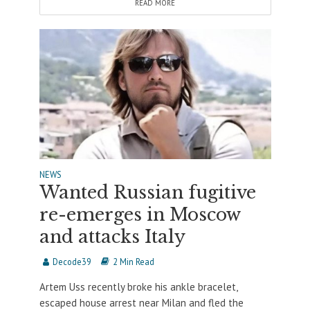
READ MORE
NEWS
Wanted Russian fugitive
re-emerges in Moscow
and attacks Italy
Decode39
2 Min Read
Artem Uss recently broke his ankle bracelet,
escaped house arrest near Milan and fled the