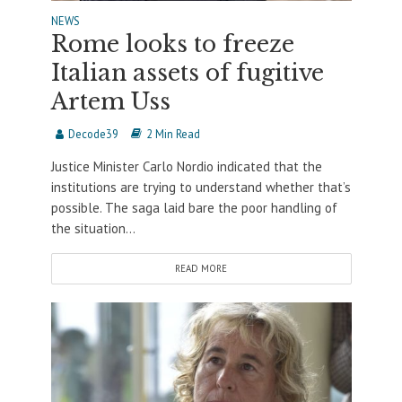
NEWS
Rome looks to freeze
Italian assets of fugitive
Artem Uss
Decode39
2 Min Read
Justice Minister Carlo Nordio indicated that the
institutions are trying to understand whether that’s
possible. The saga laid bare the poor handling of
the situation...
READ MORE