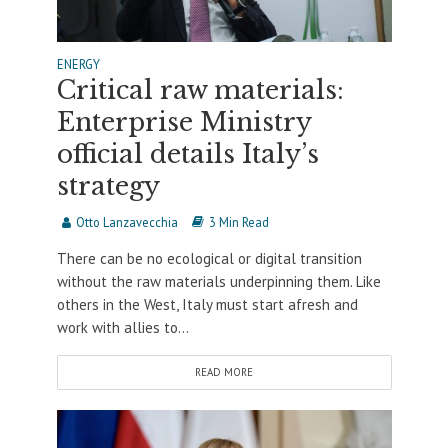
ENERGY
Critical raw materials:
Enterprise Ministry
official details Italy’s
strategy
Otto Lanzavecchia
3 Min Read
There can be no ecological or digital transition
without the raw materials underpinning them. Like
others in the West, Italy must start afresh and
work with allies to...
READ MORE