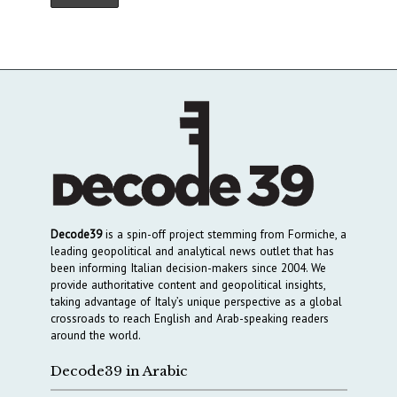
Decode39
is a spin-off project stemming from Formiche, a
leading geopolitical and analytical news outlet that has
been informing Italian decision-makers since 2004. We
provide authoritative content and geopolitical insights,
taking advantage of Italy’s unique perspective as a global
crossroads to reach English and Arab-speaking readers
around the world.
Decode39 in Arabic