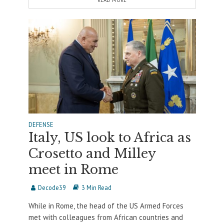
READ MORE
DEFENSE
Italy, US look to Africa as
Crosetto and Milley
meet in Rome
Decode39
3 Min Read
While in Rome, the head of the US Armed Forces
met with colleagues from African countries and