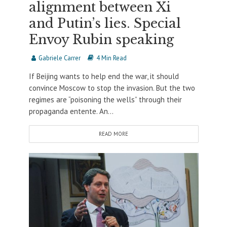
alignment between Xi
and Putin’s lies. Special
Envoy Rubin speaking
Gabriele Carrer
4 Min Read
If Beijing wants to help end the war, it should
convince Moscow to stop the invasion. But the two
regimes are “poisoning the wells” through their
propaganda entente. An...
READ MORE