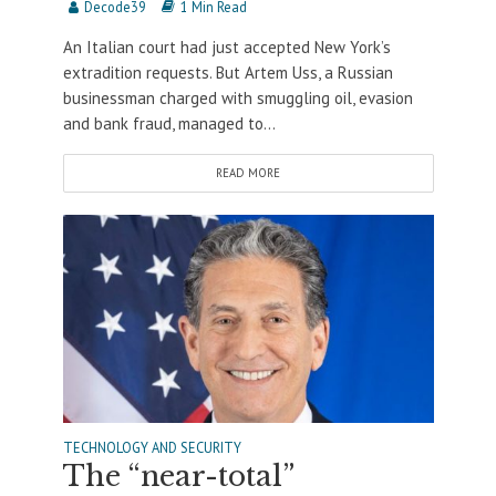
Decode39
1 Min Read
An Italian court had just accepted New York’s
extradition requests. But Artem Uss, a Russian
businessman charged with smuggling oil, evasion
and bank fraud, managed to...
READ MORE
TECHNOLOGY AND SECURITY
The “near-total”