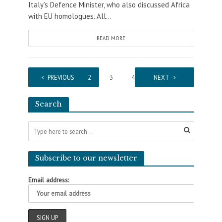
Italy’s Defence Minister, who also discussed Africa
with EU homologues. All...
READ MORE
PREVIOUS
1
2
3
4
5
NEXT
Search
Subscribe to our newsletter
Email address: