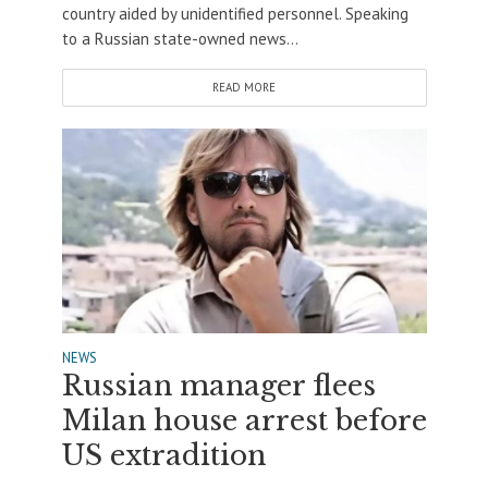
country aided by unidentified personnel. Speaking
to a Russian state-owned news...
READ MORE
NEWS
Russian manager flees
Milan house arrest before
US extradition