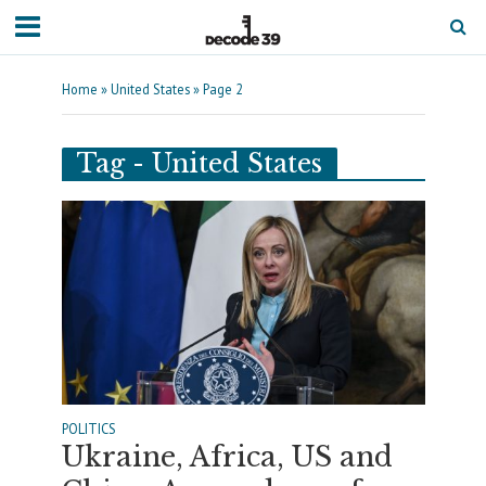
Home
»
United States
»
Page 2
Tag - United States
POLITICS
Ukraine, Africa, US and