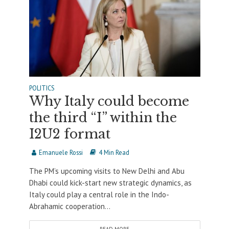
POLITICS
Why Italy could become
the third “I” within the
I2U2 format
Emanuele Rossi
4 Min Read
The PM’s upcoming visits to New Delhi and Abu
Dhabi could kick-start new strategic dynamics, as
Italy could play a central role in the Indo-
Abrahamic cooperation...