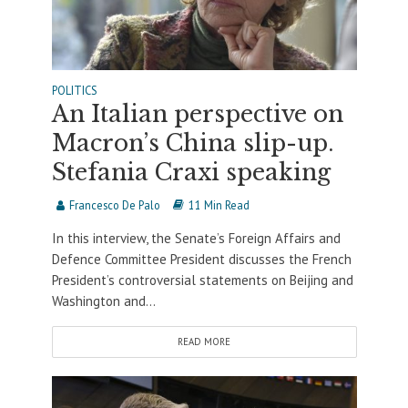
POLITICS
An Italian perspective on
Macron’s China slip-up.
Stefania Craxi speaking
Francesco De Palo
11 Min Read
In this interview, the Senate’s Foreign Affairs and
Defence Committee President discusses the French
President’s controversial statements on Beijing and
Washington and...
READ MORE