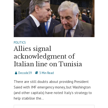
POLITICS
Allies signal
acknowledgment of
Italian line on Tunisia
Decode39
3 Min Read
There are still doubts about providing President
Saied with IMF emergency money, but Washington
(and other capitals) have noted Italy’s strategy to
help stabilise the...