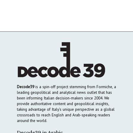
Decode39
is a spin-off project stemming from Formiche, a
leading geopolitical and analytical news outlet that has
been informing Italian decision-makers since 2004. We
provide authoritative content and geopolitical insights,
taking advantage of Italy’s unique perspective as a global
crossroads to reach English and Arab-speaking readers
around the world.
Decode39 in Arabic