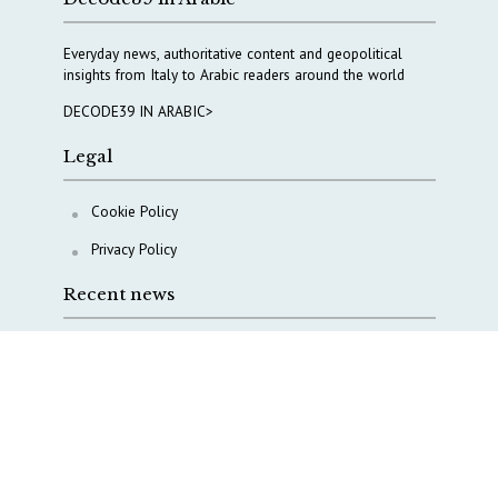
Everyday news, authoritative content and geopolitical
insights from Italy to Arabic readers around the world
DECODE39 IN ARABIC>
Legal
Cookie Policy
Privacy Policy
Recent news
A Capital Rush in Italy’s Defense Industry. The Cases
of Tekne, Deas and T-Defense
Italy taps Western Australia to secure critical mineral
Why Italy’s new Made in Italy Fund matters
IRINI, Italian Navy deepen cooperation to protect