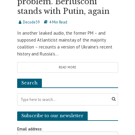
problem. Berlusconi
stands with Putin, again
Decode39
4 Min Read
In another leaked audio, the former PM – and
supposed Atlanticist mainstay of the majority
coalition – recounts a version of Ukraine’s recent
history and Russia’s...
READ MORE
Search
Subscribe to our newsletter
Email address: