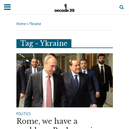
Home
»
Ykraine
Tag - Ykraine
POLITICS
Rome, we have a