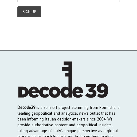
Decode39
is a spin-off project stemming from Formiche, a
leading geopolitical and analytical news outlet that has
been informing Italian decision-makers since 2004. We
provide authoritative content and geopolitical insights,
taking advantage of Italy’s unique perspective as a global
crossroads to reach English and Arab-speaking readers