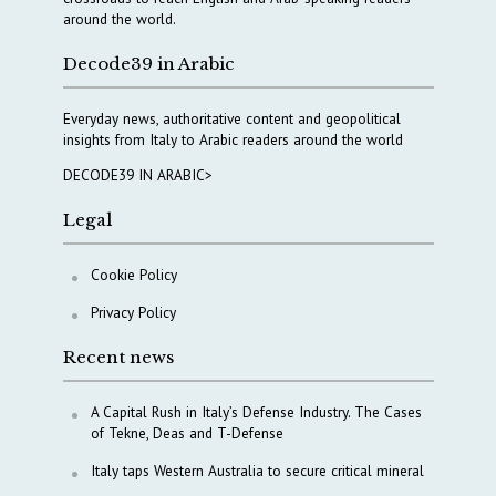
around the world.
Decode39 in Arabic
Everyday news, authoritative content and geopolitical
insights from Italy to Arabic readers around the world
DECODE39 IN ARABIC>
Legal
Cookie Policy
Privacy Policy
Recent news
A Capital Rush in Italy’s Defense Industry. The Cases
of Tekne, Deas and T-Defense
Italy taps Western Australia to secure critical mineral