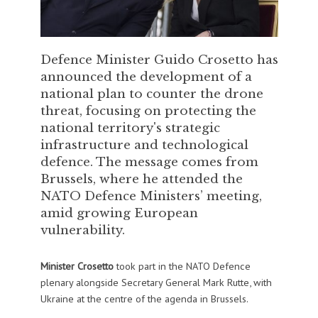
Defence Minister Guido Crosetto has
announced the development of a
national plan to counter the drone
threat, focusing on protecting the
national territory's strategic
infrastructure and technological
defence. The message comes from
Brussels, where he attended the
NATO Defence Ministers’ meeting,
amid growing European
vulnerability.
Minister Crosetto
took part in the NATO Defence
plenary alongside Secretary General Mark Rutte, with
Ukraine at the centre of the agenda in Brussels.