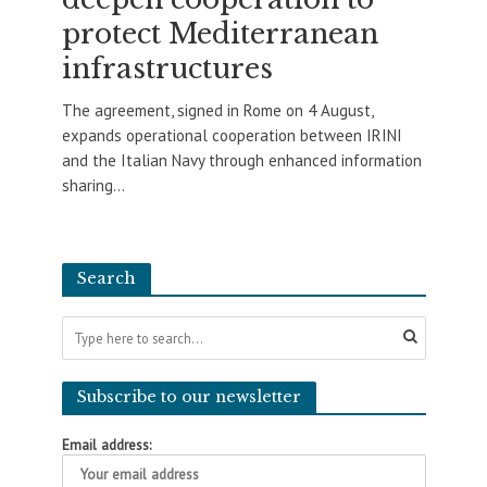
protect Mediterranean
infrastructures
The agreement, signed in Rome on 4 August,
expands operational cooperation between IRINI
and the Italian Navy through enhanced information
sharing...
Search
Subscribe to our newsletter
Email address: