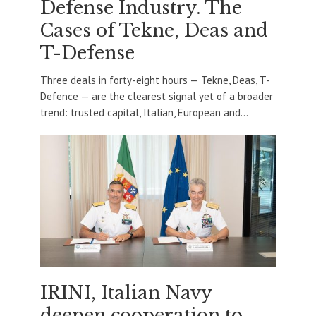
Defense Industry. The
Cases of Tekne, Deas and
T-Defense
Three deals in forty-eight hours — Tekne, Deas, T-
Defence — are the clearest signal yet of a broader
trend: trusted capital, Italian, European and...
IRINI, Italian Navy
deepen cooperation to