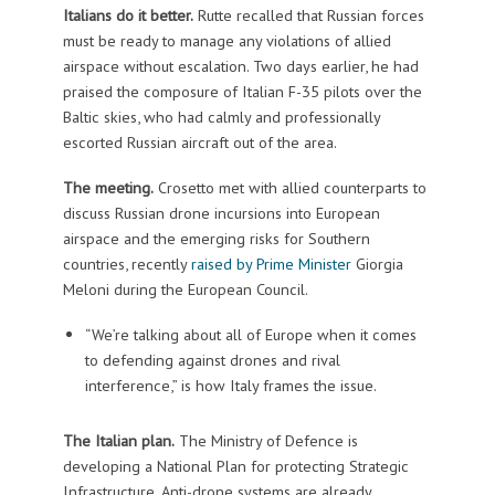
Italians do it better.
Rutte recalled that Russian forces
must be ready to manage any violations of allied
airspace without escalation. Two days earlier, he had
praised the composure of Italian F-35 pilots over the
Baltic skies, who had calmly and professionally
escorted Russian aircraft out of the area.
The meeting.
Crosetto met with allied counterparts to
discuss Russian drone incursions into European
airspace and the emerging risks for Southern
countries, recently
raised by Prime Minister
Giorgia
Meloni during the European Council.
“We’re talking about all of Europe when it comes
to defending against drones and rival
interference,” is how Italy frames the issue.
The Italian plan.
The Ministry of Defence is
developing a National Plan for protecting Strategic
Infrastructure. Anti-drone systems are already