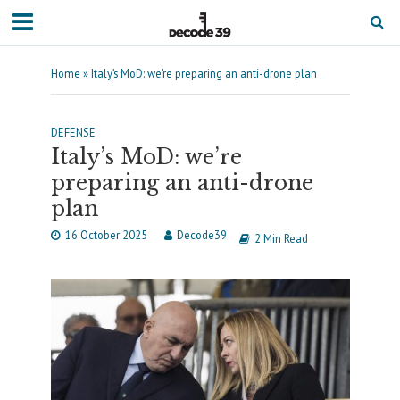
Home
»
Italy’s MoD: we’re preparing an anti-drone plan
DEFENSE
Italy’s MoD: we’re
preparing an anti-drone
plan
16 October 2025
Decode39
2 Min Read