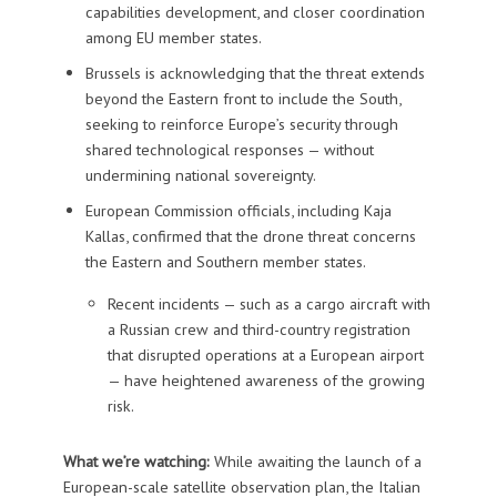
capabilities development, and closer coordination
among EU member states.
Brussels is acknowledging that the threat extends
beyond the Eastern front to include the South,
seeking to reinforce Europe’s security through
shared technological responses — without
undermining national sovereignty.
European Commission officials, including Kaja
Kallas, confirmed that the drone threat concerns
the Eastern and Southern member states.
Recent incidents — such as a cargo aircraft with
a Russian crew and third-country registration
that disrupted operations at a European airport
— have heightened awareness of the growing
risk.
What we’re watching:
While awaiting the launch of a
European-scale satellite observation plan, the Italian