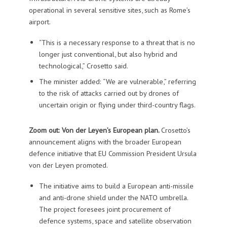
operational in several sensitive sites, such as Rome’s
airport.
“This is a necessary response to a threat that is no
longer just conventional, but also hybrid and
technological,” Crosetto said.
The minister added: “We are vulnerable,” referring
to the risk of attacks carried out by drones of
uncertain origin or flying under third-country flags.
Zoom out: Von der Leyen’s European plan.
Crosetto’s
announcement aligns with the broader European
defence initiative that EU Commission President Ursula
von der Leyen promoted.
The initiative aims to build a European anti-missile
and anti-drone shield under the NATO umbrella.
The project foresees joint procurement of
defence systems, space and satellite observation