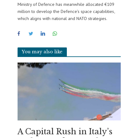
Ministry of Defence has meanwhile allocated €109
million to develop the Defence’s space capabilities,
which aligns with national and NATO strategies.
You may also like
A Capital Rush in Italy’s