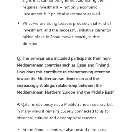
signs that cannot be ignored. Addressing them
requires investment — not only economic
investment, but political investment as well.
What we are doing today is precisely that kind of
investment, and the successful initiative currently
taking place in Rome moves exactly in that
direction.
Q: The seminar also included participants from non-
Mediterranean countries such as Qatar and Finland.
How does this contribute to strengthening attention
toward the Mediterranean dimension and the
increasingly strategic relationship between the
Mediterranean, Northern Europe and the Middle East?
A:
Qatar is obviously not a Mediterranean country, but
in many ways it remains closely connected to us for
historical, cultural and geographical reasons.
At the Rome summit we also hosted delegates