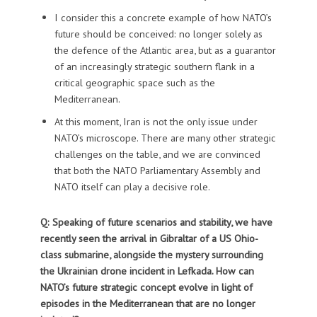
I consider this a concrete example of how NATO’s
future should be conceived: no longer solely as
the defence of the Atlantic area, but as a guarantor
of an increasingly strategic southern flank in a
critical geographic space such as the
Mediterranean.
At this moment, Iran is not the only issue under
NATO’s microscope. There are many other strategic
challenges on the table, and we are convinced
that both the NATO Parliamentary Assembly and
NATO itself can play a decisive role.
Q: Speaking of future scenarios and stability, we have
recently seen the arrival in Gibraltar of a US Ohio-
class submarine, alongside the mystery surrounding
the Ukrainian drone incident in Lefkada. How can
NATO’s future strategic concept evolve in light of
episodes in the Mediterranean that are no longer