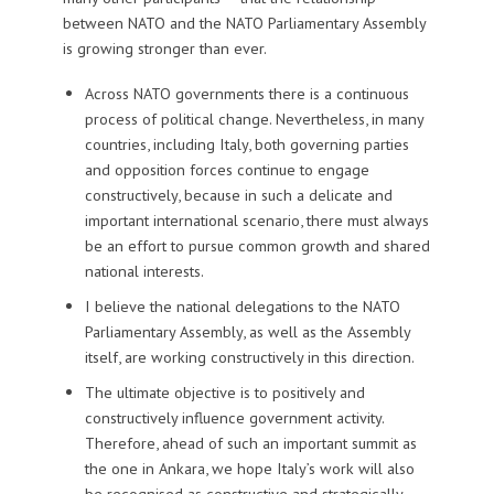
between NATO and the NATO Parliamentary Assembly
is growing stronger than ever.
Across NATO governments there is a continuous
process of political change. Nevertheless, in many
countries, including Italy, both governing parties
and opposition forces continue to engage
constructively, because in such a delicate and
important international scenario, there must always
be an effort to pursue common growth and shared
national interests.
I believe the national delegations to the NATO
Parliamentary Assembly, as well as the Assembly
itself, are working constructively in this direction.
The ultimate objective is to positively and
constructively influence government activity.
Therefore, ahead of such an important summit as
the one in Ankara, we hope Italy’s work will also
be recognised as constructive and strategically