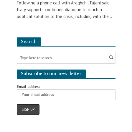
Following a phone call with Araghchi, Tajani said
Italy supports continued dialogue to reach a
political solution to the crisis, including with the...
Search
Subscribe to our newsletter
Email address: