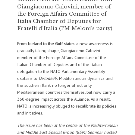
Giangiacomo Calovini, member of
the Foreign Affairs Committee of
Italia Chamber of Deputies for
Fratelli d’Italia (PM Meloni’s party)
From Iceland to the Gulf states
, a new awareness is
gradually taking shape, Giangiacomo Calovini —
member of the Foreign Affairs Committee of the
Italian Chamber of Deputies and of the Italian
delegation to the NATO Parliamentary Assembly —
explains to
Decode39
: Mediterranean dynamics and
the southern flank no longer affect only
Mediterranean countries themselves, but now carry a
360-degree impact across the Alliance. As a result,
NATO is increasingly obliged to recalibrate its policies
and initiatives.
The issue has been at the centre of the Mediterranean
and Middle East Special Group (GSM) Seminar hosted