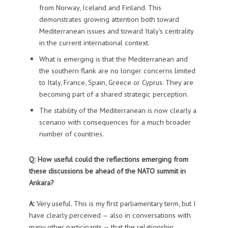
from Norway, Iceland and Finland. This
demonstrates growing attention both toward
Mediterranean issues and toward Italy’s centrality
in the current international context.
What is emerging is that the Mediterranean and
the southern flank are no longer concerns limited
to Italy, France, Spain, Greece or Cyprus. They are
becoming part of a shared strategic perception.
The stability of the Mediterranean is now clearly a
scenario with consequences for a much broader
number of countries.
Q: How useful could the reflections emerging from
these discussions be ahead of the NATO summit in
Ankara?
A:
Very useful. This is my first parliamentary term, but I
have clearly perceived — also in conversations with
many other participants — that the relationship