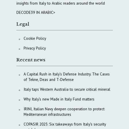
insights from Italy to Arabic readers around the world
DECODE39 IN ARABIC>
Legal
Cookie Policy
Privacy Policy
Recent news
A Capital Rush in Italy’s Defense Industry. The Cases
of Tekne, Deas and T-Defense
Italy taps Western Australia to secure critical mineral
Why Italy’s new Made in Italy Fund matters
IRINI, Italian Navy deepen cooperation to protect
Mediterranean infrastructures
COPASIR 2025: Six takeaways from Italy’s security