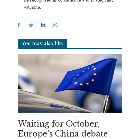
valuable.
You may also like
Waiting for October,
Europe’s China debate