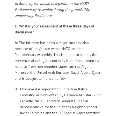
in Rome by the Italian delegation to the NATO
Parliamentary Assembly during the group’s 30th
anniversary.
Read more…
Q: What is your assessment of these three days of
discussions?
A:
The initiative has been a major success, also
because of Italy’s role within NATO and the
Parliamentary Assembly. This is demonstrated by the
presence of delegates not only from allied countries,
but also from non-member states such as Algeria,
Morocco, the United Arab Emirates, Saudi Arabia, Qatar
and Israel, just to mention a few.
I believe it is important to underline Italy’s
centrality, as highlighted by Defence Minister Guido
Crosetto, NATO Secretary General’s Special
Representative for the Southern Neighbourhood
Javier Colomina and the EU Special Representative