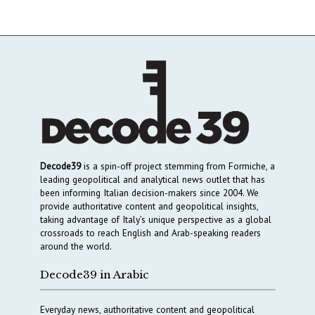
Decode39
is a spin-off project stemming from Formiche, a
leading geopolitical and analytical news outlet that has
been informing Italian decision-makers since 2004. We
provide authoritative content and geopolitical insights,
taking advantage of Italy’s unique perspective as a global
crossroads to reach English and Arab-speaking readers
around the world.
Decode39 in Arabic
Everyday news, authoritative content and geopolitical