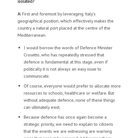
isolated?
A:
First and foremost by leveraging Italy’s
geographical position, which effectively makes the
country a natural port placed at the centre of the
Mediterranean.
I would borrow the words of Defence Minister
Crosetto, who has repeatedly stressed that
defence is fundamental at this stage, even if
politically it is not always an easy issue to
communicate.
Of course, everyone would prefer to allocate more
resources to schools, healthcare or welfare. But
without adequate defence, none of these things
can ultimately exist.
Because defence has once again become a
strategic priority, we need to explain to citizens
that the events we are witnessing are warning