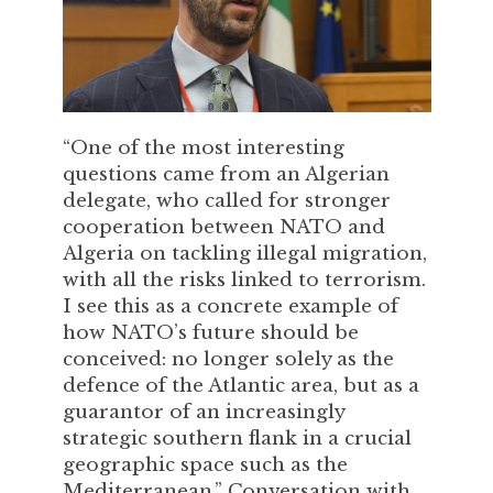
“One of the most interesting
questions came from an Algerian
delegate, who called for stronger
cooperation between NATO and
Algeria on tackling illegal migration,
with all the risks linked to terrorism.
I see this as a concrete example of
how NATO’s future should be
conceived: no longer solely as the
defence of the Atlantic area, but as a
guarantor of an increasingly
strategic southern flank in a crucial
geographic space such as the
Mediterranean.” Conversation with