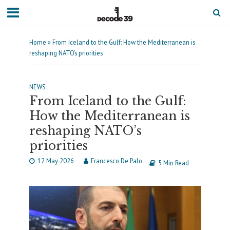
Home
»
From Iceland to the Gulf: How the Mediterranean is
reshaping NATO’s priorities
NEWS
From Iceland to the Gulf:
How the Mediterranean is
reshaping NATO’s
priorities
12 May 2026
Francesco De Palo
5 Min Read