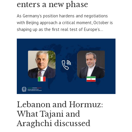
enters a new phase
As Germany’s position hardens and negotiations
with Beijing approach a critical moment, October is
shaping up as the first real test of Europe’s...
Lebanon and Hormuz:
What Tajani and
Araghchi discussed