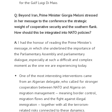
for the Gulf Luigi Di Maio.
Q: Beyond Iran, Prime Minister Giorgia Meloni stressed
in her message to the conference the strategic
weight of cooperative security and the southern flank.
How should this be integrated into NATO policies?
A:
I had the honour of reading the Prime Minister’s
message, in which she underlined the importance of
the Parliamentary Assembly and parliamentary
dialogue, especially at such a difficult and complex
moment as the one we are experiencing today.
One of the most interesting interventions came
from an Algerian delegate, who called for stronger
cooperation between NATO and Algeria on
migration management — meaning border control,
migration flows and the fight against illegal
immigration — together with all the terrorism-
related risks connected to these dynamics.