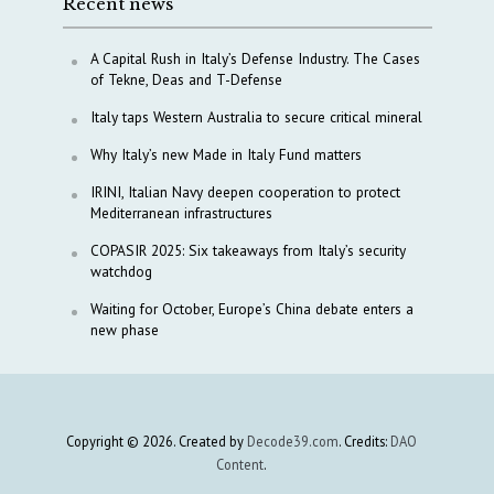
Recent news
A Capital Rush in Italy’s Defense Industry. The Cases
of Tekne, Deas and T-Defense
Italy taps Western Australia to secure critical mineral
Why Italy’s new Made in Italy Fund matters
IRINI, Italian Navy deepen cooperation to protect
Mediterranean infrastructures
COPASIR 2025: Six takeaways from Italy’s security
watchdog
Waiting for October, Europe’s China debate enters a
new phase
Copyright © 2026. Created by
Decode39.com
. Credits:
DAO
Content
.