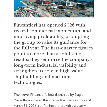
Fincantieri has opened 2026 with
record commercial momentum and
improving profitability, prompting
the group to raise its guidance for
the full year. The first-quarter figures
point to more than a solid set of
results: they reinforce the company’s
long-term industrial visibility and
strengthen its role in high-value
shipbuilding and maritime
technologies.
The move:
Fincantieri’s board, chaired by Biagio
Mazzotta, approved the interim financial results as of
March 31, 2026, confirming the growth trajectory