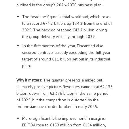
outlined in the group’s 2026-2030 business plan.
The headline figure is total workload, which rose
to a record €74.2 billion, up 17.4% from the end of
2025. The backlog reached €42.7 billion, giving
the group delivery visibility through 2039.
In the first months of the year, Fincantieri also
secured contracts already exceeding the full-year
target of around €11 billion set out in its industrial
plan.
Why it matters:
The quarter presents a mixed but
ultimately positive picture. Revenues came in at €2.135
billion, down from €2.376 billion in the same period
of 2025, but the comparison is distorted by the
Indonesian naval order booked in early 2025.
More significant is the improvement in margins:
EBITDA rose to €159 million from €154 million,