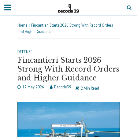
Home
»
Fincantieri Starts 2026 Strong With Record Orders
and Higher Guidance
DEFENSE
Fincantieri Starts 2026
Strong With Record Orders
and Higher Guidance
12 May 2026
Decode39
2 Min Read