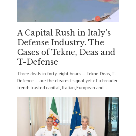
A Capital Rush in Italy’s
Defense Industry. The
Cases of Tekne, Deas and
T-Defense
Three deals in forty-eight hours — Tekne, Deas, T-
Defence — are the clearest signal yet of a broader
trend: trusted capital, Italian, European and...