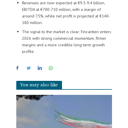
Revenues are now expected at €9.3-9.4 billion,
EBITDA at €700-710 million, with a margin of
around 7.5%, while net profit is projected at €140-
180 million.
The signal to the market is clear: Fincantieri enters
2026 with strong commercial momentum, firmer
margins and a more credible long-term growth
profile.
You may also like