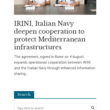
IRINI, Italian Navy
deepen cooperation to
protect Mediterranean
infrastructures
The agreement, signed in Rome on 4 August,
expands operational cooperation between IRINI
and the Italian Navy through enhanced information
sharing...
Search