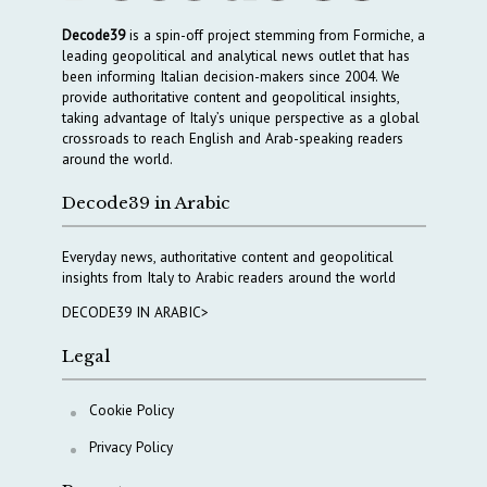
Decode39
is a spin-off project stemming from Formiche, a
leading geopolitical and analytical news outlet that has
been informing Italian decision-makers since 2004. We
provide authoritative content and geopolitical insights,
taking advantage of Italy’s unique perspective as a global
crossroads to reach English and Arab-speaking readers
around the world.
Decode39 in Arabic
Everyday news, authoritative content and geopolitical
insights from Italy to Arabic readers around the world
DECODE39 IN ARABIC>
Legal
Cookie Policy
Privacy Policy