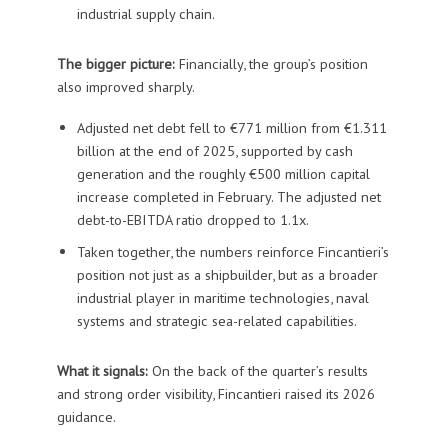
industrial supply chain.
The bigger picture:
Financially, the group’s position
also improved sharply.
Adjusted net debt fell to €771 million from €1.311
billion at the end of 2025, supported by cash
generation and the roughly €500 million capital
increase completed in February. The adjusted net
debt-to-EBITDA ratio dropped to 1.1x.
Taken together, the numbers reinforce Fincantieri’s
position not just as a shipbuilder, but as a broader
industrial player in maritime technologies, naval
systems and strategic sea-related capabilities.
What it signals:
On the back of the quarter’s results
and strong order visibility, Fincantieri raised its 2026
guidance.