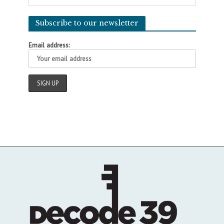
Subscribe to our newsletter
Email address: