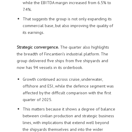
while the EBITDA margin increased from 6.5% to
7.4%.
That suggests the group is not only expanding its
commercial base, but also improving the quality of
its earnings.
Strategic convergence.
The quarter also highlights
the breadth of Fincantieri’s industrial platform. The
group delivered five ships from five shipyards and
now has 94 vessels in its orderbook.
Growth continued across cruise, underwater,
offshore and ESI, while the defence segment was
affected by the difficult comparison with the first
quarter of 2025.
This matters because it shows a degree of balance
between civilian production and strategic business
lines, with implications that extend well beyond
the shipyards themselves and into the wider