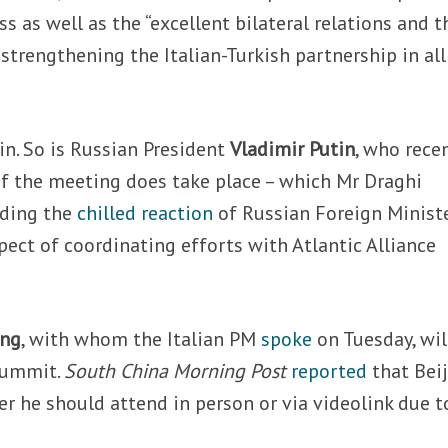
ss as well as the “excellent bilateral relations and t
strengthening the Italian-Turkish partnership in all
 in. So is Russian President
Vladimir Putin
, who rece
if the meeting does take place – which Mr Draghi
nding the
chilled reaction
of Russian Foreign Minist
pect of coordinating efforts with Atlantic Alliance
ing
, with whom the Italian PM
spoke
on Tuesday, wil
 summit.
South China Morning Post
reported
that Bei
er he should attend in person or via videolink due t