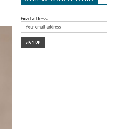
Email address: