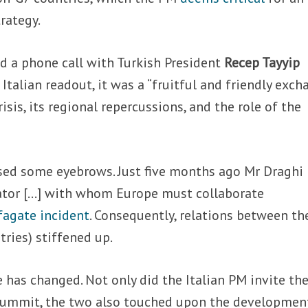
rategy.
 a phone call with Turkish President
Recep Tayyip
 Italian readout, it was a “fruitful and friendly exc
isis, its regional repercussions, and the role of the
ised some eyebrows. Just five months ago Mr Draghi
ator […] with whom Europe must collaborate
fagate incident
. Consequently, relations between th
tries) stiffened up.
 has changed. Not only did the Italian PM invite th
 summit, the two also touched upon the developmen