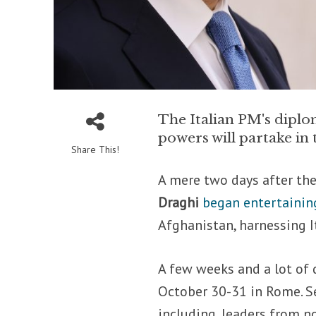
The Italian PM's diplom
powers will partake i
Share This!
A mere two days after the
Draghi
began entertaining
Afghanistan, harnessing I
A few weeks and a lot of d
October 30-31 in Rome. Se
including, leaders from 