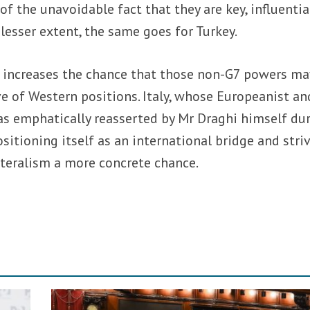
 of the unavoidable fact that they are key, influentia
a lesser extent, the same goes for Turkey.
h increases the chance that those non-G7 powers ma
e of Western positions. Italy, whose Europeanist an
as emphatically reasserted by Mr Draghi himself du
ositioning itself as an international bridge and stri
ateralism a more concrete chance.