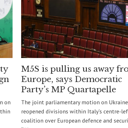
ity
M5S is pulling us away f
ign
Europe, says Democratic
Party’s MP Quartapelle
on on
The joint parliamentary motion on Ukraine
ithin
reopened divisions within Italy’s centre-lef
coalition over European defence and securi