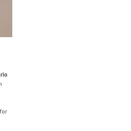
rio
n
for