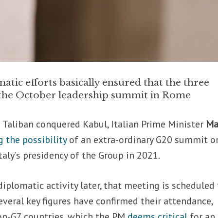
atic efforts basically ensured that the three
n the October leadership summit in Rome
 Taliban conquered Kabul, Italian Prime Minister
Ma
 the possibility
of an extra-ordinary G20 summit o
taly’s presidency of the Group in 2021.
iplomatic activity later, that meeting is scheduled 
veral key figures have confirmed their attendance,
non-G7 countries, which the PM
deems critical
for an