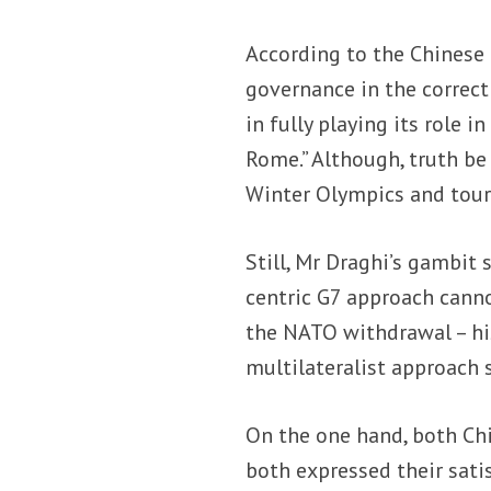
According to the Chinese
governance in the correct 
in fully playing its role 
Rome.” Although, truth be
Winter Olympics and tour
Still, Mr Draghi’s gambit
centric G7 approach canno
the NATO withdrawal – his
multilateralist approach 
On the one hand, both Chi
both expressed their sati