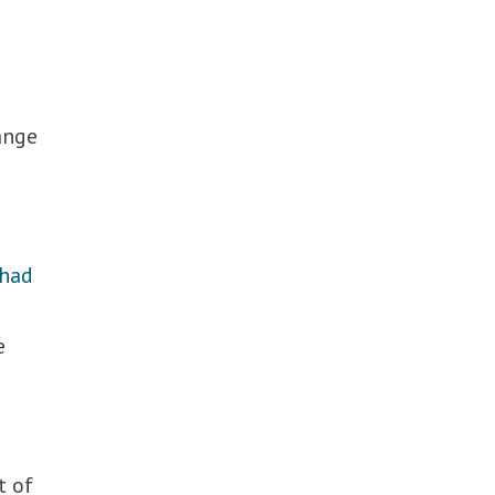
hange
had
e
e
t of