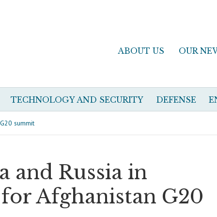
ABOUT US
OUR NE
TECHNOLOGY AND SECURITY
DEFENSE
E
n G20 summit
a and Russia in
t for Afghanistan G20