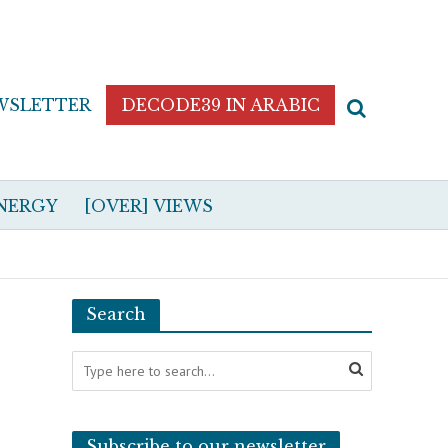
WSLETTER
DECODE39 IN ARABIC
NERGY
[OVER] VIEWS
Search
Subscribe to our newsletter