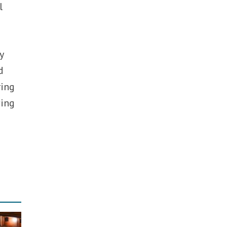
l
y
d
ring
ving