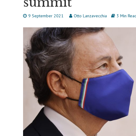
summit
9 September 2021
Otto Lanzavecchia
3 Min Rea