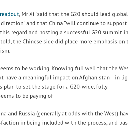
readout
, Mr Xi “said that the G20 should lead global
direction” and that China “will continue to support 
in this regard and hosting a successful G20 summit i
 told, the Chinese side did place more emphasis on 
ism.
 seems to be working. Knowing full well that the Wes
t have a meaningful impact on Afghanistan – in lig
 plan to set the stage for a G20-wide, fully
seems to be paying off.
na and Russia (generally at odds with the West) ha
sfaction in being included with the process, and ba