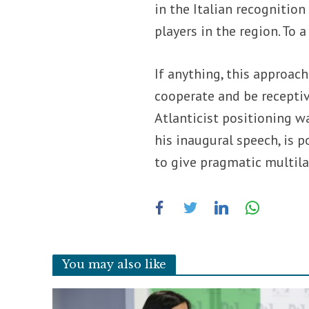
in the Italian recognition
players in the region. To 
If anything, this approac
cooperate and be receptiv
Atlanticist positioning w
his inaugural speech, is p
to give pragmatic multil
You may also like