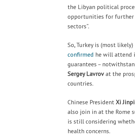
the Libyan political proce
opportunities for further 
sectors”.
So, Turkey is (most likely)
confirmed
he will attend 
guarantees – notwithsta
Sergey Lavrov
at the pros
countries.
Chinese President
Xi Jinp
also join in at the Rome
is still considering wheth
health concerns.