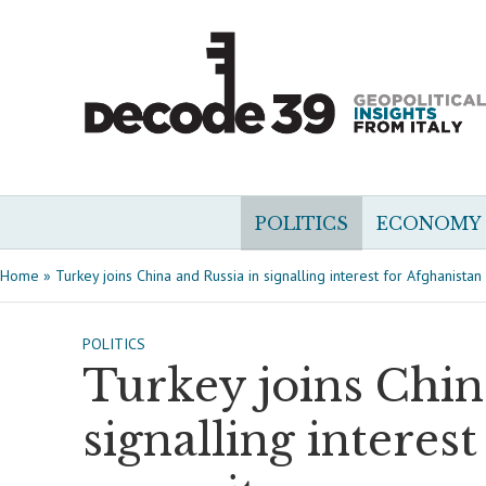
POLITICS
ECONOMY
Home
»
Turkey joins China and Russia in signalling interest for Afghanista
POLITICS
Turkey joins Chin
signalling interes