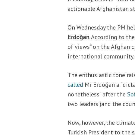
actionable Afghanistan st
On Wednesday the PM held
Erdoğan
. According to the
of views” on the Afghan cr
international community.
The enthusiastic tone ra
called
Mr Erdoğan a “dict
nonetheless” after the
So
two leaders (and the coun
Now, however, the climate
Turkish President to the