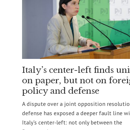
Italy’s center-left finds un
on paper, but not on fore
policy and defense
A dispute over a joint opposition resoluti
defense has exposed a deeper fault line w
Italy’s center-left: not only between the