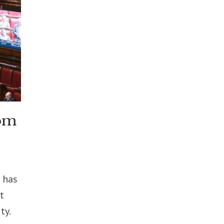
rom
 has
t
ty.