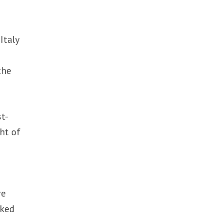
Italy
n
the
t-
ht of
ve
sked