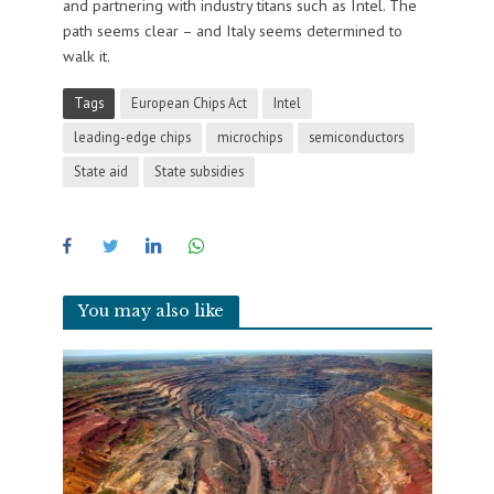
and partnering with industry titans such as Intel. The
path seems clear – and Italy seems determined to
walk it.
Tags
European Chips Act
Intel
leading-edge chips
microchips
semiconductors
State aid
State subsidies
You may also like