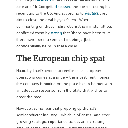
June and Mr Giorgetti
discussed
the dossier during his
recent trip to the US. And according to
Reuters
, they
aim to close the deal by year’s end. When
commenting on these indiscretions, the minister all but
confirmed them by
stating
that “there have been talks,
there have been a series of meetings, [but]
confidentiality helps in these cases.”
The European chip spat
Naturally, Intel’s choice to reinforce its European
operations comes at a price – the investment monies
the company is putting on the plate has to be met with
an adequate response from the State that wishes to
enter the race.
However, some fear that propping up the EU’s
semiconductor industry – which is of crucial and ever-
growing strategic importance across an increasing
amount of industrial sectors – risks undermining the