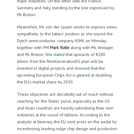
major industries. On the other side are France,
Germany and Italy, standing by the line expressed by
Mr Breton.
Meanwhile, Ms von der Leyen seems to express views
sympathetic to the latters’ position as she toured the
Dutch semiconductor company ASML on Monday,
together with PM
Mark Rutte
along with Ms Vestager
and Mr Breton. She
stated
that upwards of €200
billion from the NextGenerationEU plan will be
invested in digital projects and
stressed
that the
upcoming European Chips Act is geared at doubling
the EU’s market share by 2030.
These objectives are decidedly out of reach without
reaching for the States’ purse, especially as the US
and Asian countries are heavily subsidising their own
industries at the sound of billions. According to the
analysts at Kearney, the EU must press on the pedal by
incentivising leading-edge chip design and production