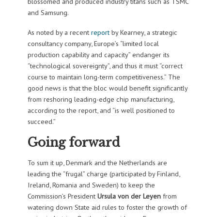
blossomed and produced industry titans such as TSMC
and Samsung.
As noted by a recent
report
by Kearney, a strategic
consultancy company, Europe’s “limited local
production capability and capacity” endanger its
“technological sovereignty”, and thus it must “correct
course to maintain long-term competitiveness.” The
good news is that the bloc would benefit significantly
from reshoring leading-edge chip manufacturing,
according to the report, and “is well positioned to
succeed.”
Going forward
To sum it up, Denmark and the Netherlands are
leading the “frugal” charge (participated by Finland,
Ireland, Romania and Sweden) to keep the
Commission’s President
Ursula von der Leyen
from
watering down State aid rules to foster the growth of