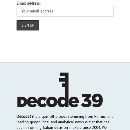
Email address:
Decode39
is a spin-off project stemming from Formiche, a
leading geopolitical and analytical news outlet that has
been informing Italian decision-makers since 2004. We