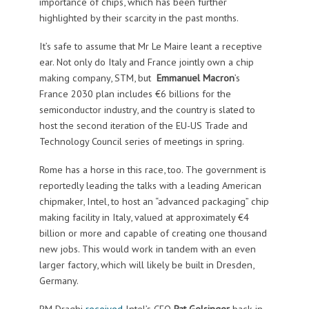
importance of chips, which has been further
highlighted by their scarcity in the past months.
It’s safe to assume that Mr Le Maire leant a receptive
ear. Not only do Italy and France jointly own a chip
making company, STM, but
Emmanuel Macron
’s
France 2030 plan includes €6 billions for the
semiconductor industry, and the country is slated to
host the second iteration of the EU-US Trade and
Technology Council series of meetings in spring.
Rome has a horse in this race, too. The government is
reportedly leading the talks with a leading American
chipmaker, Intel, to host an “advanced packaging” chip
making facility in Italy, valued at approximately €4
billion or more and capable of creating one thousand
new jobs. This would work in tandem with an even
larger factory, which will likely be built in Dresden,
Germany.
PM Draghi
received
Intel’s CEO
Pat Gelsinger
back in