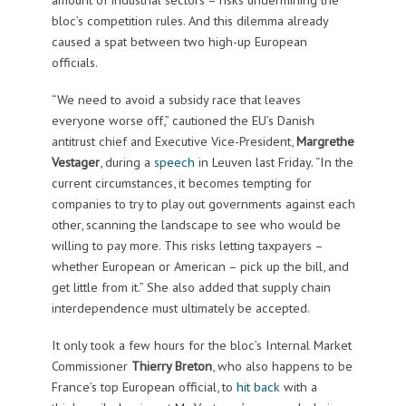
bloc’s competition rules. And this dilemma already
caused a spat between two high-up European
officials.
“We need to avoid a subsidy race that leaves
everyone worse off,” cautioned the EU’s Danish
antitrust chief and Executive Vice-President,
Margrethe
Vestager
, during a
speech
in Leuven last Friday. “In the
current circumstances, it becomes tempting for
companies to try to play out governments against each
other, scanning the landscape to see who would be
willing to pay more. This risks letting taxpayers –
whether European or American – pick up the bill, and
get little from it.” She also added that supply chain
interdependence must ultimately be accepted.
It only took a few hours for the bloc’s Internal Market
Commissioner
Thierry Breton
, who also happens to be
France’s top European official, to
hit back
with a