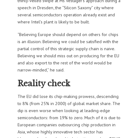
thinly-veiled swipe at Ms Vestager’s approach during a
speech in Dresden, the “Silicon Saxony” city where
several semiconductors operation already exist and
where Intel’s plant is likely to be built.
“Believing Europe should depend on others for chips
is an illusion. Believing we could be satisfied with the
partial control of this strategic supply chain is naive.
Believing we should miss out on producing for the EU
and also export to the rest of the world would be
narrow-minded,” he said.
Reality check
The EU did lose its chip-making prowess, descending
to 8% (from 25% in 2000) of global market share. The
dip is even worse when looking at leading-edge
semiconductors: from 19% to zero. Much of it is due to
European companies outsourcing chip production in
Asia, whose highly innovative tech sector has