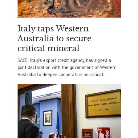
Italy taps Western
Australia to secure
critical mineral
SACE, Italy’s export credit agency, has signed a
joint declaration with the government of Western
Australia to deepen cooperation on critical...