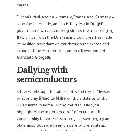
means.
Europe’s dual engine – namely, France and Germany –
is on the latter side, and so is Italy.
Mario Draghi
’s
government, which is making strides towards bringing
Italy on par with the EU’s leading countries, has made
its position abundantly clear through the words and
actions of the Minister of Economic Development,
Giancarlo Giorgetti
.
Dallying with
semiconductors
A few weeks ago the latter met with French Minister
of Economy
Bruno Le Maire
on the sidelines of the
G20 summit in Rome. During the discussion, he
highlighted the importance of “reflecting on the
compatibility between technological sovereignty and
State aids.” Both are keenly aware of the strategic