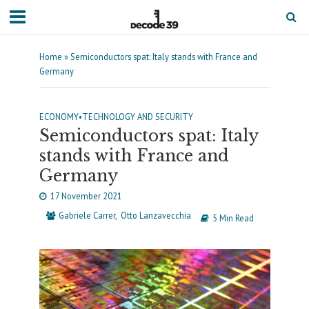
Home
»
Semiconductors spat: Italy stands with France and
Germany
ECONOMY
•
TECHNOLOGY AND SECURITY
Semiconductors spat: Italy
stands with France and
Germany
17 November 2021
Gabriele Carrer
Otto Lanzavecchia
5 Min Read