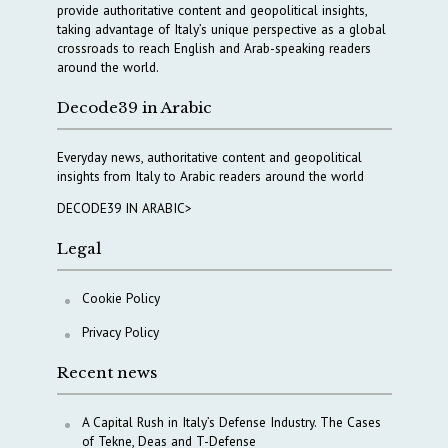
provide authoritative content and geopolitical insights,
taking advantage of Italy’s unique perspective as a global
crossroads to reach English and Arab-speaking readers
around the world.
Decode39 in Arabic
Everyday news, authoritative content and geopolitical
insights from Italy to Arabic readers around the world
DECODE39 IN ARABIC>
Legal
Cookie Policy
Privacy Policy
Recent news
A Capital Rush in Italy’s Defense Industry. The Cases
of Tekne, Deas and T-Defense