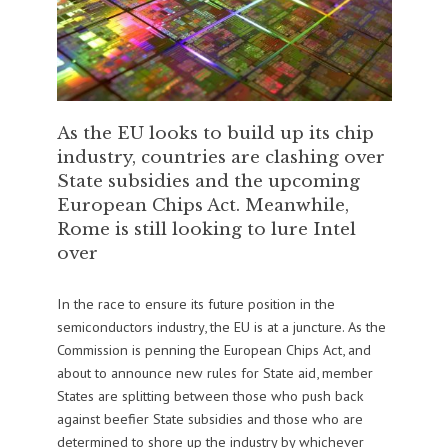
As the EU looks to build up its chip
industry, countries are clashing over
State subsidies and the upcoming
European Chips Act. Meanwhile,
Rome is still looking to lure Intel
over
In the race to ensure its future position in the
semiconductors industry, the EU is at a juncture. As the
Commission is penning the European Chips Act, and
about to announce new rules for State aid, member
States are splitting between those who push back
against beefier State subsidies and those who are
determined to shore up the industry by whichever