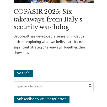
COPASIR 2025: Six
takeaways from Italy’s
security watchdog
Decode39 has developed a series of in-depth
articles exploring what we believe are its most
significant strategic takeaways. Together, they
show how...
Search
Subscribe to our newsletter