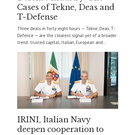
Cases of Tekne, Deas and
T-Defense
Three deals in forty-eight hours — Tekne, Deas, T-
Defence — are the clearest signal yet of a broader
trend: trusted capital, Italian, European and...
IRINI, Italian Navy
deepen cooperation to