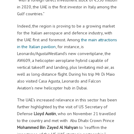
in 2020, the UAE is the first investor in Italy among the
Gulf countries.”
Indeed, the region is proving to be a growing market
for the Italian aerospace and defence industry, with
the UAE first and foremost. Among
the main attractions
in the Italian pavilion
, for instance, is
Leonardo/AgustaWestland’s new convertiplane, the
AW609, a helicopter-aeroplane hybrid capable of
vertical takeoff and landing, plus levitating mid-air, as
well as long-distance flight. During his trip Mr Di Maio
also visited Casa Agusta, Leonardo and Falcon
Aviation’s new helicopter hub in Dubai.
The UAE’s increased relevance in this sector has been
further highlighted by the visit of US Secretary of
Defense
Lloyd Austin
, who on November 21 travelled
to the country and met with Abu Dhabi Crown Prince
Mohammed Bin Zayed Al Nahyan
to “reaffirm the