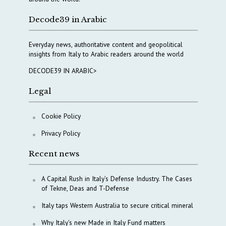
Decode39 in Arabic
Everyday news, authoritative content and geopolitical
insights from Italy to Arabic readers around the world
DECODE39 IN ARABIC>
Legal
Cookie Policy
Privacy Policy
Recent news
A Capital Rush in Italy’s Defense Industry. The Cases
of Tekne, Deas and T-Defense
Italy taps Western Australia to secure critical mineral
Why Italy’s new Made in Italy Fund matters