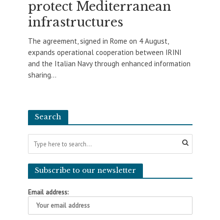
protect Mediterranean
infrastructures
The agreement, signed in Rome on 4 August,
expands operational cooperation between IRINI
and the Italian Navy through enhanced information
sharing...
Search
Subscribe to our newsletter
Email address: