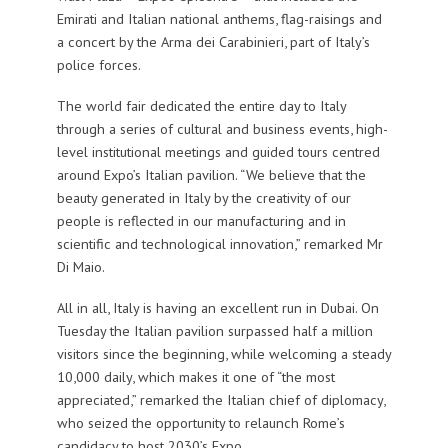
Emirati and Italian national anthems, flag-raisings and
a concert by the Arma dei Carabinieri, part of Italy’s
police forces.
The world fair dedicated the entire day to Italy
through a series of cultural and business events, high-
level institutional meetings and guided tours centred
around Expo’s Italian pavilion. “We believe that the
beauty generated in Italy by the creativity of our
people is reflected in our manufacturing and in
scientific and technological innovation,” remarked Mr
Di Maio.
All in all, Italy is having an excellent run in Dubai. On
Tuesday the Italian pavilion surpassed half a million
visitors since the beginning, while welcoming a steady
10,000 daily, which makes it one of “the most
appreciated,” remarked the Italian chief of diplomacy,
who seized the opportunity to relaunch Rome’s
candidacy to host 2030’s Expo.