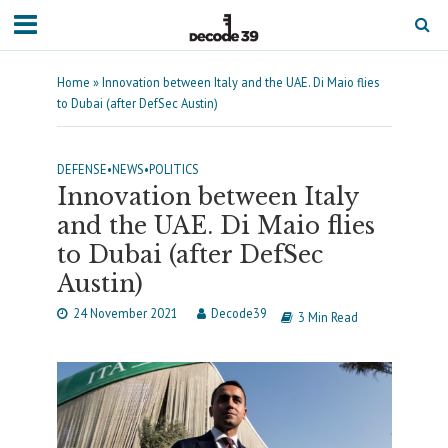
Home
»
Innovation between Italy and the UAE. Di Maio flies
to Dubai (after DefSec Austin)
DEFENSE
•
NEWS
•
POLITICS
Innovation between Italy
and the UAE. Di Maio flies
to Dubai (after DefSec
Austin)
24 November 2021
Decode39
3 Min Read