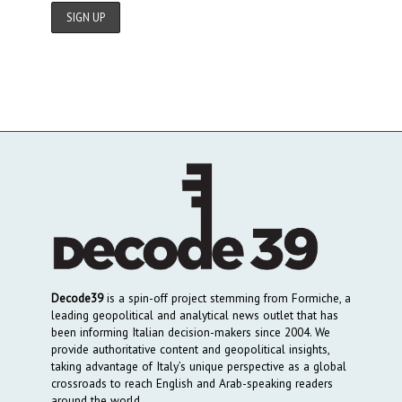
Decode39
is a spin-off project stemming from Formiche, a
leading geopolitical and analytical news outlet that has
been informing Italian decision-makers since 2004. We
provide authoritative content and geopolitical insights,
taking advantage of Italy’s unique perspective as a global
crossroads to reach English and Arab-speaking readers
around the world.