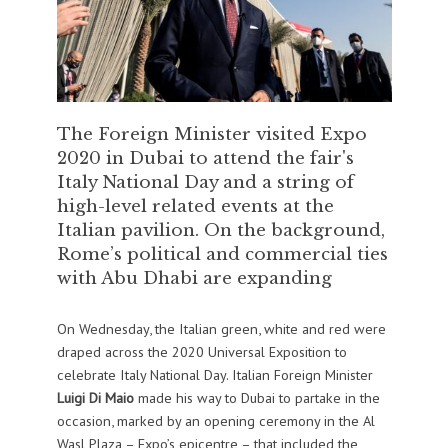
The Foreign Minister visited Expo
2020 in Dubai to attend the fair's
Italy National Day and a string of
high-level related events at the
Italian pavilion. On the background,
Rome’s political and commercial ties
with Abu Dhabi are expanding
On Wednesday, the Italian green, white and red were
draped across the 2020 Universal Exposition to
celebrate Italy National Day. Italian Foreign Minister
Luigi Di Maio
made his way to Dubai to partake in the
occasion, marked by an opening ceremony in the Al
Wasl Plaza – Expo’s epicentre – that included the