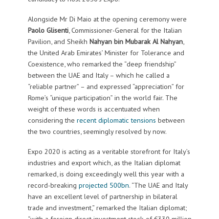
Alongside Mr Di Maio at the opening ceremony were
Paolo Glisenti
, Commissioner-General for the Italian
Pavilion, and Sheikh
Nahyan bin Mubarak Al Nahyan
,
the United Arab Emirates’ Minister for Tolerance and
Coexistence, who remarked the “deep friendship”
between the UAE and Italy – which he called a
“reliable partner” – and expressed “appreciation” for
Rome’s “unique participation” in the world fair. The
weight of these words is accentuated when
considering the
recent diplomatic tensions
between
the two countries, seemingly resolved by now.
Expo 2020 is acting as a veritable storefront for Italy’s
industries and export which, as the Italian diplomat
remarked, is doing exceedingly well this year with a
record-breaking
projected 500bn
. “The UAE and Italy
have an excellent level of partnership in bilateral
trade and investment,” remarked the Italian diplomat;
“with a foreign direct investment stock of €330 million