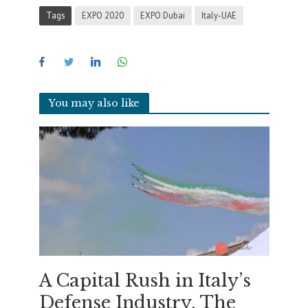
Tags
EXPO 2020
EXPO Dubai
Italy-UAE
You may also like
A Capital Rush in Italy’s
Defense Industry. The