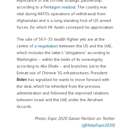
importance of the US-UAE strategic partnership,”
according to a
Pentagon readout
. The country was
vital during NATO’s operations of withdrawal from
Afghanistan and is a long-standing host of US armed
forces, for which Mr Austin conveyed his appreciation.
The sale of 50 F-35 stealth fighter jets are at the
centre of
a negotiation
between the US and the UAE,
which includes the latter’s “obligations” according to
Washington – within the limits of its sovereignty,
according to Abu Dhabi – and branches out to the
Emirati use of Chinese 5G infrastructures. President
Biden
has signalled he wants to move forward with
the deal, which he inherited from the previous
administration and followed the improved relations
between Israel and the UAE under the Abraham
Accords.
Photo: Expo 2020 Italian Pavilion on Twitter
(
@ItalyExpo2020
)