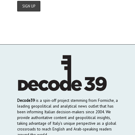
Decode39
is a spin-off project stemming from Formiche, a
leading geopolitical and analytical news outlet that has
been informing Italian decision-makers since 2004. We
provide authoritative content and geopolitical insights,
taking advantage of Italy’s unique perspective as a global
crossroads to reach English and Arab-speaking readers
around the world.