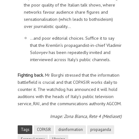
the poor quality of the Italian talk shows, where
networks favour audience share figures and
sensationalisation (which leads to bothsideism)
over journalistic quality…
…and poor editorial choices. Suffice it to say
that the Kremlin’s propagandist-in-chief Vladimir
Solovyev has been repeatedly invited and
interviewed across Italy’s public channels.
Fighting back.
Mr Borghi stressed that the information
battlefield is crucial and that COPASIR works daily to
counter it. The watchdog has announced it will hold
auditions with the heads of Italy’s public television
service, RAI, and the communications authority AGCOM.
Image: Zona Bianca, Rete 4 (Mediaset)
Tags
COPASIR
disinformation
propaganda
Sergey Lavrov
Ukraine