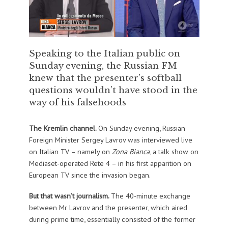
Speaking to the Italian public on
Sunday evening, the Russian FM
knew that the presenter’s softball
questions wouldn’t have stood in the
way of his falsehoods
The Kremlin channel.
On Sunday evening, Russian
Foreign Minister Sergey Lavrov was interviewed live
on Italian TV – namely on
Zona Bianca
, a talk show on
Mediaset-operated Rete 4 – in his first apparition on
European TV since the invasion began.
But that wasn’t journalism.
The 40-minute exchange
between Mr Lavrov and the presenter, which aired
during prime time, essentially consisted of the former