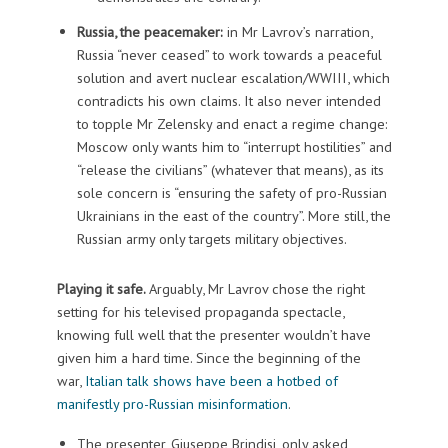
Russia, the peacemaker:
in Mr Lavrov’s narration,
Russia “never ceased” to work towards a peaceful
solution and avert nuclear escalation/WWIII, which
contradicts his own claims. It also never intended
to topple Mr Zelensky and enact a regime change:
Moscow only wants him to “interrupt hostilities” and
“release the civilians” (whatever that means), as its
sole concern is “ensuring the safety of pro-Russian
Ukrainians in the east of the country”. More still, the
Russian army only targets military objectives.
Playing it safe.
Arguably, Mr Lavrov chose the right
setting for his televised propaganda spectacle,
knowing full well that the presenter wouldn’t have
given him a hard time. Since the beginning of the
war,
Italian talk shows have been a hotbed of
manifestly pro-Russian misinformation
.
The presenter, Giuseppe Brindisi, only asked