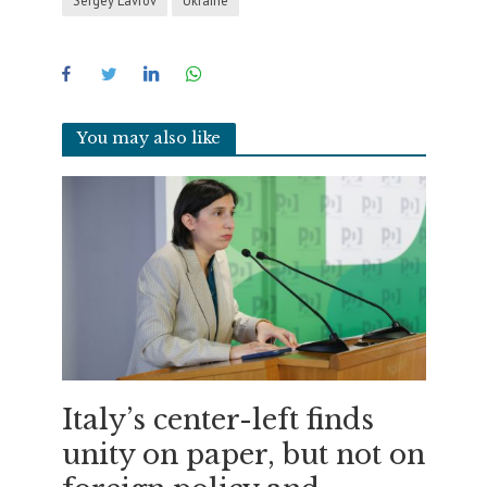
You may also like
Italy’s center-left finds
unity on paper, but not on