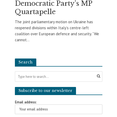
Democratic Party’s MP
Quartapelle
The joint parliamentary motion on Ukraine has
reopened divisions within Italy’s centre-left
coalition over European defence and security. “We
cannot...
Search
Subscribe to our newsletter
Email address: