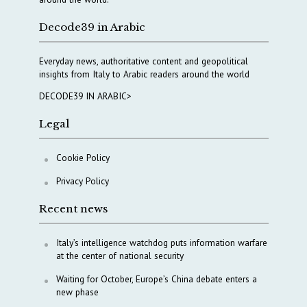
Decode39 in Arabic
Everyday news, authoritative content and geopolitical
insights from Italy to Arabic readers around the world
DECODE39 IN ARABIC>
Legal
Cookie Policy
Privacy Policy
Recent news
Italy’s intelligence watchdog puts information warfare
at the center of national security
Waiting for October, Europe’s China debate enters a
new phase