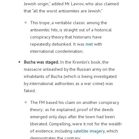
Jewish origin,” added Mr Lavrov, who also claimed
that “all the worst antisemites are Jewish.”
This trope, a veritable classic among the
antisemitic hits, is straight out of a historical
conspiracy theory that historians have
repeatedly debunked. It was
met
with
international condemnation.
Bucha was staged.
In the Kremlin’s book, the
massacre unleashed by the Russian army on the
inhabitants of Bucha (which is being investigated
by international authorities as a war crime) was
faked.
The FM based his claim on another conspiracy
theory; as he explained, proof of the deeds
emerged only days after the town had been
liberated. Compelling, were it not for the wealth
of evidence, including
satellite imagery
, which
demonstrates the contrary.