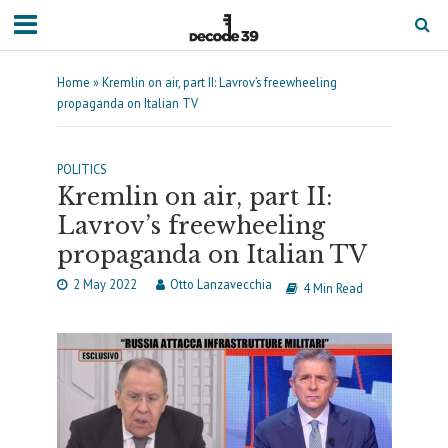
Home
»
Kremlin on air, part II: Lavrov’s freewheeling
propaganda on Italian TV
POLITICS
Kremlin on air, part II:
Lavrov’s freewheeling
propaganda on Italian TV
2 May 2022
Otto Lanzavecchia
4 Min Read