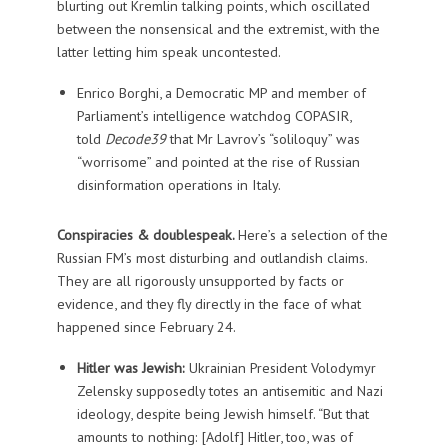
blurting out Kremlin talking points, which oscillated
between the nonsensical and the extremist, with the
latter letting him speak uncontested.
Enrico Borghi, a Democratic MP and member of
Parliament’s intelligence watchdog COPASIR,
told
Decode39
that Mr Lavrov’s “soliloquy” was
“worrisome” and pointed at the rise of Russian
disinformation operations in Italy.
Conspiracies & doublespeak.
Here’s a selection of the
Russian FM’s most disturbing and outlandish claims.
They are all rigorously unsupported by facts or
evidence, and they fly directly in the face of what
happened since February 24.
Hitler was Jewish:
Ukrainian President Volodymyr
Zelensky supposedly totes an antisemitic and Nazi
ideology, despite being Jewish himself. “But that
amounts to nothing: [Adolf] Hitler, too, was of