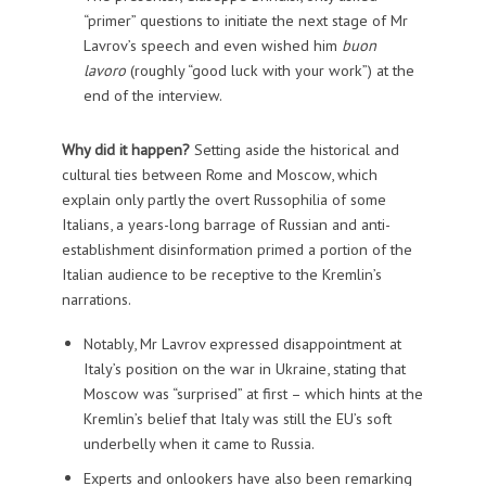
“primer” questions to initiate the next stage of Mr
Lavrov’s speech and even wished him
buon
lavoro
(roughly “good luck with your work”) at the
end of the interview.
Why did it happen?
Setting aside the historical and
cultural ties between Rome and Moscow, which
explain only partly the overt Russophilia of some
Italians, a years-long barrage of Russian and anti-
establishment disinformation primed a portion of the
Italian audience to be receptive to the Kremlin’s
narrations.
Notably, Mr Lavrov expressed disappointment at
Italy’s position on the war in Ukraine, stating that
Moscow was “surprised” at first – which hints at the
Kremlin’s belief that Italy was still the EU’s soft
underbelly when it came to Russia.
Experts and onlookers have also been remarking