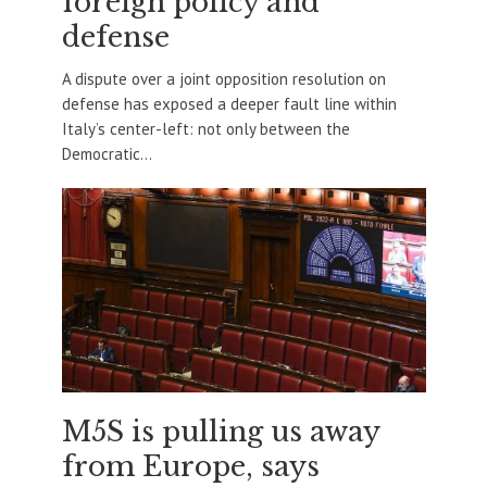
foreign policy and
defense
A dispute over a joint opposition resolution on
defense has exposed a deeper fault line within
Italy’s center-left: not only between the
Democratic...
M5S is pulling us away
from Europe, says