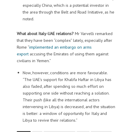
especially China, which is a potential investor in
the area through the Belt and Road Initiative, as he
noted.
What about Italy-UAE relations?
Mr Varvelli remarked
that they have been “complex” lately, especially after
Rome “
implemented an embargo on arms
export
accusing the Emirates of using them against
civilians in Yemen.”
Now, however, conditions are more favourable.
“The UAE’s support for Khalifa Haftar in Libya has
also faded, after spending so much effort on
supporting one side without reaching a solution.
Their push (like all the international actors
intervening in Libya) is decreased, and the situation
is better: a window of opportunity for Italy and
Libya to revive their relations.”