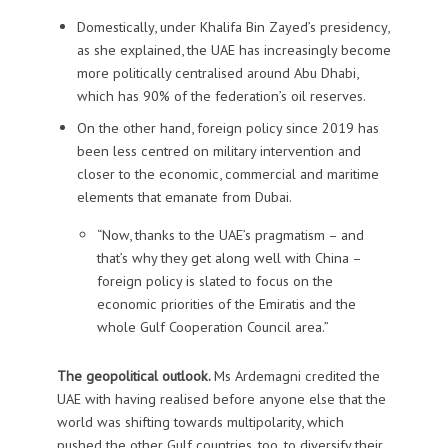
Domestically, under Khalifa Bin Zayed’s presidency,
as she explained, the UAE has increasingly become
more politically centralised around Abu Dhabi,
which has 90% of the federation’s oil reserves.
On the other hand, foreign policy since 2019 has
been less centred on military intervention and
closer to the economic, commercial and maritime
elements that emanate from Dubai.
“Now, thanks to the UAE’s pragmatism – and
that’s why they get along well with China –
foreign policy is slated to focus on the
economic priorities of the Emiratis and the
whole Gulf Cooperation Council area.”
The geopolitical outlook.
Ms Ardemagni credited the
UAE with having realised before anyone else that the
world was shifting towards multipolarity, which
pushed the other Gulf countries, too, to diversify their