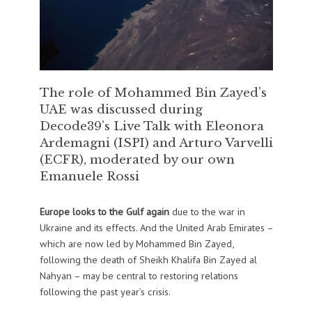
The role of Mohammed Bin Zayed’s
UAE was discussed during
Decode39’s Live Talk with Eleonora
Ardemagni (ISPI) and Arturo Varvelli
(ECFR), moderated by our own
Emanuele Rossi
Europe looks to the Gulf again
due to the war in
Ukraine and its effects. And the United Arab Emirates –
which are now led by Mohammed Bin Zayed,
following the death of Sheikh Khalifa Bin Zayed al
Nahyan – may be central to restoring relations
following the past year’s crisis.