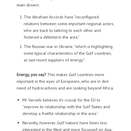
main drivers:
The Abraham Accords have “reconfigured
relations between some important regional actors,
who are back to talkiIng to each other and
fostered a
détente
in the area.”
The Russian war in Ukraine, “which is highlighting
some typical characteristics of the Gulf countries,
as last-resort suppliers of energy.”
Energy, you say?
This makes Gulf countries more
important in the eyes of Europeans, who are in dire
need of hydrocarbons and are looking beyond Africa.
Mr Varvelli believes it’s crucial for the EU to
“improve its relationship with the Gulf States and
develop a fruitful relationship in the area.”
Recently, however, Gulf nations have been less
interested in the West and more focussed on Asia,