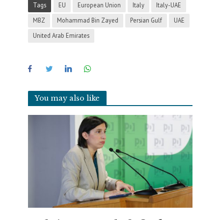
Tags
EU
European Union
Italy
Italy-UAE
MBZ
Mohammad Bin Zayed
Persian Gulf
UAE
United Arab Emirates
You may also like