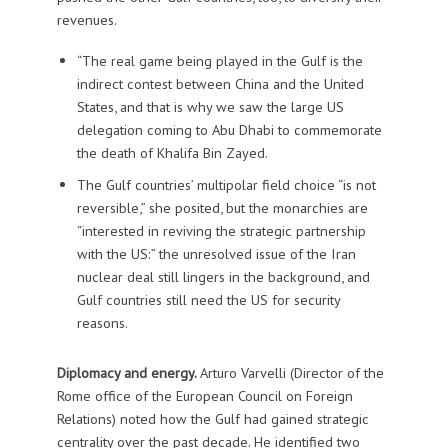
revenues.
“The real game being played in the Gulf is the
indirect contest between China and the United
States, and that is why we saw the large US
delegation coming to Abu Dhabi to commemorate
the death of Khalifa Bin Zayed.
The Gulf countries’ multipolar field choice “is not
reversible,” she posited, but the monarchies are
“interested in reviving the strategic partnership
with the US:” the unresolved issue of the Iran
nuclear deal still lingers in the background, and
Gulf countries still need the US for security
reasons.
Diplomacy and energy.
Arturo Varvelli (Director of the
Rome office of the European Council on Foreign
Relations) noted how the Gulf had gained strategic
centrality over the past decade. He identified two