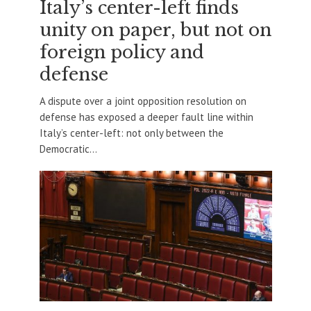
Italy’s center-left finds
unity on paper, but not on
foreign policy and
defense
A dispute over a joint opposition resolution on
defense has exposed a deeper fault line within
Italy’s center-left: not only between the
Democratic...