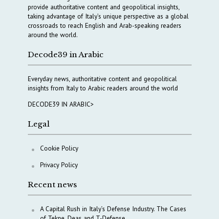
provide authoritative content and geopolitical insights,
taking advantage of Italy’s unique perspective as a global
crossroads to reach English and Arab-speaking readers
around the world.
Decode39 in Arabic
Everyday news, authoritative content and geopolitical
insights from Italy to Arabic readers around the world
DECODE39 IN ARABIC>
Legal
Cookie Policy
Privacy Policy
Recent news
A Capital Rush in Italy’s Defense Industry. The Cases
of Tekne, Deas and T-Defense