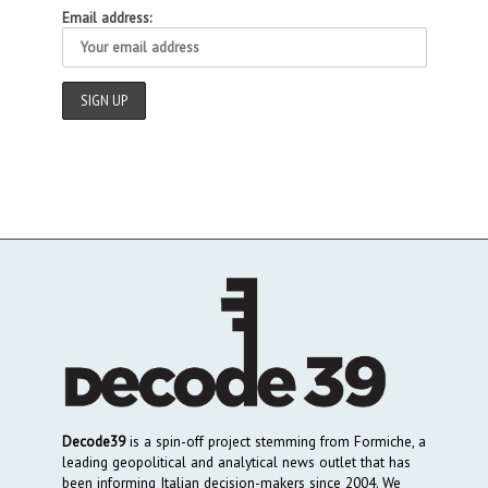
Email address:
Decode39
is a spin-off project stemming from Formiche, a
leading geopolitical and analytical news outlet that has
been informing Italian decision-makers since 2004. We