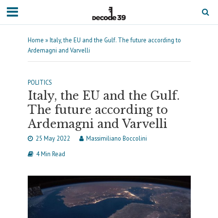
Home
»
Italy, the EU and the Gulf. The future according to
Ardemagni and Varvelli
POLITICS
Italy, the EU and the Gulf.
The future according to
Ardemagni and Varvelli
25 May 2022
Massimiliano Boccolini
4 Min Read