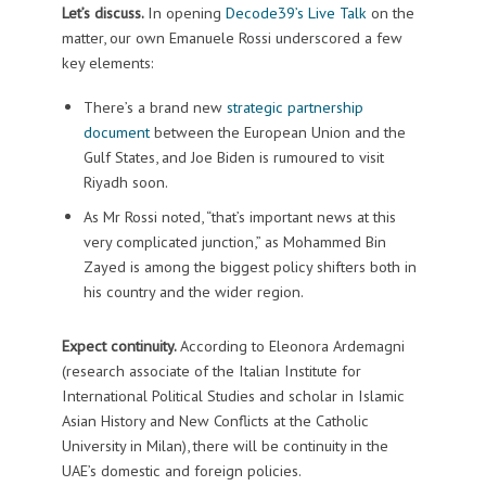
Let’s discuss.
In opening
Decode39’s Live Talk
on the
matter, our own Emanuele Rossi underscored a few
key elements:
There’s a brand new
strategic partnership
document
between the European Union and the
Gulf States, and Joe Biden is rumoured to visit
Riyadh soon.
As Mr Rossi noted, “that’s important news at this
very complicated junction,” as Mohammed Bin
Zayed is among the biggest policy shifters both in
his country and the wider region.
Expect continuity.
According to Eleonora Ardemagni
(research associate of the Italian Institute for
International Political Studies and scholar in Islamic
Asian History and New Conflicts at the Catholic
University in Milan), there will be continuity in the
UAE’s domestic and foreign policies.