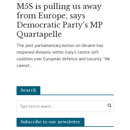
M5S is pulling us away
from Europe, says
Democratic Party’s MP
Quartapelle
The joint parliamentary motion on Ukraine has
reopened divisions within Italy’s centre-left
coalition over European defence and security. “We
cannot...
Search
Subscribe to our newsletter