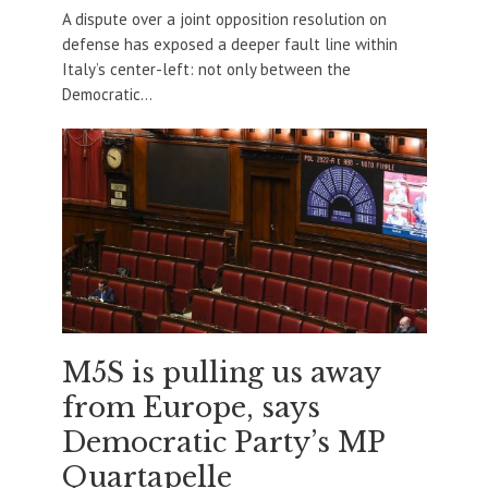
A dispute over a joint opposition resolution on
defense has exposed a deeper fault line within
Italy’s center-left: not only between the
Democratic...
M5S is pulling us away
from Europe, says
Democratic Party’s MP
Quartapelle