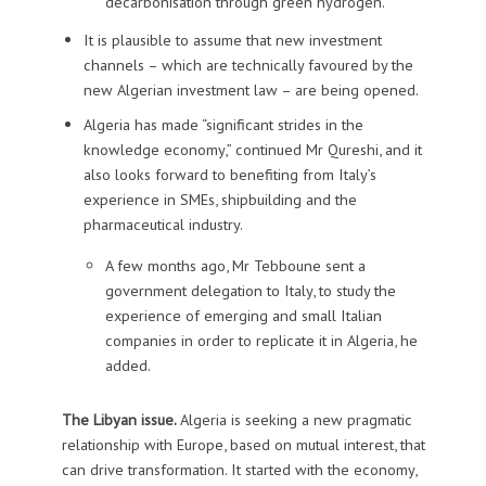
decarbonisation through green hydrogen.
It is plausible to assume that new investment
channels – which are technically favoured by the
new Algerian investment law – are being opened.
Algeria has made “significant strides in the
knowledge economy,” continued Mr Qureshi, and it
also looks forward to benefiting from Italy’s
experience in SMEs, shipbuilding and the
pharmaceutical industry.
A few months ago, Mr Tebboune sent a
government delegation to Italy, to study the
experience of emerging and small Italian
companies in order to replicate it in Algeria, he
added.
The Libyan issue.
Algeria is seeking a new pragmatic
relationship with Europe, based on mutual interest, that
can drive transformation. It started with the economy,