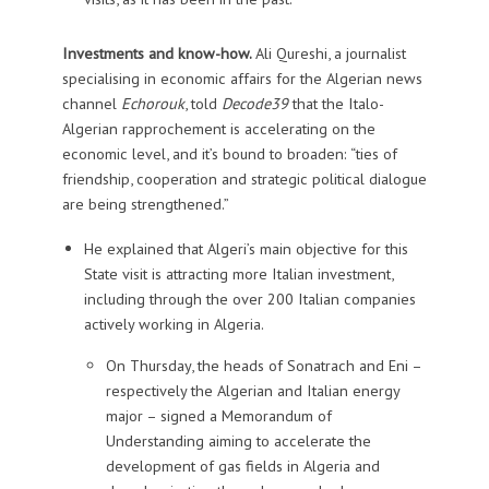
Investments and know-how.
Ali Qureshi, a journalist
specialising in economic affairs for the Algerian news
channel
Echorouk
, told
Decode39
that the Italo-
Algerian rapprochement is accelerating on the
economic level, and it’s bound to broaden: “ties of
friendship, cooperation and strategic political dialogue
are being strengthened.”
He explained that Algeri’s main objective for this
State visit is attracting more Italian investment,
including through the over 200 Italian companies
actively working in Algeria.
On Thursday, the heads of Sonatrach and Eni –
respectively the Algerian and Italian energy
major – signed a Memorandum of
Understanding aiming to accelerate the
development of gas fields in Algeria and