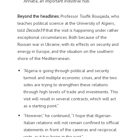
Annaba, an important industrial hub.
Beyond the headlines.
Professor Toufik Bouqaida, who
teaches political science at the University of Algiers,
told
Decode39
that the visit is happening under rather
exceptional circumstances. Both because of the
Russian war in Ukraine, with its effects on security and
energy in Europe, and the situation on the southern
shore of the Mediterranean.
“Algeria is going through political and security
turmoil and multiple economic crises, and the two
sides are trying to strengthen these relations
through high levels of trade and investments. This
visit will result in several contracts, which will act
as a starting point.”
“However,” he continued, “I hope that Algerian-
Italian relations will not remain confined to official
statements in front of the cameras and reciprocal
visits, as it has been in the past.”