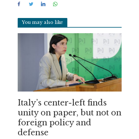
You may also like
Italy’s center-left finds
unity on paper, but not on
foreign policy and
defense