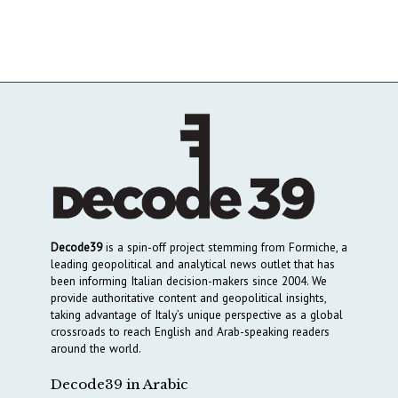
Decode39
is a spin-off project stemming from Formiche, a
leading geopolitical and analytical news outlet that has
been informing Italian decision-makers since 2004. We
provide authoritative content and geopolitical insights,
taking advantage of Italy’s unique perspective as a global
crossroads to reach English and Arab-speaking readers
around the world.
Decode39 in Arabic