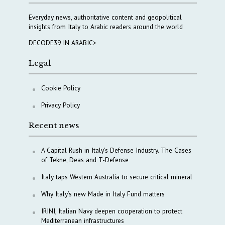
Everyday news, authoritative content and geopolitical
insights from Italy to Arabic readers around the world
DECODE39 IN ARABIC>
Legal
Cookie Policy
Privacy Policy
Recent news
A Capital Rush in Italy’s Defense Industry. The Cases
of Tekne, Deas and T-Defense
Italy taps Western Australia to secure critical mineral
Why Italy’s new Made in Italy Fund matters
IRINI, Italian Navy deepen cooperation to protect
Mediterranean infrastructures