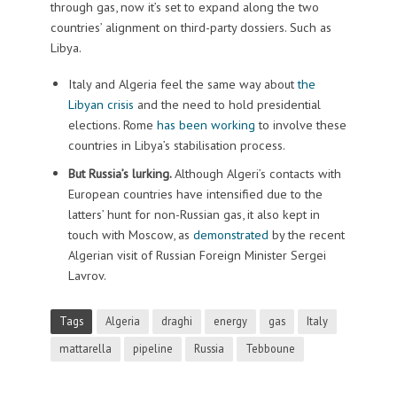
through gas, now it’s set to expand along the two
countries’ alignment on third-party dossiers. Such as
Libya.
Italy and Algeria feel the same way about
the
Libyan crisis
and the need to hold presidential
elections. Rome
has been working
to involve these
countries in Libya’s stabilisation process.
But Russia’s lurking.
Although Algeri’s contacts with
European countries have intensified due to the
latters’ hunt for non-Russian gas, it also kept in
touch with Moscow, as
demonstrated
by the recent
Algerian visit of Russian Foreign Minister Sergei
Lavrov.
Tags
Algeria
draghi
energy
gas
Italy
mattarella
pipeline
Russia
Tebboune