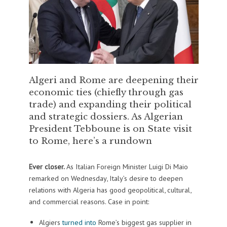
Algeri and Rome are deepening their
economic ties (chiefly through gas
trade) and expanding their political
and strategic dossiers. As Algerian
President Tebboune is on State visit
to Rome, here’s a rundown
Ever closer.
As Italian Foreign Minister Luigi Di Maio
remarked on Wednesday, Italy’s desire to deepen
relations with Algeria has good geopolitical, cultural,
and commercial reasons. Case in point:
Algiers
turned into
Rome’s biggest gas supplier in