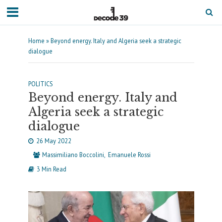
Home
»
Beyond energy. Italy and Algeria seek a strategic
dialogue
POLITICS
Beyond energy. Italy and
Algeria seek a strategic
dialogue
26 May 2022
Massimiliano Boccolini
Emanuele Rossi
3 Min Read