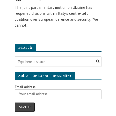
The joint parliamentary motion on Ukraine has
reopened divisions within Italy’s centre-left
coalition over European defence and security. “We
cannot...
Search
Subscribe to our newsletter
Email address: