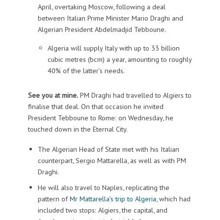
April, overtaking Moscow, following a deal
between Italian Prime Minister Mario Draghi and
Algerian President Abdelmadjid Tebboune.
Algeria will supply Italy with up to 33 billion
cubic metres (bcm) a year, amounting to roughly
40% of the latter’s needs.
See you at mine.
PM Draghi had travelled to Algiers to
finalise that deal. On that occasion he invited
President Tebboune to Rome: on Wednesday, he
touched down in the Eternal City.
The Algerian Head of State met with his Italian
counterpart, Sergio Mattarella, as well as with PM
Draghi.
He will also travel to Naples, replicating the
pattern of
Mr Mattarella’s trip to Algeria
, which had
included two stops: Algiers, the capital, and