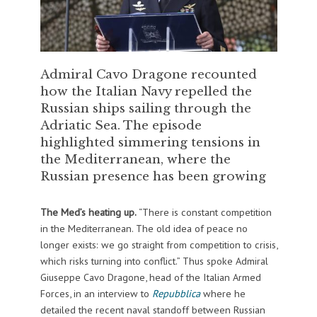
Admiral Cavo Dragone recounted
how the Italian Navy repelled the
Russian ships sailing through the
Adriatic Sea. The episode
highlighted simmering tensions in
the Mediterranean, where the
Russian presence has been growing
The Med’s heating up.
“There is constant competition
in the Mediterranean. The old idea of peace no
longer exists: we go straight from competition to crisis,
which risks turning into conflict.” Thus spoke Admiral
Giuseppe Cavo Dragone, head of the Italian Armed
Forces, in an interview to
Repubblica
where he
detailed the recent naval standoff between Russian