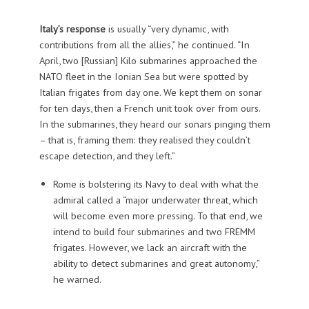
Italy’s response
is usually “very dynamic, with
contributions from all the allies,” he continued. “In
April, two [Russian] Kilo submarines approached the
NATO fleet in the Ionian Sea but were spotted by
Italian frigates from day one. We kept them on sonar
for ten days, then a French unit took over from ours.
In the submarines, they heard our sonars pinging them
– that is, framing them: they realised they couldn’t
escape detection, and they left.”
Rome is bolstering its Navy to deal with what the
admiral called a “major underwater threat, which
will become even more pressing. To that end, we
intend to build four submarines and two FREMM
frigates. However, we lack an aircraft with the
ability to detect submarines and great autonomy,”
he warned.