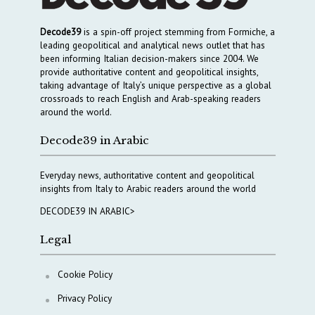
Decode39
is a spin-off project stemming from Formiche, a
leading geopolitical and analytical news outlet that has
been informing Italian decision-makers since 2004. We
provide authoritative content and geopolitical insights,
taking advantage of Italy’s unique perspective as a global
crossroads to reach English and Arab-speaking readers
around the world.
Decode39 in Arabic
Everyday news, authoritative content and geopolitical
insights from Italy to Arabic readers around the world
DECODE39 IN ARABIC>
Legal
Cookie Policy
Privacy Policy