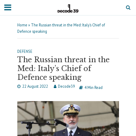
Home
»
The Russian threat in the Med: Italy’s Chief of
Defence speaking
DEFENSE
The Russian threat in the
Med: Italy’s Chief of
Defence speaking
22 August 2022
Decode39
4 Min Read