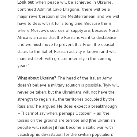
Look out:
when peace will be achieved in Ukraine,
continued Admiral Cavo Dragone, “there will be a
major reverberation in the Mediterranean, and we will
have to deal with it for a long time. Because this is
where Moscow’s sources of supply are, because North
Africa is an area that the Russians want to destabilise
and we must move to prevent this. From the coastal
states to the Sahel, Russian activity is known and will
manifest itself with greater intensity in the coming
years.”
What about Ukraine?
The head of the Italian Army
doesn’t believe a military solution is possible. “Kyiv will
never be taken, but the Ukrainians will not have the
strength to regain all the territories occupied by the
Russians,” he argued. He does expect a breakthrough
– “I cannot say when, perhaps October” – as “the
losses on the ground are terrible and [the Ukrainian
people will realise] it has become a static war, with
catastrophic devastation for the civilian population.”