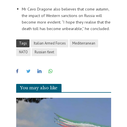
Mr Cavo Dragone also believes that come autumn,
the impact of Western sanctions on Russia will
become more evident. “I hope they realise that the
death toll has become unbearable,” he concluded.
Tags
Italian Armed Forces
Mediterranean
NATO
Russian fleet
You may also like