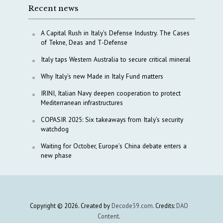
Recent news
A Capital Rush in Italy’s Defense Industry. The Cases
of Tekne, Deas and T-Defense
Italy taps Western Australia to secure critical mineral
Why Italy’s new Made in Italy Fund matters
IRINI, Italian Navy deepen cooperation to protect
Mediterranean infrastructures
COPASIR 2025: Six takeaways from Italy’s security
watchdog
Waiting for October, Europe’s China debate enters a
new phase
Copyright © 2026. Created by
Decode39.com
. Credits:
DAO
Content
.