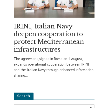
IRINI, Italian Navy
deepen cooperation to
protect Mediterranean
infrastructures
The agreement, signed in Rome on 4 August,
expands operational cooperation between IRINI
and the Italian Navy through enhanced information
sharing...
Search