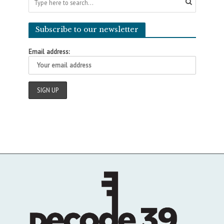
Subscribe to our newsletter
Email address: