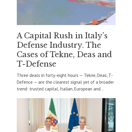
A Capital Rush in Italy’s
Defense Industry. The
Cases of Tekne, Deas and
T-Defense
Three deals in forty-eight hours — Tekne, Deas, T-
Defence — are the clearest signal yet of a broader
trend: trusted capital, Italian, European and...