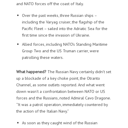
and NATO forces off the coast of Italy.
Over the past weeks, three Russian ships –
including the Varyag cruiser, the flagship of the
Pacific Fleet – sailed into the Adriatic Sea for the
first time since the invasion of Ukraine.
Allied forces, including NATO’s Standing Maritime
Group Two and the US Truman carrier, were
patrolling these waters.
What happened?
The Russian Navy certainly didn’t set
up a blockade of a key choke point, the Otranto
Channel, as some outlets reported. And what went
down wasn’t a confrontation between NATO or US
forces and the Russians, noted Admiral Cavo Dragone.
“It was a patrol operation, immediately countered by
the action of the Italian Navy.”
As soon as they caught wind of the Russian