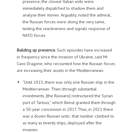
presence, the closest Italian units were
immediately dispatched to shadow them and
analyse their moves. Arguably, noted the admiral,
the Russian forces were doing the very same,
testing the reactiveness and signals response of
NATO forces.
Building up presence.
Such episodes have increased
in frequency since the invasion of Ukraine, said Mr
Cavo Dragone, who recounted how the Russian forces
are increasing their assets in the Mediterranean.
“Until 2015, there was only one Russian ship in the
Mediterranean. Then, through substantial
investments, [the Russians] restructured the Syrian
port of Tartous,” which Beirut granted them through
a 50-year concession in 2017. Thus, in 2021 there
was a dozen Russian units; that number climbed to
as many as twenty ships, deployed after the
invasion.