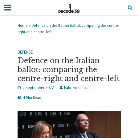
Home
»
Defence on the Italian ballot: comparing the centre-
right and centre-left
DEFENSE
Defence on the Italian
ballot: comparing the
centre-right and centre-left
2 September 2022
Fabrizio Coticchia
4 Min Read