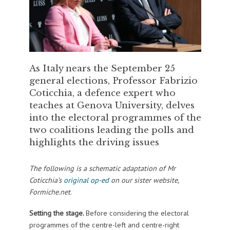
As Italy nears the September 25
general elections, Professor Fabrizio
Coticchia, a defence expert who
teaches at Genova University, delves
into the electoral programmes of the
two coalitions leading the polls and
highlights the driving issues
The following is a schematic adaptation of Mr
Coticchia’s
original op-ed
on our sister website,
Formiche.net
.
Setting the stage.
Before considering the electoral
programmes of the centre-left and centre-right