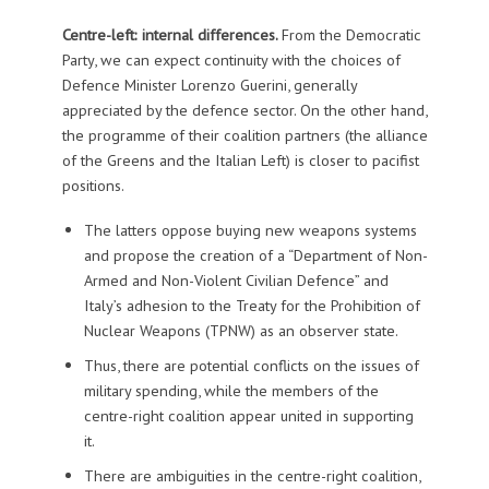
Centre-left: internal differences.
From the Democratic
Party, we can expect continuity with the choices of
Defence Minister Lorenzo Guerini, generally
appreciated by the defence sector. On the other hand,
the programme of their coalition partners (the alliance
of the Greens and the Italian Left) is closer to pacifist
positions.
The latters oppose buying new weapons systems
and propose the creation of a “Department of Non-
Armed and Non-Violent Civilian Defence” and
Italy’s adhesion to the Treaty for the Prohibition of
Nuclear Weapons (TPNW) as an observer state.
Thus, there are potential conflicts on the issues of
military spending, while the members of the
centre-right coalition appear united in supporting
it.
There are ambiguities in the centre-right coalition,