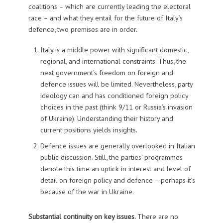
coalitions – which are currently leading the electoral
race – and what they entail for the future of Italy’s
defence, two premises are in order.
Italy is a middle power with significant domestic,
regional, and international constraints. Thus, the
next government’s freedom on foreign and
defence issues will be limited. Nevertheless, party
ideology can and has conditioned foreign policy
choices in the past (think 9/11 or Russia’s invasion
of Ukraine). Understanding their history and
current positions yields insights.
Defence issues are generally overlooked in Italian
public discussion. Still, the parties’ programmes
denote this time an uptick in interest and level of
detail on foreign policy and defence – perhaps it’s
because of the war in Ukraine.
Substantial continuity on key issues.
There are no