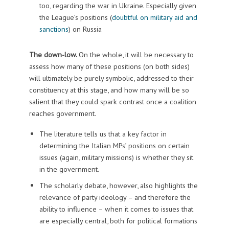
too, regarding the war in Ukraine. Especially given
the League’s positions (
doubtful on military aid and
sanctions
) on Russia
The down-low.
On the whole, it will be necessary to
assess how many of these positions (on both sides)
will ultimately be purely symbolic, addressed to their
constituency at this stage, and how many will be so
salient that they could spark contrast once a coalition
reaches government.
The literature tells us that a key factor in
determining the Italian MPs’ positions on certain
issues (again, military missions) is whether they sit
in the government.
The scholarly debate, however, also highlights the
relevance of party ideology – and therefore the
ability to influence – when it comes to issues that
are especially central, both for political formations