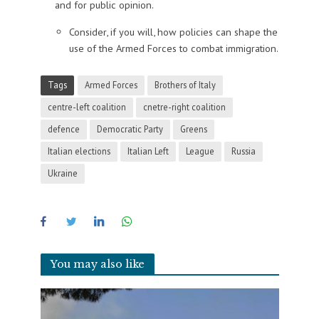
and for public opinion.
Consider, if you will, how policies can shape the
use of the Armed Forces to combat immigration.
Tags
Armed Forces
Brothers of Italy
centre-left coalition
cnetre-right coalition
defence
Democratic Party
Greens
Italian elections
Italian Left
League
Russia
Ukraine
You may also like