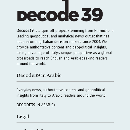
Decode39
is a spin-off project stemming from Formiche, a
leading geopolitical and analytical news outlet that has
been informing Italian decision-makers since 2004. We
provide authoritative content and geopolitical insights,
taking advantage of Italy’s unique perspective as a global
crossroads to reach English and Arab-speaking readers
around the world.
Decode39 in Arabic
Everyday news, authoritative content and geopolitical
insights from Italy to Arabic readers around the world
DECODE39 IN ARABIC>
Legal