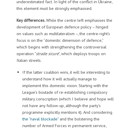
underestimated fact. In light of the conflict in Ukraine,
this element must be strongly emphasised.
Key differences.
While the centre-left emphasises the
development of European defence policy – hinged
on values such as multilateralism –, the centre-right’s
focus is on the “domestic dimension of defence,”
which begins with strengthening the controversial
operation “
strade sicure
”, which deploys troops on
Italian streets.
If the latter coalition wins, it will be interesting to
understand how it will actually manage to
implement this domestic vision. Starting with the
League’s boutade of re-establishing compulsory
military conscription (which I believe and hope will
not have any follow-up, although the party’s
programme explicitly mentions it). And considering
the “naval blockade”
and the bolstering the
number of Armed Forces in permanent service,