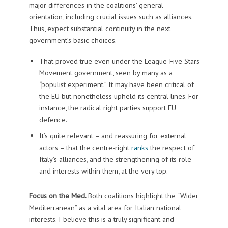
major differences in the coalitions’ general
orientation, including crucial issues such as alliances.
Thus, expect substantial continuity in the next
government’s basic choices.
That proved true even under the League-Five Stars
Movement government, seen by many as a
“populist experiment.” It may have been critical of
the EU but nonetheless upheld its central lines. For
instance, the radical right parties support EU
defence.
It’s quite relevant – and reassuring for external
actors – that the centre-right
ranks
the respect of
Italy’s alliances, and the strengthening of its role
and interests within them, at the very top.
Focus on the Med.
Both coalitions highlight the “Wider
Mediterranean” as a vital area for Italian national
interests. I believe this is a truly significant and