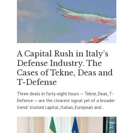
A Capital Rush in Italy’s
Defense Industry. The
Cases of Tekne, Deas and
T-Defense
Three deals in forty-eight hours — Tekne, Deas, T-
Defence — are the clearest signal yet of a broader
trend: trusted capital, Italian, European and...