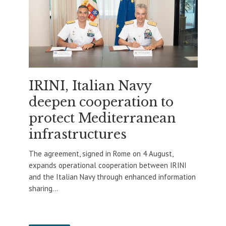
IRINI, Italian Navy
deepen cooperation to
protect Mediterranean
infrastructures
The agreement, signed in Rome on 4 August,
expands operational cooperation between IRINI
and the Italian Navy through enhanced information
sharing...