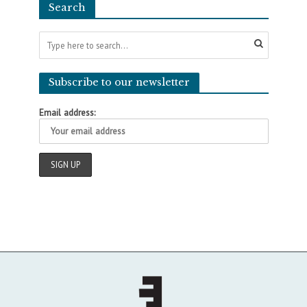
Search
Subscribe to our newsletter
Email address: