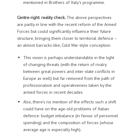
mentioned in Brothers of Italy’s programme.
Centre-right: reality check.
The above perspectives
are partly in line with the recent reform of the Armed
Forces but could significantly influence their future
structure, bringing them closer to territorial defence –
an almost barracks-like, Cold War-style conception.
This vision is perhaps understandable in the light
of changing threats (with the return of rivalry
between great powers and inter-state conflicts in
Europe as well) but far removed from the path of
professionalism and operativeness taken by the
armed forces in recent decades.
Also, there’s no mention of the effects such a shift
could have on the age-old problems of Italian
defence: budget imbalance (in favour of personnel
spending) and the composition of forces (whose
average age is especially high).