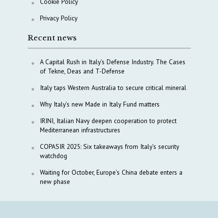
Cookie Policy
Privacy Policy
Recent news
A Capital Rush in Italy’s Defense Industry. The Cases
of Tekne, Deas and T-Defense
Italy taps Western Australia to secure critical mineral
Why Italy’s new Made in Italy Fund matters
IRINI, Italian Navy deepen cooperation to protect
Mediterranean infrastructures
COPASIR 2025: Six takeaways from Italy’s security
watchdog
Waiting for October, Europe’s China debate enters a
new phase