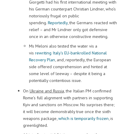
Giorgetti had his first international meeting with
his German counterpart Christian Lindner, who’s
notoriously frugal on public
spending.
Reportedly
, the Germans reacted with
relief – and Mr Lindner only got defensive
once in an otherwise constructive meeting.
Ms Meloni also tested the water vis a
vis
rewriting Italy’s EU-bankrolled National
Recovery Plan
, and, reportedly, the European
side offered comprehension and hinted at
some level of leeway – despite it being a
potentially contentious issue.
On
Ukraine and Russia
, the Italian PM confirmed
Rome’s full alignment with partners in supporting
Kyiv and sanctions on Moscow. No surprises there;
it will become demonstrably true once the sixth
weapons package,
which is temporarily frozen
, is
greenlighted.