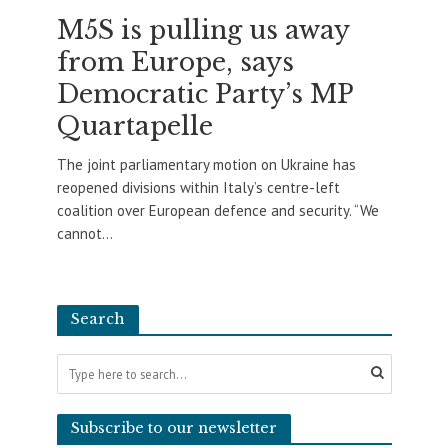
M5S is pulling us away
from Europe, says
Democratic Party’s MP
Quartapelle
The joint parliamentary motion on Ukraine has
reopened divisions within Italy’s centre-left
coalition over European defence and security. “We
cannot...
Search
Subscribe to our newsletter