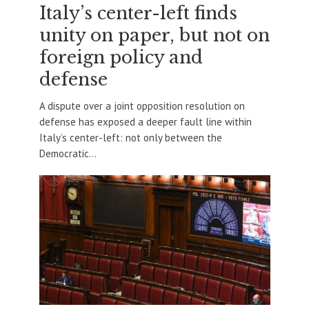
Italy’s center-left finds
unity on paper, but not on
foreign policy and
defense
A dispute over a joint opposition resolution on
defense has exposed a deeper fault line within
Italy’s center-left: not only between the
Democratic...