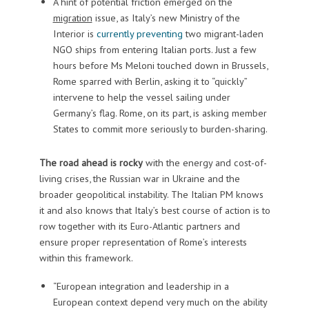
A hint of potential friction emerged on the
migration
issue, as Italy’s new Ministry of the
Interior is
currently preventing
two migrant-laden
NGO ships from entering Italian ports. Just a few
hours before Ms Meloni touched down in Brussels,
Rome sparred with Berlin, asking it to “quickly”
intervene to help the vessel sailing under
Germany’s flag. Rome, on its part, is asking member
States to commit more seriously to burden-sharing.
The road ahead is rocky
with the energy and cost-of-
living crises, the Russian war in Ukraine and the
broader geopolitical instability. The Italian PM knows
it and also knows that Italy’s best course of action is to
row together with its Euro-Atlantic partners and
ensure proper representation of Rome’s interests
within this framework.
“European integration and leadership in a
European context depend very much on the ability