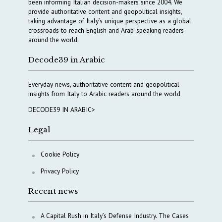
been informing Italian decision-makers since 2004. We
provide authoritative content and geopolitical insights,
taking advantage of Italy’s unique perspective as a global
crossroads to reach English and Arab-speaking readers
around the world.
Decode39 in Arabic
Everyday news, authoritative content and geopolitical
insights from Italy to Arabic readers around the world
DECODE39 IN ARABIC>
Legal
Cookie Policy
Privacy Policy
Recent news
A Capital Rush in Italy’s Defense Industry. The Cases