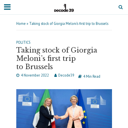
Home
»
Taking stock of Giorgia Meloni’s first trip to Brussels
POLITICS
Taking stock of Giorgia
Meloni’s first trip
to Brussels
4 November 2022
Decode39
4 Min Read