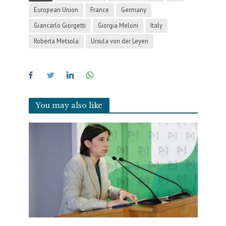
European Union
France
Germany
Giancarlo Giorgetti
Giorgia Meloni
Italy
Roberta Metsola
Ursula von der Leyen
You may also like