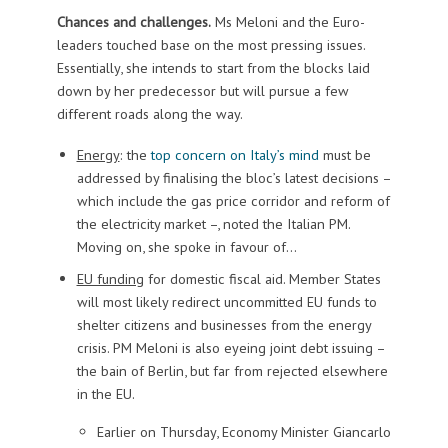
Chances and challenges.
Ms Meloni and the Euro-
leaders touched base on the most pressing issues.
Essentially, she intends to start from the blocks laid
down by her predecessor but will pursue a few
different roads along the way.
Energy
: the
top concern on Italy’s mind
must be
addressed by finalising the bloc’s latest decisions –
which include the gas price corridor and reform of
the electricity market –, noted the Italian PM.
Moving on, she spoke in favour of…
EU funding
for domestic fiscal aid. Member States
will most likely redirect uncommitted EU funds to
shelter citizens and businesses from the energy
crisis. PM Meloni is also eyeing joint debt issuing –
the bain of Berlin, but far from rejected elsewhere
in the EU.
Earlier on Thursday, Economy Minister Giancarlo