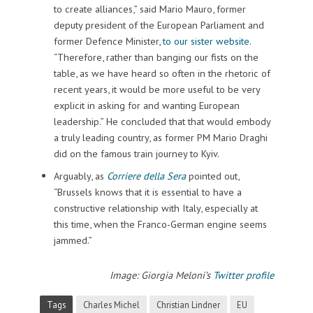
to create alliances,” said Mario Mauro, former
deputy president of the European Parliament and
former Defence Minister,
to our sister website
.
“Therefore, rather than banging our fists on the
table, as we have heard so often in the rhetoric of
recent years, it would be more useful to be very
explicit in asking for and wanting European
leadership.” He concluded that that would embody
a truly leading country, as former PM Mario Draghi
did on the famous train journey to Kyiv.
Arguably, as
Corriere della Sera
pointed out,
“Brussels knows that it is essential to have a
constructive relationship with Italy, especially at
this time, when the Franco-German engine seems
jammed.”
Image: Giorgia Meloni
’
s
Twitter profile
Tags
Charles Michel
Christian Lindner
EU