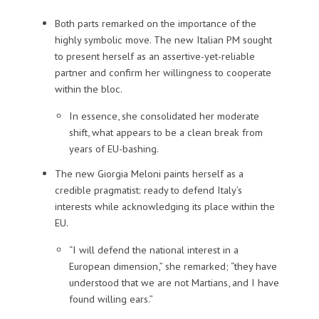
Both parts remarked on the importance of the
highly symbolic move. The new Italian PM sought
to present herself as an assertive-yet-reliable
partner and confirm her willingness to cooperate
within the bloc.
In essence, she consolidated her moderate
shift, what appears to be a clean break from
years of EU-bashing.
The new Giorgia Meloni paints herself as a
credible pragmatist: ready to defend Italy’s
interests while acknowledging its place within the
EU.
“I will defend the national interest in a
European dimension,” she remarked; “they have
understood that we are not Martians, and I have
found willing ears.”