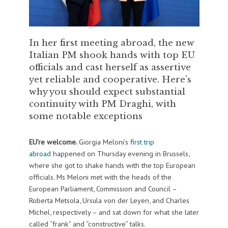
In her first meeting abroad, the new
Italian PM shook hands with top EU
officials and cast herself as assertive
yet reliable and cooperative. Here’s
why you should expect substantial
continuity with PM Draghi, with
some notable exceptions
EU’re welcome.
Giorgia Meloni’s
first trip
abroad
happened on Thursday evening in Brussels,
where she got to shake hands with the top European
officials. Ms Meloni met with the heads of the
European Parliament, Commission and Council –
Roberta Metsola, Ursula von der Leyen, and Charles
Michel, respectively – and sat down for what she later
called “frank” and “constructive” talks.