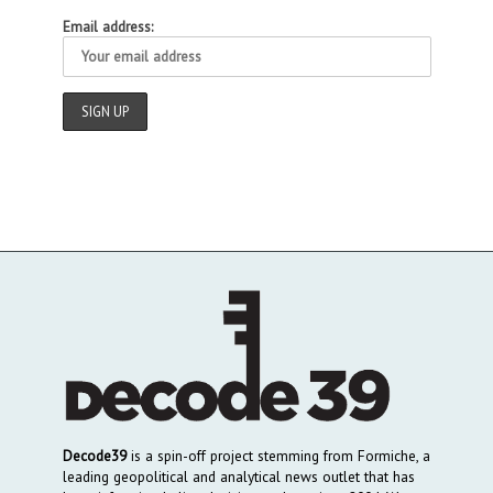
Email address:
Decode39
is a spin-off project stemming from Formiche, a
leading geopolitical and analytical news outlet that has