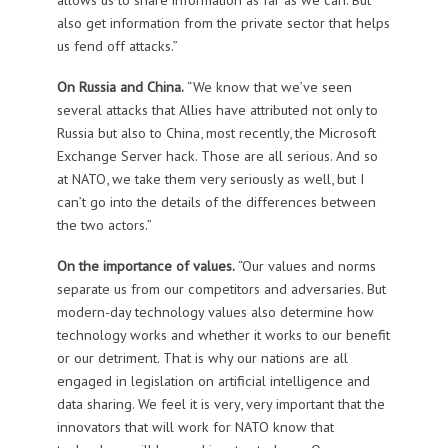
also get information from the private sector that helps
us fend off attacks.”
On Russia and China.
“We know that we’ve seen
several attacks that Allies have attributed not only to
Russia but also to China, most recently, the Microsoft
Exchange Server hack. Those are all serious. And so
at NATO, we take them very seriously as well, but I
can’t go into the details of the differences between
the two actors.”
On the importance of values.
“Our values and norms
separate us from our competitors and adversaries. But
modern-day technology values also determine how
technology works and whether it works to our benefit
or our detriment. That is why our nations are all
engaged in legislation on artificial intelligence and
data sharing. We feel it is very, very important that the
innovators that will work for NATO know that