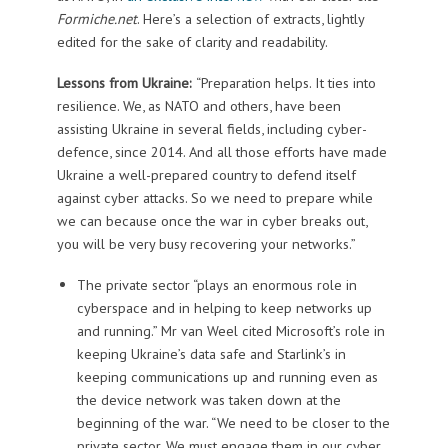
Formiche.net
. Here’s a selection of extracts, lightly
edited for the sake of clarity and readability.
Lessons from Ukraine:
“Preparation helps. It ties into
resilience. We, as NATO and others, have been
assisting Ukraine in several fields, including cyber-
defence, since 2014. And all those efforts have made
Ukraine a well-prepared country to defend itself
against cyber attacks. So we need to prepare while
we can because once the war in cyber breaks out,
you will be very busy recovering your networks.”
The private sector “plays an enormous role in
cyberspace and in helping to keep networks up
and running.” Mr van Weel cited Microsoft’s role in
keeping Ukraine’s data safe and Starlink’s in
keeping communications up and running even as
the device network was taken down at the
beginning of the war. “We need to be closer to the
private sector. We must engage them in our cyber