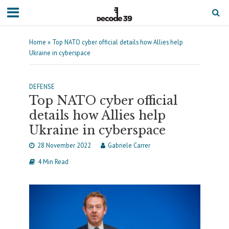
Home
»
Top NATO cyber official details how Allies help
Ukraine in cyberspace
DEFENSE
Top NATO cyber official
details how Allies help
Ukraine in cyberspace
28 November 2022
Gabriele Carrer
4 Min Read