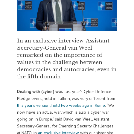
In an exclusive interview, Assistant
Secretary-General van Weel
remarked on the importance of
values in the challenge between
democracies and autocracies, even in
the fifth domain
Dealing with (cyber) war.
Last year’s Cyber Defence
Pledge event, held in Tallinn, was very different from
this year’s version, held two weeks ago in Rome
. “We
now have an actual war, which is also a cyber war
going on in Europe,” said David van Weel, Assistant
Secretary-General for Emerging Security Challenges
at NATO, in
an exclusive interview
with our sister site