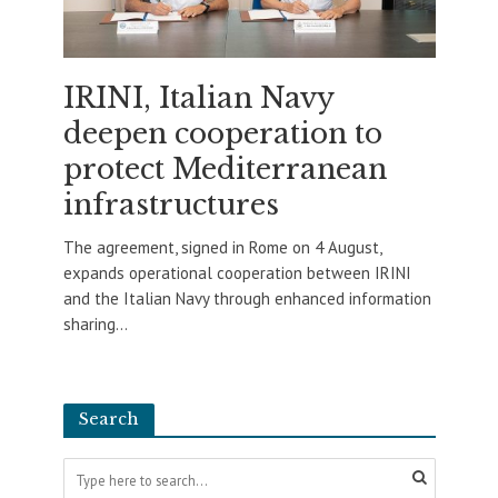
IRINI, Italian Navy
deepen cooperation to
protect Mediterranean
infrastructures
The agreement, signed in Rome on 4 August,
expands operational cooperation between IRINI
and the Italian Navy through enhanced information
sharing...
Search