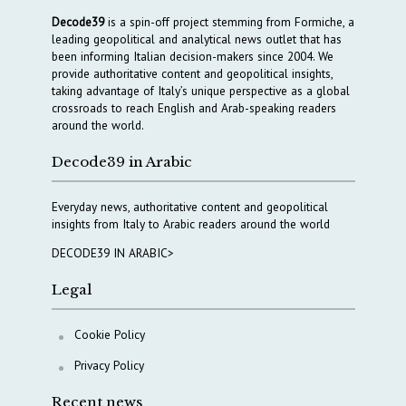
Decode39
is a spin-off project stemming from Formiche, a
leading geopolitical and analytical news outlet that has
been informing Italian decision-makers since 2004. We
provide authoritative content and geopolitical insights,
taking advantage of Italy’s unique perspective as a global
crossroads to reach English and Arab-speaking readers
around the world.
Decode39 in Arabic
Everyday news, authoritative content and geopolitical
insights from Italy to Arabic readers around the world
DECODE39 IN ARABIC>
Legal
Cookie Policy
Privacy Policy
Recent news