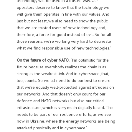
technology will be used in a trusted way. Our
operators deserve to know that the technology we
will give them operates in line with our values. And
last but not least, we also need to show the public
that we are trusted users of new technology and,
therefore, a force for good instead of evil. So for all
those reasons, we’re working very hard to delineate
what we find responsible use of new technologies.”
On the future of cyber NATO.
“I’m optimistic for the
future because everybody realizes the chain is as
strong as the weakest link. And in cyberspace, that,
too, counts. So we all need to do our best to ensure
that we’re equally well-protected against intruders on
our networks. And that doesn’t only count for our
defence and NATO networks but also our critical
infrastructure, which is very much digitally based. This
needs to be part of our resilience efforts, as we see
now in Ukraine, where the energy networks are being
attacked physically and in cyberspace.”