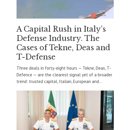
A Capital Rush in Italy’s
Defense Industry. The
Cases of Tekne, Deas and
T-Defense
Three deals in forty-eight hours — Tekne, Deas, T-
Defence — are the clearest signal yet of a broader
trend: trusted capital, Italian, European and...