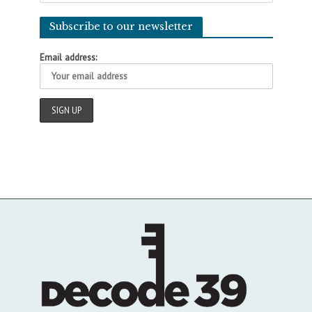
Subscribe to our newsletter
Email address: