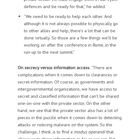
defences and be ready for that,” he added.
“We need to be ready to help each other. And
although it is not always possible to physically go
to other allies and help, there’s a lot that can be
done virtually. So those are a few things we’ll be
working on after the conference in Rome, in the
run-up to the next summit.”
On secrecy versus information access.
“There are
complications when it comes down to clearances or
secret information. Of course, as governments and
intergovernmental organizations, we have access to
secret and classified information that can’t be shared
one-on-one with the private sector. On the other
hand, we see that the private sector also has a lot of
pieces in the puzzle when it comes down to detecting
attacks or noticing malware on the system. So the
challenge, I think, is to find a
modus operandi
that
allows us to share information as far as we can. But