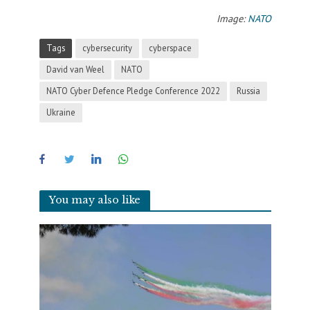
Image:
NATO
Tags
cybersecurity
cyberspace
David van Weel
NATO
NATO Cyber Defence Pledge Conference 2022
Russia
Ukraine
You may also like