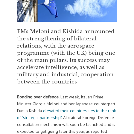
PMs Meloni and Kishida announced
the strengthening of bilateral
relations, with the aerospace
programme (with the UK) being one
of the main pillars. Its success may
accelerate intelligence, as well as
military and industrial, cooperation
between the countries
Bonding over defence.
Last week, Italian Prime
Minister Giorgia Meloni and her Japanese counterpart
Fumio Kishida
elevated their countries’ ties to the rank
of “strategic partnership”
. A bilateral Foreign-Defence
consultation mechanism will soon be launched and is
expected to get going later this year, as reported