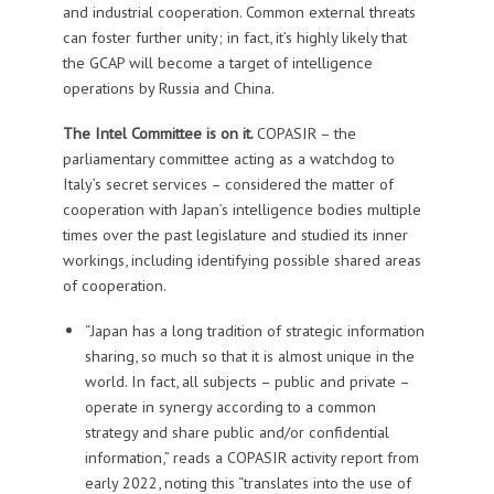
and industrial cooperation. Common external threats
can foster further unity; in fact, it’s highly likely that
the GCAP will become a target of intelligence
operations by Russia and China.
The Intel Committee is on it.
COPASIR – the
parliamentary committee acting as a watchdog to
Italy’s secret services – considered the matter of
cooperation with Japan’s intelligence bodies multiple
times over the past legislature and studied its inner
workings, including identifying possible shared areas
of cooperation.
“Japan has a long tradition of strategic information
sharing, so much so that it is almost unique in the
world. In fact, all subjects – public and private –
operate in synergy according to a common
strategy and share public and/or confidential
information,” reads a COPASIR activity report from
early 2022, noting this “translates into the use of