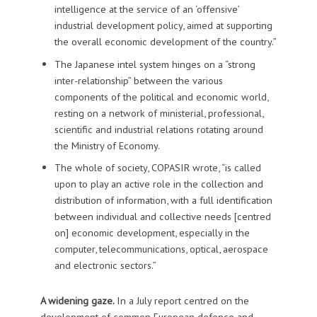
intelligence at the service of an ‘offensive’
industrial development policy, aimed at supporting
the overall economic development of the country.”
The Japanese intel system hinges on a “strong
inter-relationship” between the various
components of the political and economic world,
resting on a network of ministerial, professional,
scientific and industrial relations rotating around
the Ministry of Economy.
The whole of society, COPASIR wrote, “is called
upon to play an active role in the collection and
distribution of information, with a full identification
between individual and collective needs [centred
on] economic development, especially in the
computer, telecommunications, optical, aerospace
and electronic sectors.”
A widening gaze.
In a July report centred on the
development of common European defence and