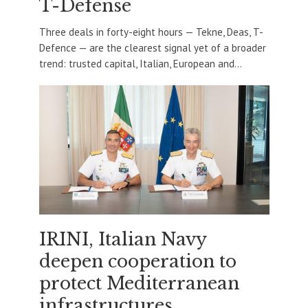
T-Defense
Three deals in forty-eight hours — Tekne, Deas, T-
Defence — are the clearest signal yet of a broader
trend: trusted capital, Italian, European and...
IRINI, Italian Navy
deepen cooperation to
protect Mediterranean
infrastructures