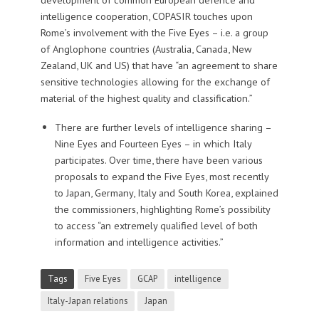
intelligence cooperation, COPASIR touches upon
Rome’s involvement with the Five Eyes – i.e. a group
of Anglophone countries (Australia, Canada, New
Zealand, UK and US) that have “an agreement to share
sensitive technologies allowing for the exchange of
material of the highest quality and classification.”
There are further levels of intelligence sharing –
Nine Eyes and Fourteen Eyes – in which Italy
participates. Over time, there have been various
proposals to expand the Five Eyes, most recently
to Japan, Germany, Italy and South Korea, explained
the commissioners, highlighting Rome’s possibility
to access “an extremely qualified level of both
information and intelligence activities.”
Tags
Five Eyes
GCAP
intelligence
Italy-Japan relations
Japan