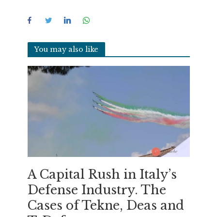
You may also like
A Capital Rush in Italy’s
Defense Industry. The
Cases of Tekne, Deas and