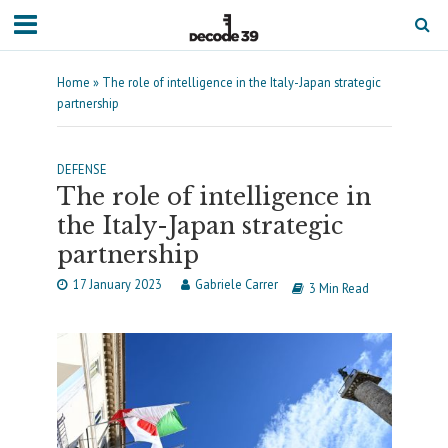
Home
»
The role of intelligence in the Italy-Japan strategic
partnership
DEFENSE
The role of intelligence in
the Italy-Japan strategic
partnership
17 January 2023
Gabriele Carrer
3 Min Read