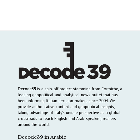
Decode39
is a spin-off project stemming from Formiche, a
leading geopolitical and analytical news outlet that has
been informing Italian decision-makers since 2004. We
provide authoritative content and geopolitical insights,
taking advantage of Italy’s unique perspective as a global
crossroads to reach English and Arab-speaking readers
around the world.
Decode39 in Arabic