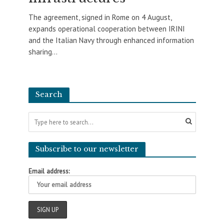
The agreement, signed in Rome on 4 August,
expands operational cooperation between IRINI
and the Italian Navy through enhanced information
sharing...
Search
Subscribe to our newsletter
Email address: