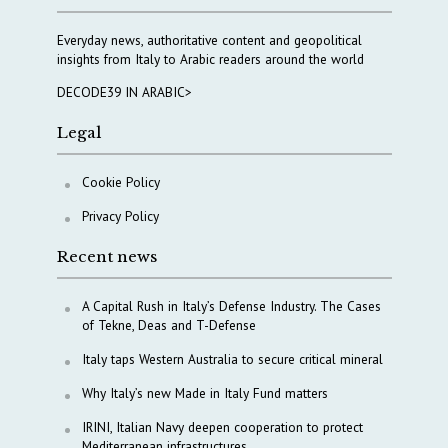
Everyday news, authoritative content and geopolitical
insights from Italy to Arabic readers around the world
DECODE39 IN ARABIC>
Legal
Cookie Policy
Privacy Policy
Recent news
A Capital Rush in Italy’s Defense Industry. The Cases
of Tekne, Deas and T-Defense
Italy taps Western Australia to secure critical mineral
Why Italy’s new Made in Italy Fund matters
IRINI, Italian Navy deepen cooperation to protect
Mediterranean infrastructures