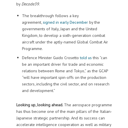
by
Decode39
.
The breakthrough follows a key
agreement,
signed in early December
by the
governments of Italy, Japan and the United
Kingdom, to develop a sixth-generation combat
aircraft under the aptly-named Global Combat Air
Programme.
Defence Minister Guido Crosetto
told us
this “can
be an important driver for trade and economic
relations between Rome and Tokyo,” as the GCAP
“will have important spin-offs on the production
sectors, including the civil sector, and on research
and development.”
Looking up, looking ahead.
The aerospace programme
has thus become one of the main pillars of the Italian-
Japanese strategic partnership. And its success can
accelerate intelligence cooperation as well as military