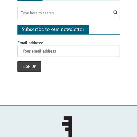
Subscribe to our newsletter
Email address: