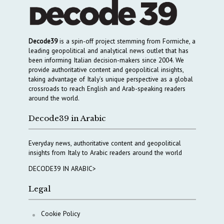
Decode39
is a spin-off project stemming from Formiche, a
leading geopolitical and analytical news outlet that has
been informing Italian decision-makers since 2004. We
provide authoritative content and geopolitical insights,
taking advantage of Italy’s unique perspective as a global
crossroads to reach English and Arab-speaking readers
around the world.
Decode39 in Arabic
Everyday news, authoritative content and geopolitical
insights from Italy to Arabic readers around the world
DECODE39 IN ARABIC>
Legal
Cookie Policy