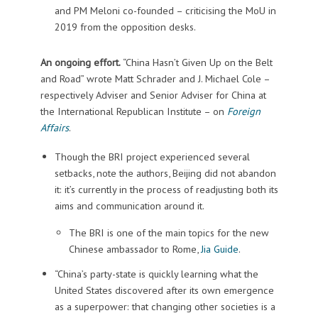
and PM Meloni co-founded – criticising the MoU in
2019 from the opposition desks.
An ongoing effort.
“China Hasn’t Given Up on the Belt
and Road” wrote Matt Schrader and J. Michael Cole –
respectively Adviser and Senior Adviser for China at
the International Republican Institute – on
Foreign
Affairs
.
Though the BRI project experienced several
setbacks, note the authors, Beijing did not abandon
it: it’s currently in the process of readjusting both its
aims and communication around it.
The BRI is one of the main topics for the new
Chinese ambassador to Rome,
Jia Guide
.
“China’s party-state is quickly learning what the
United States discovered after its own emergence
as a superpower: that changing other societies is a