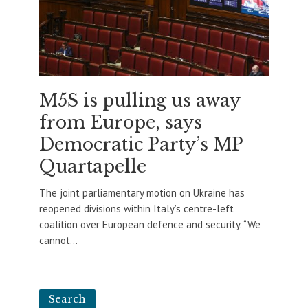
M5S is pulling us away
from Europe, says
Democratic Party’s MP
Quartapelle
The joint parliamentary motion on Ukraine has
reopened divisions within Italy’s centre-left
coalition over European defence and security. “We
cannot...
Search