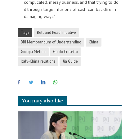
complicated, messy business, and that trying to do
it through large infusions of cash can backfire in
damaging ways.”
Tags
Belt and Road Initiative
BRI Memorandum of Understanding
China
Giorgia Meloni
Guido Crosetto
Italy-China relations
Jia Guide
You may also like