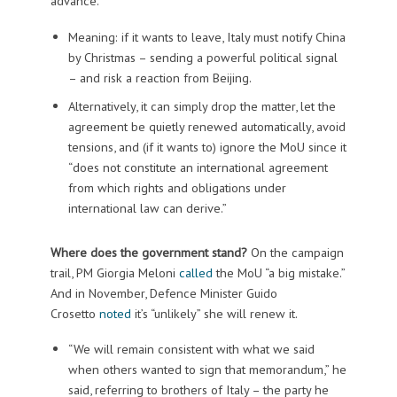
advance.”
Meaning: if it wants to leave, Italy must notify China
by Christmas – sending a powerful political signal
– and risk a reaction from Beijing.
Alternatively, it can simply drop the matter, let the
agreement be quietly renewed automatically, avoid
tensions, and (if it wants to) ignore the MoU since it
“does not constitute an international agreement
from which rights and obligations under
international law can derive.”
Where does the government stand?
On the campaign
trail, PM Giorgia Meloni
called
the MoU “a big mistake.”
And in November, Defence Minister Guido
Crosetto
noted
it’s “unlikely” she will renew it.
“We will remain consistent with what we said
when others wanted to sign that memorandum,” he
said, referring to brothers of Italy – the party he