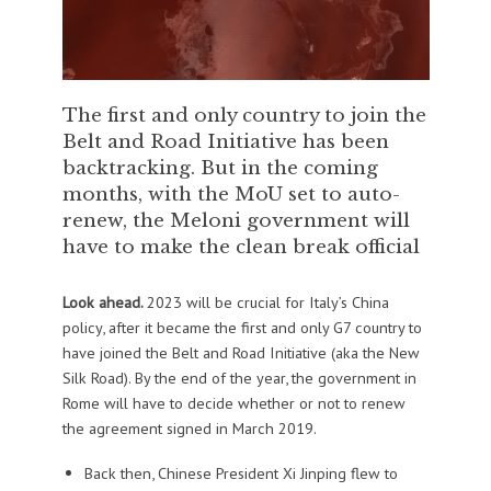
The first and only country to join the
Belt and Road Initiative has been
backtracking. But in the coming
months, with the MoU set to auto-
renew, the Meloni government will
have to make the clean break official
Look ahead.
2023 will be crucial for Italy’s China
policy, after it became the first and only G7 country to
have joined the Belt and Road Initiative (aka the New
Silk Road). By the end of the year, the government in
Rome will have to decide whether or not to renew
the agreement signed in March 2019.
Back then, Chinese President Xi Jinping flew to