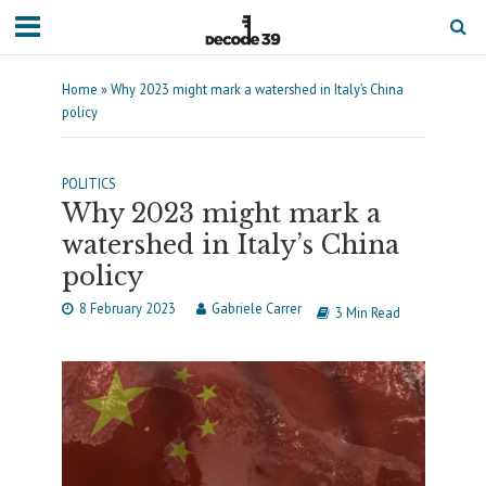
Home
»
Why 2023 might mark a watershed in Italy’s China
policy
POLITICS
Why 2023 might mark a
watershed in Italy’s China
policy
8 February 2023
Gabriele Carrer
3 Min Read