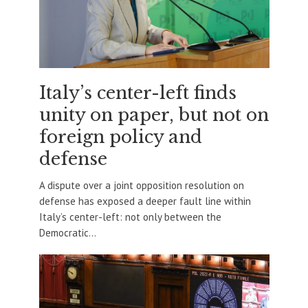
Italy’s center-left finds
unity on paper, but not on
foreign policy and
defense
A dispute over a joint opposition resolution on
defense has exposed a deeper fault line within
Italy’s center-left: not only between the
Democratic...