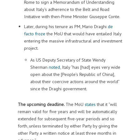
Rome to sign a Memorandum of Understanding
about Italy’s adherence to the Belt and Road
Initiative with then-Prime Minister Giuseppe Conte.
Later, during his tenure as PM, Mario Draghi
de
facto froze
the MoU that would have entailed Italy
entering the massive infrastructural and investment
project.
As US Deputy Secretary of State Wendy
Sherman
noted
, Italy “has [had] eyes very wide
open about the [People’s Republic of China],
about their coercive actions around the world”
since the Draghi government.
The upcoming deadline.
The MoU
states
that it “will
remain valid for five years and will be automatically
extended for subsequent five-year periods and so
forth, unless terminated by either Party by giving the
other Party a written notice at least three months in