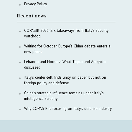
Privacy Policy
Recent news
COPASIR 2025: Six takeaways from Italy’s security
watchdog
Waiting for October, Europe’s China debate enters a
new phase
Lebanon and Hormuz: What Tajani and Araghchi
discussed
Italy’s center-left finds unity on paper, but not on
foreign policy and defense
China’s strategic influence remains under Italy’s
intelligence scrutiny
Why COPASIR is focusing on Italy’s defense industry