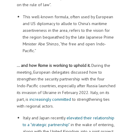
on the rule of law”.
This well-known formula, often used by European
and US diplomacy to allude to China’s maritime
assertiveness in the area, refers to the vision for
the region bequeathed by the late Japanese Prime
Minister Abe Shinzo, “the free and open Indo-
Pacific.”
… and how Rome is working to uphold it.
During the
meeting, European delegates discussed how to
strengthen the security partnership with the four
Indo-Pacific countries, especially after Russia launched
its invasion of Ukraine in February 2022. Italy, on its
part, is
increasingly committed
to strengthening ties
with regional actors.
Italy and Japan recently
elevated their relationship
to a “strategic partnership”
in the wake of entering,
along with the United Kingdom, into a joint project