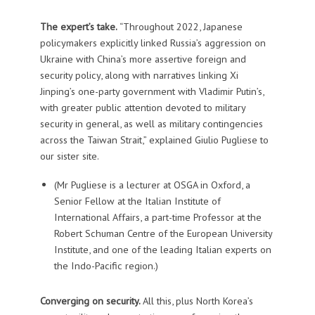
The expert’s take.
“Throughout 2022, Japanese
policymakers explicitly linked Russia’s aggression on
Ukraine with China’s more assertive foreign and
security policy, along with narratives linking Xi
Jinping’s one-party government with Vladimir Putin’s,
with greater public attention devoted to military
security in general, as well as military contingencies
across the Taiwan Strait,” explained Giulio Pugliese to
our sister site.
(Mr Pugliese is a lecturer at OSGA in Oxford, a
Senior Fellow at the Italian Institute of
International Affairs, a part-time Professor at the
Robert Schuman Centre of the European University
Institute, and one of the leading Italian experts on
the Indo-Pacific region.)
Converging on security.
All this, plus North Korea’s