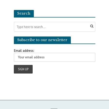
Search
Subscribe to our newsletter
Email address: