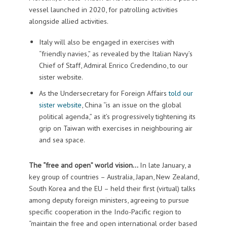
vessel launched in 2020, for patrolling activities
alongside allied activities.
Italy will also be engaged in exercises with
“friendly navies,” as revealed by the Italian Navy’s
Chief of Staff, Admiral Enrico Credendino, to our
sister website.
As the Undersecretary for Foreign Affairs
told our
sister website
, China “is an issue on the global
political agenda,” as it’s progressively tightening its
grip on Taiwan with exercises in neighbouring air
and sea space.
The “free and open” world vision…
In late January, a
key group of countries – Australia, Japan, New Zealand,
South Korea and the EU – held their first (virtual) talks
among deputy foreign ministers, agreeing to pursue
specific cooperation in the Indo-Pacific region to
“maintain the free and open international order based