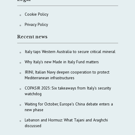
Cookie Policy
Privacy Policy
Recent news
Italy taps Western Australia to secure critical mineral
Why Italy’s new Made in Italy Fund matters
IRINI, Italian Navy deepen cooperation to protect
Mediterranean infrastructures
COPASIR 2025: Six takeaways from Italy’s security
watchdog
Waiting for October, Europe’s China debate enters a
new phase
Lebanon and Hormuz: What Tajani and Araghchi
discussed