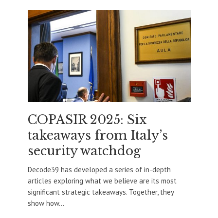
COPASIR 2025: Six
takeaways from Italy’s
security watchdog
Decode39 has developed a series of in-depth
articles exploring what we believe are its most
significant strategic takeaways. Together, they
show how...