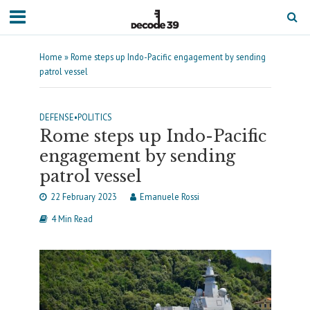
Home
»
Rome steps up Indo-Pacific engagement by sending
patrol vessel
DEFENSE
•
POLITICS
Rome steps up Indo-Pacific
engagement by sending
patrol vessel
22 February 2023
Emanuele Rossi
4 Min Read