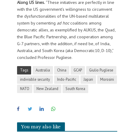
Along US lines.
“These initiatives are perfectly in line
with the US government’s willingness to circumvent
the dysfunctionalities of the UN-based multilateral
system by cementing
ad hoc
coalitions among
democratic allies, as exemplified by AUKUS, the Quad,
the Blue Pacific Partnership, and cooperation among
G-7 partners, with the addition, if need be, of India,
Australia, and South Korea (aka Democratic10, D-10),”
concluded Professor Pugliese.
Tags
Australia
China
GCAP
Giulio Pugliese
indivisible security
Indo-Pacific
Japan
Morosini
NATO
New Zealand
South Korea
You may also like