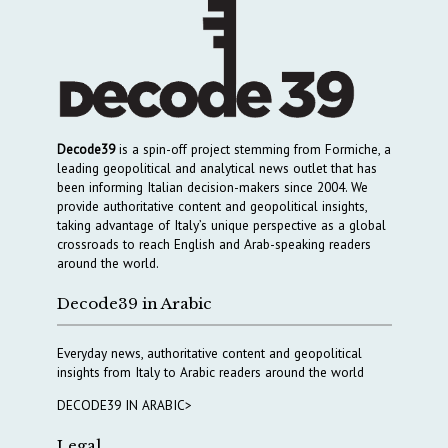
Decode39
is a spin-off project stemming from Formiche, a
leading geopolitical and analytical news outlet that has
been informing Italian decision-makers since 2004. We
provide authoritative content and geopolitical insights,
taking advantage of Italy’s unique perspective as a global
crossroads to reach English and Arab-speaking readers
around the world.
Decode39 in Arabic
Everyday news, authoritative content and geopolitical
insights from Italy to Arabic readers around the world
DECODE39 IN ARABIC>
Legal