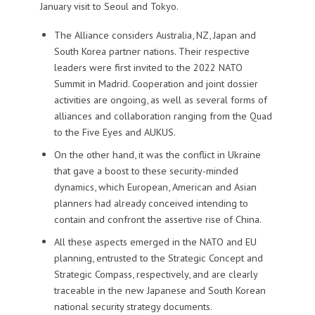
January visit to Seoul and Tokyo.
The Alliance considers Australia, NZ, Japan and
South Korea partner nations. Their respective
leaders were first invited to the 2022 NATO
Summit in Madrid. Cooperation and joint dossier
activities are ongoing, as well as several forms of
alliances and collaboration ranging from the Quad
to the Five Eyes and AUKUS.
On the other hand, it was the conflict in Ukraine
that gave a boost to these security-minded
dynamics, which European, American and Asian
planners had already conceived intending to
contain and confront the assertive rise of China.
All these aspects emerged in the NATO and EU
planning, entrusted to the Strategic Concept and
Strategic Compass, respectively, and are clearly
traceable in the new Japanese and South Korean
national security strategy documents.