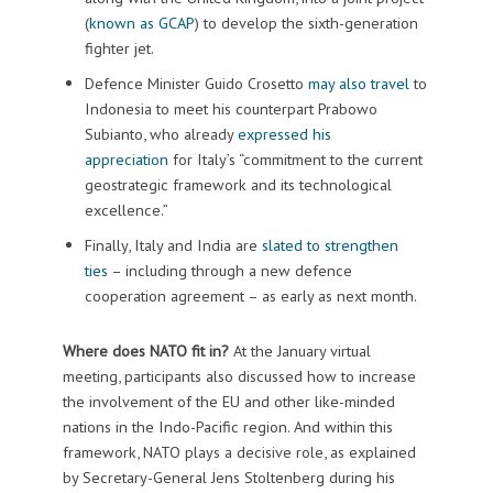
(
known as GCAP
) to develop the sixth-generation
fighter jet.
Defence Minister Guido Crosetto
may also travel
to
Indonesia to meet his counterpart Prabowo
Subianto, who already
expressed his
appreciation
for Italy’s “commitment to the current
geostrategic framework and its technological
excellence.”
Finally, Italy and India are
slated to strengthen
ties
– including through a new defence
cooperation agreement – as early as next month.
Where does NATO fit in?
At the January virtual
meeting, participants also discussed how to increase
the involvement of the EU and other like-minded
nations in the Indo-Pacific region. And within this
framework, NATO plays a decisive role, as explained
by Secretary-General Jens Stoltenberg during his