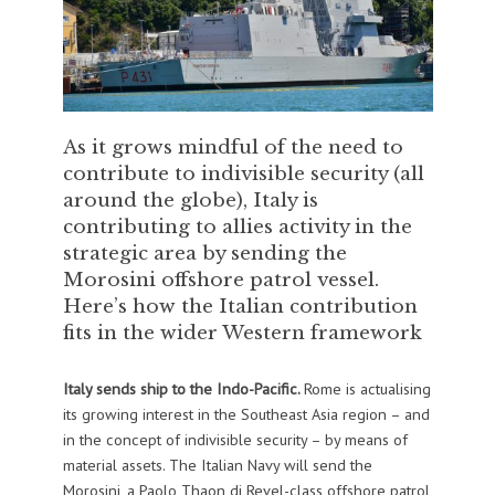
As it grows mindful of the need to
contribute to indivisible security (all
around the globe), Italy is
contributing to allies activity in the
strategic area by sending the
Morosini offshore patrol vessel.
Here’s how the Italian contribution
fits in the wider Western framework
Italy sends ship to the Indo-Pacific.
Rome is actualising
its growing interest in the Southeast Asia region – and
in the concept of indivisible security – by means of
material assets. The Italian Navy will send the
Morosini, a Paolo Thaon di Revel-class offshore patrol