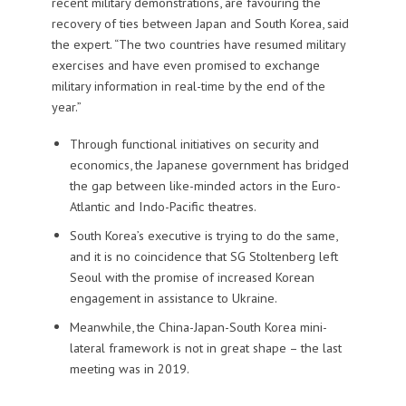
recent military demonstrations, are favouring the
recovery of ties between Japan and South Korea, said
the expert. “The two countries have resumed military
exercises and have even promised to exchange
military information in real-time by the end of the
year.”
Through functional initiatives on security and
economics, the Japanese government has bridged
the gap between like-minded actors in the Euro-
Atlantic and Indo-Pacific theatres.
South Korea’s executive is trying to do the same,
and it is no coincidence that SG Stoltenberg left
Seoul with the promise of increased Korean
engagement in assistance to Ukraine.
Meanwhile, the China-Japan-South Korea mini-
lateral framework is not in great shape – the last
meeting was in 2019.