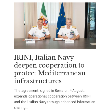
IRINI, Italian Navy
deepen cooperation to
protect Mediterranean
infrastructures
The agreement, signed in Rome on 4 August,
expands operational cooperation between IRINI
and the Italian Navy through enhanced information
sharing...