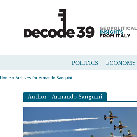
POLITICS
ECONOMY
Home
»
Archives for Armando Sanguini
Author - Armando Sanguini