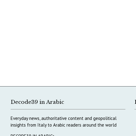
Decode39 in Arabic
Everyday news, authoritative content and geopolitical
insights from Italy to Arabic readers around the world