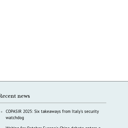
Recent news
COPASIR 2025: Six takeaways from Italy’s security
watchdog