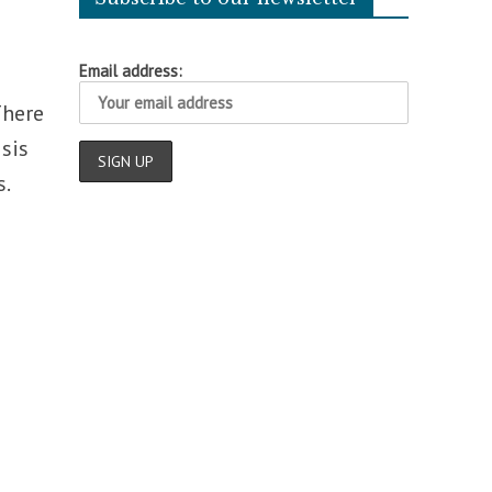
Email address:
There
sis
.