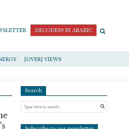
WSLETTER
DECODE39 IN ARABIC
NERGY
[OVER] VIEWS
Search
he
’s
Subscribe to our newsletter