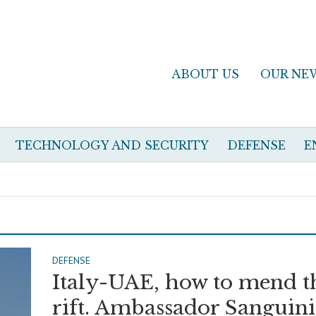
ABOUT US
OUR NE
TECHNOLOGY AND SECURITY
DEFENSE
E
DEFENSE
Italy-UAE, how to mend t
rift. Ambassador Sanguini