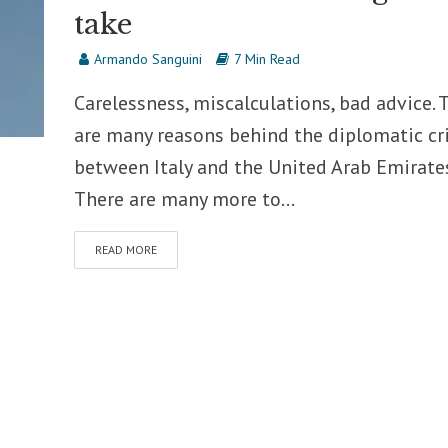
take
Armando Sanguini
7 Min Read
Carelessness, miscalculations, bad advice. 
are many reasons behind the diplomatic cri
between Italy and the United Arab Emirates
There are many more to...
READ MORE