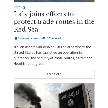
DEFENSE
Italy joins efforts to
protect trade routes in the
Red Sea
Emanuele Rossi
3 Min Read
Italian assets will also sail in the area where the
United States has launched an operation to
guarantee the security of trade routes, as Yemen's
Houthis rebel group...
READ MORE