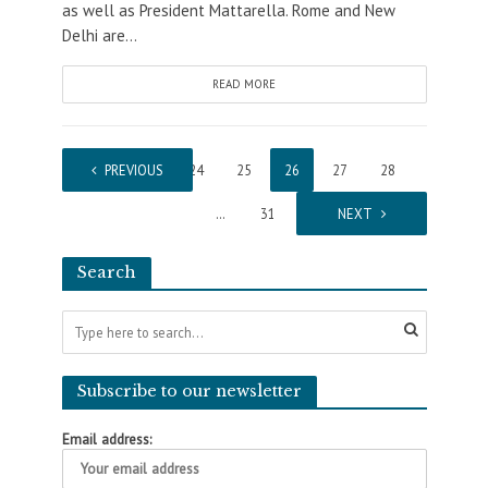
as well as President Mattarella. Rome and New
Delhi are...
READ MORE
1
PREVIOUS
…
24
25
26
27
28
…
31
NEXT
Search
Subscribe to our newsletter
Email address: