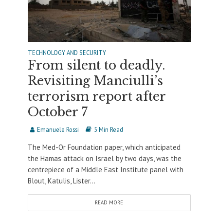
TECHNOLOGY AND SECURITY
From silent to deadly.
Revisiting Manciulli’s
terrorism report after
October 7
Emanuele Rossi
5 Min Read
The Med-Or Foundation paper, which anticipated
the Hamas attack on Israel by two days, was the
centrepiece of a Middle East Institute panel with
Blout, Katulis, Lister...
READ MORE