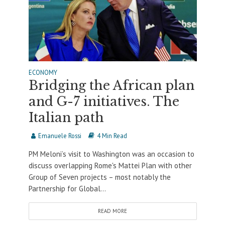
ECONOMY
Bridging the African plan
and G-7 initiatives. The
Italian path
Emanuele Rossi
4 Min Read
PM Meloni’s visit to Washington was an occasion to
discuss overlapping Rome's Mattei Plan with other
Group of Seven projects – most notably the
Partnership for Global...
READ MORE