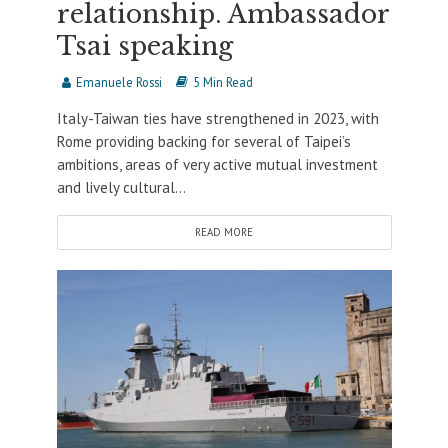
relationship. Ambassador
Tsai speaking
Emanuele Rossi
5 Min Read
Italy-Taiwan ties have strengthened in 2023, with
Rome providing backing for several of Taipei’s
ambitions, areas of very active mutual investment
and lively cultural...
READ MORE