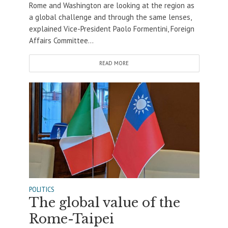
Rome and Washington are looking at the region as
a global challenge and through the same lenses,
explained Vice-President Paolo Formentini, Foreign
Affairs Committee...
READ MORE
POLITICS
The global value of the
Rome-Taipei