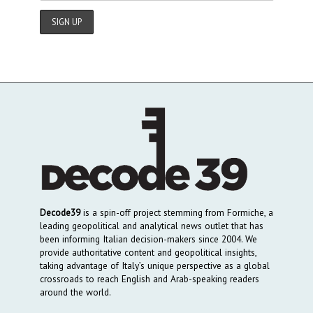
Decode39
is a spin-off project stemming from Formiche, a
leading geopolitical and analytical news outlet that has
been informing Italian decision-makers since 2004. We
provide authoritative content and geopolitical insights,
taking advantage of Italy’s unique perspective as a global
crossroads to reach English and Arab-speaking readers
around the world.