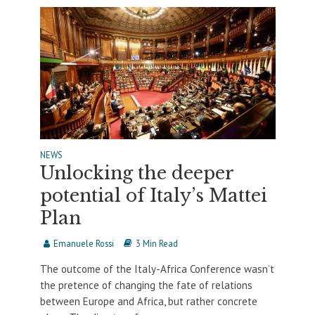
NEWS
Unlocking the deeper
potential of Italy’s Mattei
Plan
Emanuele Rossi
3 Min Read
The outcome of the Italy-Africa Conference wasn’t
the pretence of changing the fate of relations
between Europe and Africa, but rather concrete