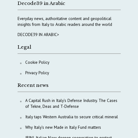
Decode39 in Arabic
Everyday news, authoritative content and geopolitical
insights from Italy to Arabic readers around the world
DECODE39 IN ARABIC>
Legal
Cookie Policy
Privacy Policy
Recent news
A Capital Rush in Italy’s Defense Industry. The Cases
of Tekne, Deas and T-Defense
Italy taps Western Australia to secure critical mineral
Why Italy’s new Made in Italy Fund matters
IRINI, Italian Navy deepen cooperation to protect