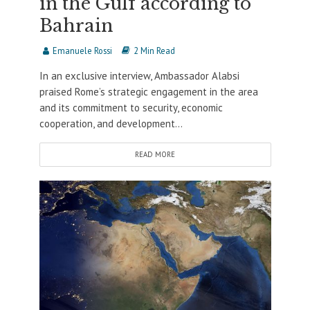
in the Gulf according to
Bahrain
Emanuele Rossi
2 Min Read
In an exclusive interview, Ambassador Alabsi
praised Rome’s strategic engagement in the area
and its commitment to security, economic
cooperation, and development...
READ MORE