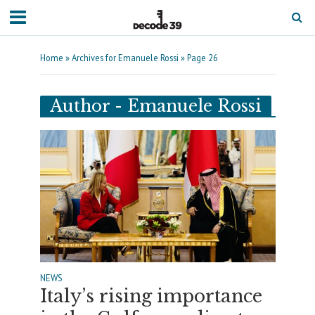
Home
»
Archives for Emanuele Rossi
»
Page 26
Author - Emanuele Rossi
NEWS
Italy’s rising importance