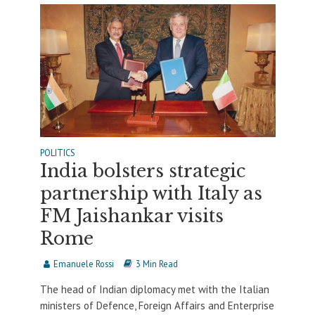
POLITICS
India bolsters strategic
partnership with Italy as
FM Jaishankar visits
Rome
Emanuele Rossi
3 Min Read
The head of Indian diplomacy met with the Italian
ministers of Defence, Foreign Affairs and Enterprise