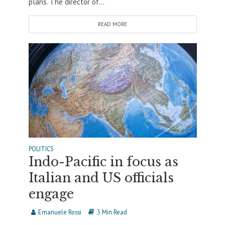
plans. The director of...
READ MORE
POLITICS
Indo-Pacific in focus as
Italian and US officials
engage
Emanuele Rossi
3 Min Read