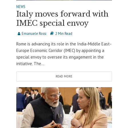
NEWS
Italy moves forward with
IMEC special envoy
Emanuele Rossi
2 Min Read
Rome is advancing its role in the India-Middle East-
Europe Economic Corridor (IMEC) by appointing a
special envoy to oversee its engagement in the
initiative. The...
READ MORE