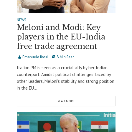
NEWS
Meloni and Modi: Key
players in the EU-India
free trade agreement
Emanuele Rossi
3 Min Read
Italian PM is seen as a crucial ally by her Indian
counterpart. Amidst political challenges faced by
other leaders, Meloni's stability and strong position
in the EU...
READ MORE