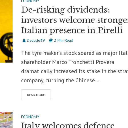
ECONOMY
De-risking dividends:
investors welcome stronge
Italian presence in Pirelli
Decode39
2 Min Read
The tyre maker’s stock soared as major Ital
shareholder Marco Tronchetti Provera
dramatically increased its stake in the stra
company, curbing the Chinese...
READ MORE
ECONOMY
Italy welcomes defence