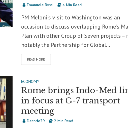
Emanuele Rossi
4 Min Read
PM Meloni’s visit to Washington was an
occasion to discuss overlapping Rome's Ma
Plan with other Group of Seven projects –
notably the Partnership for Global...
READ MORE
ECONOMY
Rome brings Indo-Med li
in focus at G-7 transport
meeting
Decode39
2 Min Read