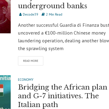
underground banks
Decode39
2 Min Read
Another successful Guardia di Finanza bus
uncovered a €100-million Chinese money
laundering operation, dealing another blo
the sprawling system
READ MORE
ECONOMY
Bridging the African plan
and G-7 initiatives. The
Italian path