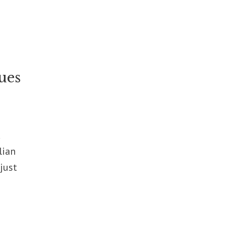
ues
d
lian
just