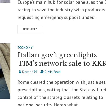
Europe’s main hub for solar panels, as the 
racing to save the industry, with producers
requesting emergency support under...
READ MORE
ECONOMY
Italian gov’t greenlights
TIM’s network sale to KK
Decode39
2 Min Read
Rome cleared the operation with just a set
prescriptions, noting that the State will re
control of the strategic assets relating to
national security. Here's what...