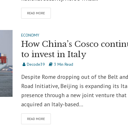
READ MORE
ECONOMY
How China’s Cosco contin
to invest in Italy
Decode39
3 Min Read
Despite Rome dropping out of the Belt an
Road Initiative, Beijing is expanding its Ita
presence through a new joint venture that 
acquired an Italy-based...
READ MORE