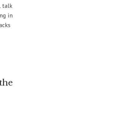
 talk
ng in
acks
 the