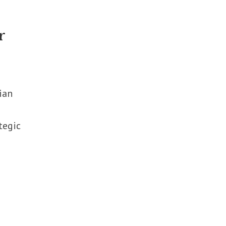
r
ian
tegic