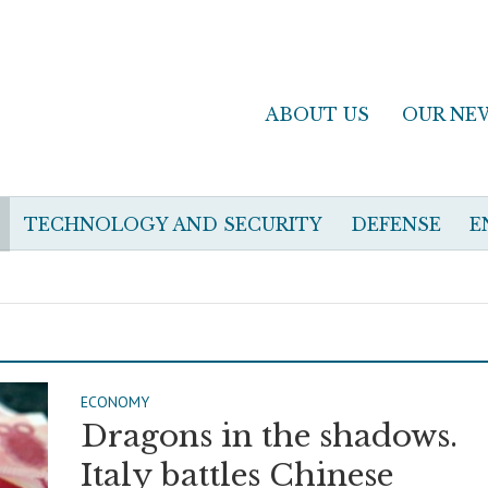
ABOUT US
OUR NE
TECHNOLOGY AND SECURITY
DEFENSE
E
ECONOMY
Dragons in the shadows.
Italy battles Chinese