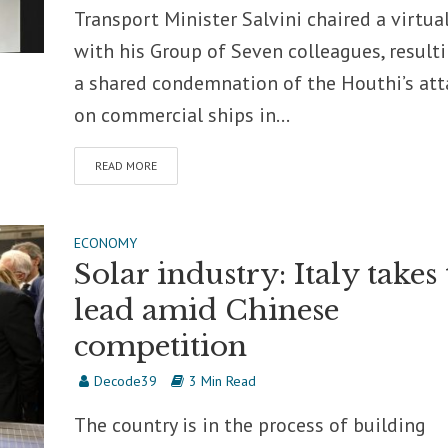
Transport Minister Salvini chaired a virtual
with his Group of Seven colleagues, resulti
a shared condemnation of the Houthi’s att
on commercial ships in...
READ MORE
ECONOMY
Solar industry: Italy takes
lead amid Chinese
competition
Decode39
3 Min Read
The country is in the process of building