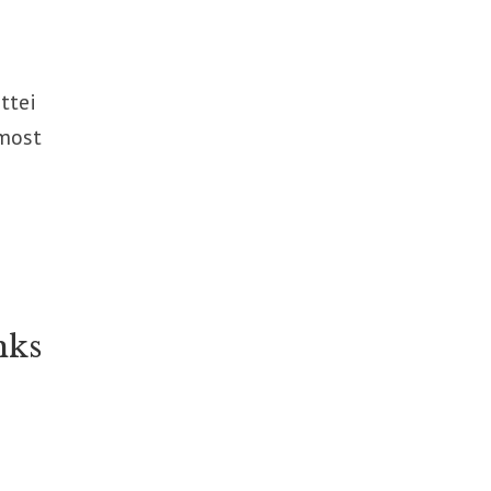
ttei
 most
nks