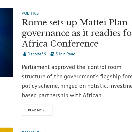
POLITICS
Rome sets up Mattei Plan
governance as it readies fo
Africa Conference
Decode39
3 Min Read
Parliament approved the “control room”
structure of the government’s flagship for
policy scheme, hinged on holistic, investm
based partnership with African...
READ MORE