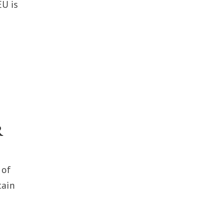
EU is
R
 of
tain