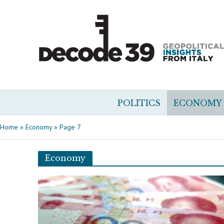
POLITICS
ECONOMY
Home
»
Economy
»
Page 7
Economy