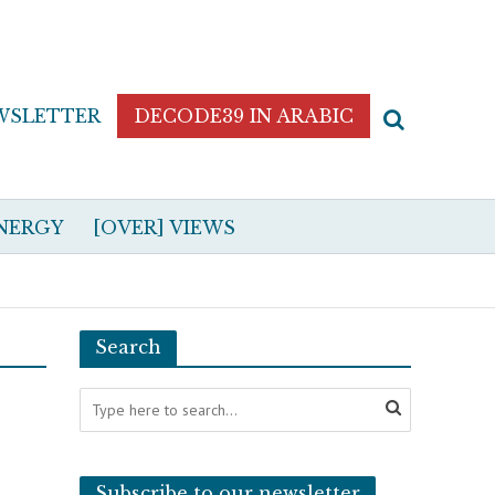
WSLETTER
DECODE39 IN ARABIC
NERGY
[OVER] VIEWS
Search
Subscribe to our newsletter