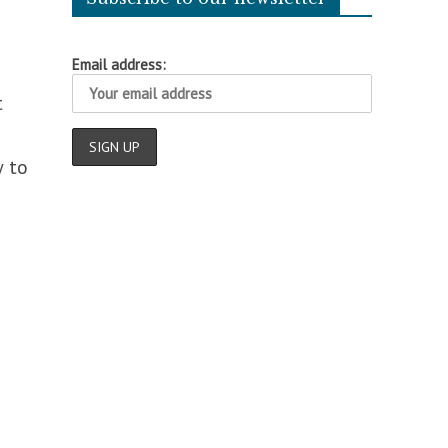
Email address:
t
w to