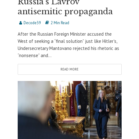
Russia’s Lavrov
antisemitic propaganda
Decode39
2 Min Read
After the Russian Foreign Minister accused the
West of seeking a “final solution” just like Hitler’s,
Undersecretary Mantovano rejected his rhetoric as
“nonsense” and...
READ MORE