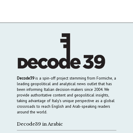
Decode39
is a spin-off project stemming from Formiche, a
leading geopolitical and analytical news outlet that has
been informing Italian decision-makers since 2004. We
provide authoritative content and geopolitical insights,
taking advantage of Italy’s unique perspective as a global
crossroads to reach English and Arab-speaking readers
around the world.
Decode39 in Arabic