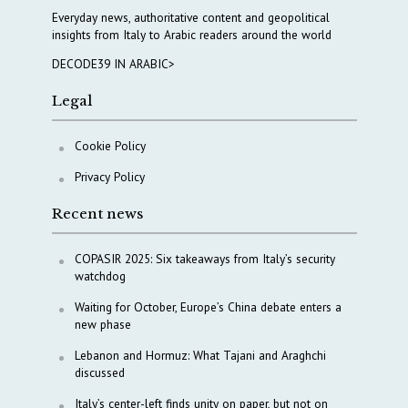
Everyday news, authoritative content and geopolitical
insights from Italy to Arabic readers around the world
DECODE39 IN ARABIC>
Legal
Cookie Policy
Privacy Policy
Recent news
COPASIR 2025: Six takeaways from Italy’s security
watchdog
Waiting for October, Europe’s China debate enters a
new phase
Lebanon and Hormuz: What Tajani and Araghchi
discussed
Italy’s center-left finds unity on paper, but not on