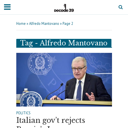
Home
»
Alfredo Mantovano
»
Page 2
Tag - Alfredo Mantovano
POLITICS
Italian gov’t rejects