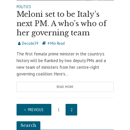
POLITICS
Meloni set to be Italy’s
next PM. A who’s who of
her governing team
Decode39
4 Min Read
The first female prime minister in the country’s
history will be flanked by two deputy PMs and a
new team of ministers from her centre-right
governing coalition. Here’s...
READ MORE
PREVIOUS
1
2
Search