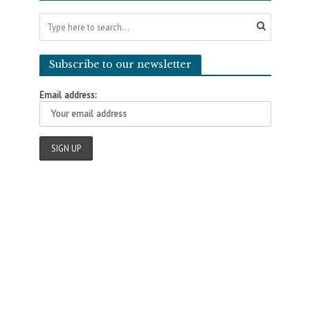
Subscribe to our newsletter
Email address: