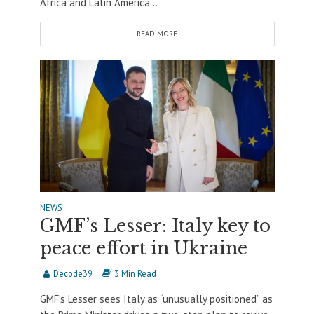
Africa and Latin America...
READ MORE
NEWS
GMF’s Lesser: Italy key to
peace effort in Ukraine
Decode39
3 Min Read
GMF’s Lesser sees Italy as “unusually positioned” as