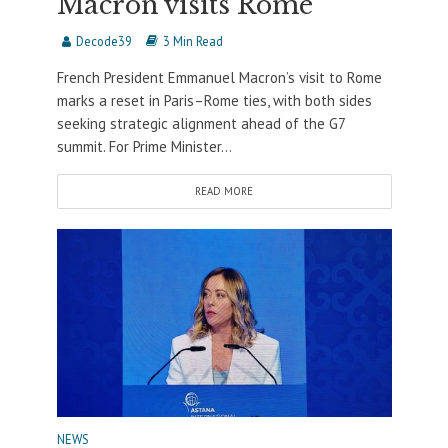
Macron visits Rome
Decode39
3 Min Read
French President Emmanuel Macron’s visit to Rome
marks a reset in Paris–Rome ties, with both sides
seeking strategic alignment ahead of the G7
summit. For Prime Minister...
READ MORE
NEWS