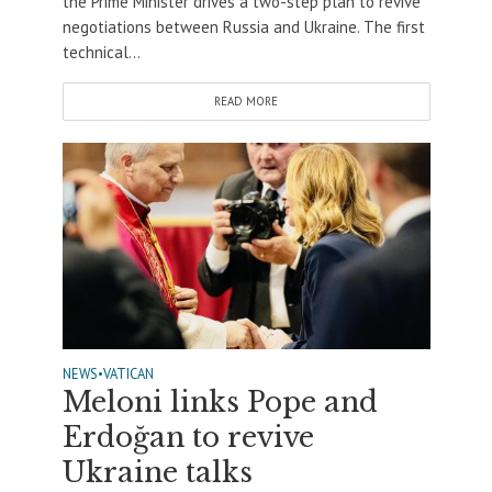
the Prime Minister drives a two-step plan to revive
negotiations between Russia and Ukraine. The first
technical...
READ MORE
NEWS
•
VATICAN
Meloni links Pope and
Erdoğan to revive
Ukraine talks