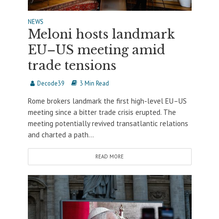
NEWS
Meloni hosts landmark
EU–US meeting amid
trade tensions
Decode39
3 Min Read
Rome brokers landmark the first high-level EU–US
meeting since a bitter trade crisis erupted. The
meeting potentially revived transatlantic relations
and charted a path...
READ MORE