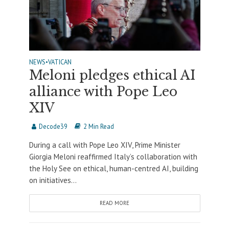
NEWS
•
VATICAN
Meloni pledges ethical AI
alliance with Pope Leo
XIV
Decode39
2 Min Read
During a call with Pope Leo XIV, Prime Minister
Giorgia Meloni reaffirmed Italy’s collaboration with
the Holy See on ethical, human-centred AI, building
on initiatives...
READ MORE