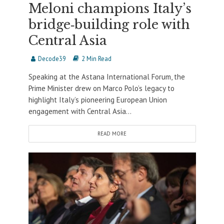
Meloni champions Italy’s
bridge‐building role with
Central Asia
Decode39
2 Min Read
Speaking at the Astana International Forum, the
Prime Minister drew on Marco Polo’s legacy to
highlight Italy’s pioneering European Union
engagement with Central Asia...
READ MORE