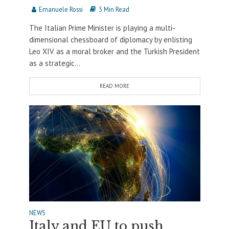
Emanuele Rossi
3 Min Read
The Italian Prime Minister is playing a multi-
dimensional chessboard of diplomacy by enlisting
Leo XIV as a moral broker and the Turkish President
as a strategic...
READ MORE
NEWS
Italy and EU to push