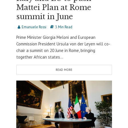
Mattei Plan at Rome
summit in June
Emanuele Rossi
3 Min Read
Prime Minister Giorgia Meloni and European
Commission President Ursula von der Leyen will co-
chair a summit on 20 June in Rome, bringing
together African states...
READ MORE