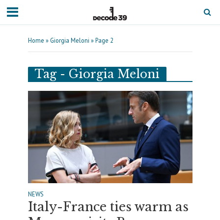
Home
»
Giorgia Meloni
»
Page 2
Tag - Giorgia Meloni
NEWS
Italy-France ties warm as