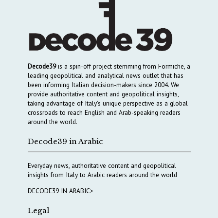
Decode39
is a spin-off project stemming from Formiche, a
leading geopolitical and analytical news outlet that has
been informing Italian decision-makers since 2004. We
provide authoritative content and geopolitical insights,
taking advantage of Italy’s unique perspective as a global
crossroads to reach English and Arab-speaking readers
around the world.
Decode39 in Arabic
Everyday news, authoritative content and geopolitical
insights from Italy to Arabic readers around the world
DECODE39 IN ARABIC>
Legal