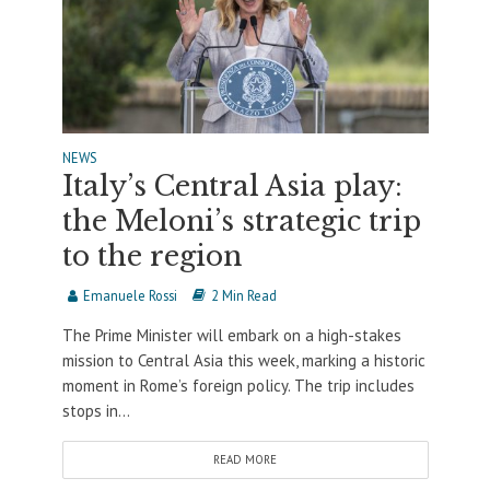
NEWS
Italy’s Central Asia play:
the Meloni’s strategic trip
to the region
Emanuele Rossi
2 Min Read
The Prime Minister will embark on a high-stakes
mission to Central Asia this week, marking a historic
moment in Rome’s foreign policy. The trip includes
stops in...
READ MORE