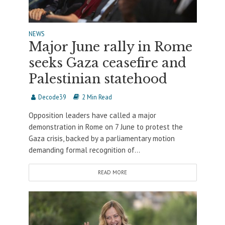
NEWS
Major June rally in Rome
seeks Gaza ceasefire and
Palestinian statehood
Decode39
2 Min Read
Opposition leaders have called a major
demonstration in Rome on 7 June to protest the
Gaza crisis, backed by a parliamentary motion
demanding formal recognition of...
READ MORE