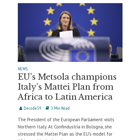
NEWS
EU’s Metsola champions
Italy’s Mattei Plan from
Africa to Latin America
Decode39
3 Min Read
The President of the European Parliament visits
Northern Italy. At Confindustria in Bologna, she
stressed the Mattei Plan as the EU’s model for