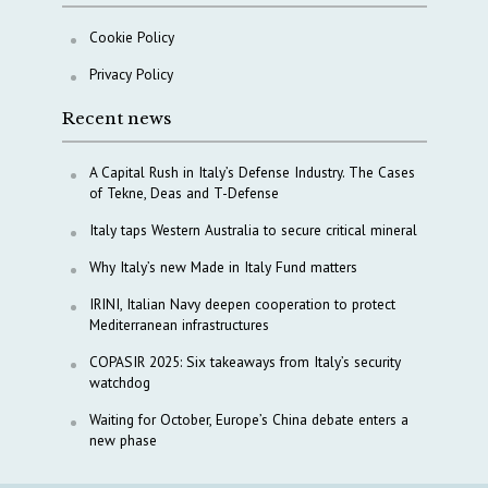
Cookie Policy
Privacy Policy
Recent news
A Capital Rush in Italy’s Defense Industry. The Cases
of Tekne, Deas and T-Defense
Italy taps Western Australia to secure critical mineral
Why Italy’s new Made in Italy Fund matters
IRINI, Italian Navy deepen cooperation to protect
Mediterranean infrastructures
COPASIR 2025: Six takeaways from Italy’s security
watchdog
Waiting for October, Europe’s China debate enters a
new phase