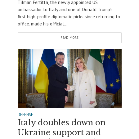
Tilman Fertitta, the newly appointed US
ambassador to Italy and one of Donald Trump’s
first high-profile diplomatic picks since returning to
office, made his official...
READ MORE
DEFENSE
Italy doubles down on
Ukraine support and