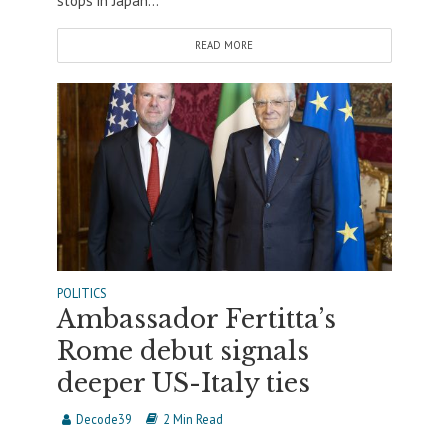
stops in Japan...
READ MORE
POLITICS
Ambassador Fertitta’s
Rome debut signals
deeper US-Italy ties
Decode39
2 Min Read