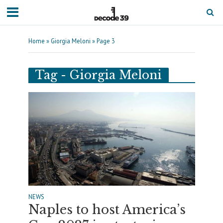
Home
»
Giorgia Meloni
»
Page 3
Tag - Giorgia Meloni
NEWS
Naples to host America’s