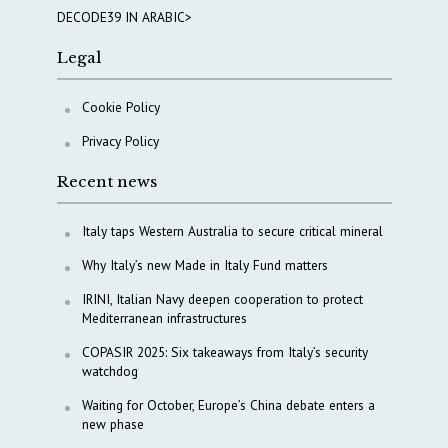
DECODE39 IN ARABIC>
Legal
Cookie Policy
Privacy Policy
Recent news
Italy taps Western Australia to secure critical mineral
Why Italy’s new Made in Italy Fund matters
IRINI, Italian Navy deepen cooperation to protect
Mediterranean infrastructures
COPASIR 2025: Six takeaways from Italy’s security
watchdog
Waiting for October, Europe’s China debate enters a
new phase