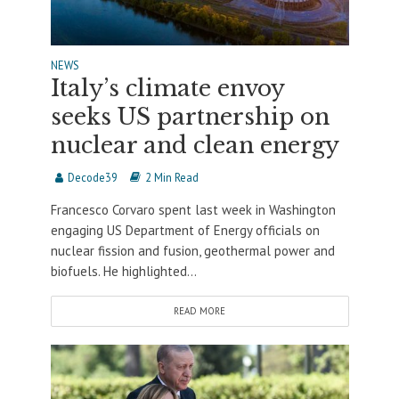
NEWS
Italy’s climate envoy
seeks US partnership on
nuclear and clean energy
Decode39
2 Min Read
Francesco Corvaro spent last week in Washington
engaging US Department of Energy officials on
nuclear fission and fusion, geothermal power and
biofuels. He highlighted...
READ MORE