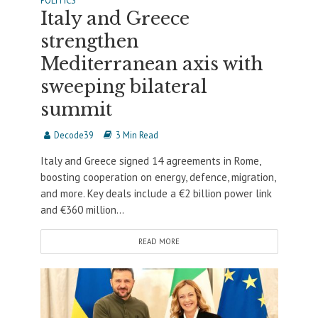
POLITICS
Italy and Greece
strengthen
Mediterranean axis with
sweeping bilateral
summit
Decode39
3 Min Read
Italy and Greece signed 14 agreements in Rome,
boosting cooperation on energy, defence, migration,
and more. Key deals include a €2 billion power link
and €360 million...
READ MORE