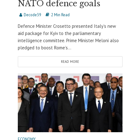
NATO defence goals
Decode39
2 Min Read
Defence Minister Crosetto presented Italy’s new
aid package for Kyiv to the parliamentary
intelligence committee. Prime Minister Meloni also
pledged to boost Rome’s...
READ MORE
ECONOMY