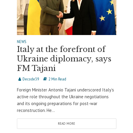
NEWS
Italy at the forefront of
Ukraine diplomacy, says
FM Tajani
Decode39
2 Min Read
Foreign Minister Antonio Tajani underscored Italy’s
active role throughout the Ukraine negotiations
and its ongoing preparations for post-war
reconstruction. He...
READ MORE