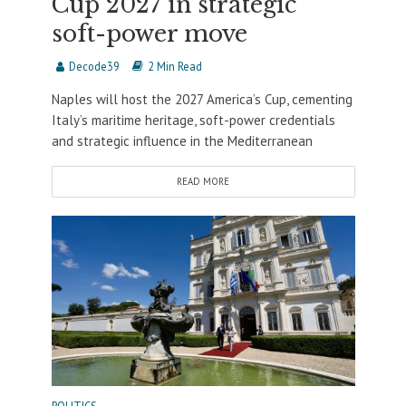
Cup 2027 in strategic
soft-power move
Decode39
2 Min Read
Naples will host the 2027 America’s Cup, cementing
Italy’s maritime heritage, soft-power credentials
and strategic influence in the Mediterranean
READ MORE