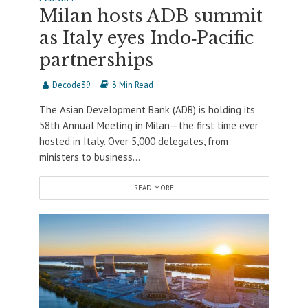
Milan hosts ADB summit
as Italy eyes Indo‑Pacific
partnerships
Decode39
3 Min Read
The Asian Development Bank (ADB) is holding its
58th Annual Meeting in Milan—the first time ever
hosted in Italy. Over 5,000 delegates, from
ministers to business...
READ MORE