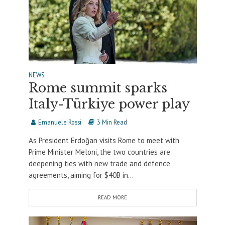
NEWS
Rome summit sparks
Italy-Türkiye power play
Emanuele Rossi
3 Min Read
As President Erdoğan visits Rome to meet with
Prime Minister Meloni, the two countries are
deepening ties with new trade and defence
agreements, aiming for $40B in...
READ MORE