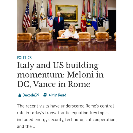
POLITICS
Italy and US building
momentum: Meloni in
DC, Vance in Rome
Decode39
4 Min Read
The recent visits have underscored Rome’s central
role in today’s transatlantic equation. Key topics
included energy security, technological cooperation,
and the...