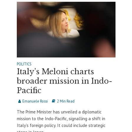
POLITICS
Italy’s Meloni charts
broader mission in Indo-
Pacific
Emanuele Rossi
2 Min Read
The Prime Minister has unveiled a diplomatic
mission to the Indo-Pacific, signalling a shift in
Italy’s foreign policy. It could include strategic