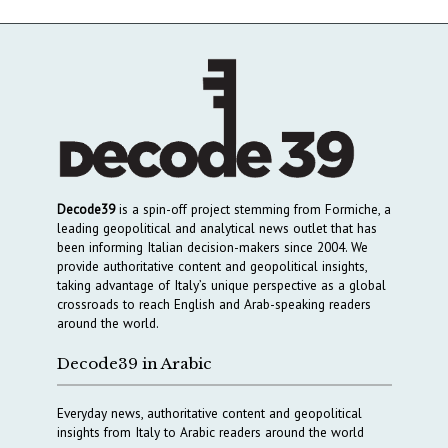
Decode39
is a spin-off project stemming from Formiche, a
leading geopolitical and analytical news outlet that has
been informing Italian decision-makers since 2004. We
provide authoritative content and geopolitical insights,
taking advantage of Italy’s unique perspective as a global
crossroads to reach English and Arab-speaking readers
around the world.
Decode39 in Arabic
Everyday news, authoritative content and geopolitical
insights from Italy to Arabic readers around the world