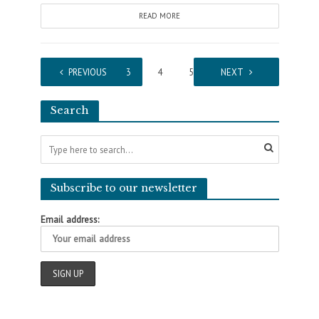
READ MORE
1
PREVIOUS
2
3
4
5
…
NEXT
41
Search
Subscribe to our newsletter
Email address: