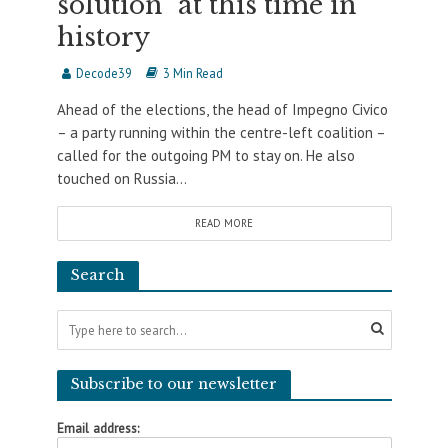
solution” at this time in
history
Decode39
3 Min Read
Ahead of the elections, the head of Impegno Civico
– a party running within the centre-left coalition –
called for the outgoing PM to stay on. He also
touched on Russia...
READ MORE
Search
Subscribe to our newsletter
Email address: