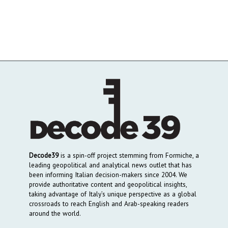
Decode39
is a spin-off project stemming from Formiche, a
leading geopolitical and analytical news outlet that has
been informing Italian decision-makers since 2004. We
provide authoritative content and geopolitical insights,
taking advantage of Italy’s unique perspective as a global
crossroads to reach English and Arab-speaking readers
around the world.