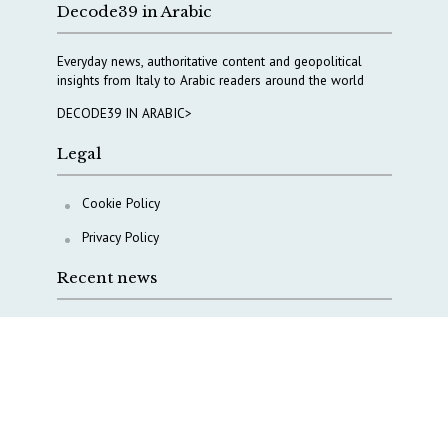
Decode39 in Arabic
Everyday news, authoritative content and geopolitical
insights from Italy to Arabic readers around the world
DECODE39 IN ARABIC>
Legal
Cookie Policy
Privacy Policy
Recent news
COPASIR 2025: Six takeaways from Italy’s security
watchdog
Waiting for October, Europe’s China debate enters a
new phase
Lebanon and Hormuz: What Tajani and Araghchi