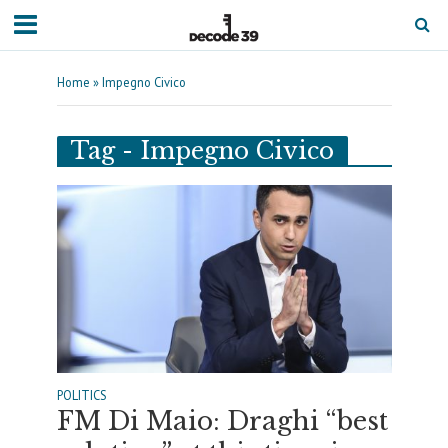
Home
»
Impegno Civico
Tag - Impegno Civico
POLITICS
FM Di Maio: Draghi “best