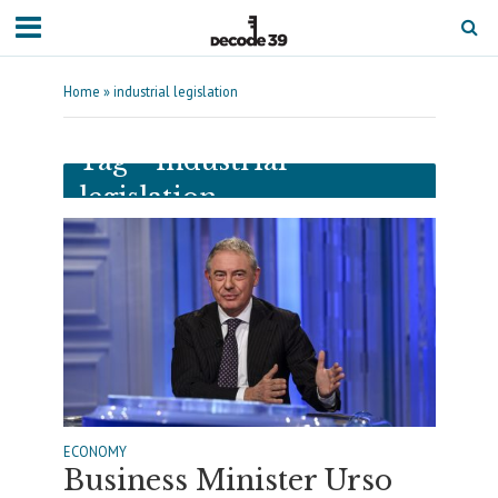
Home
»
industrial legislation
Tag - industrial
legislation
ECONOMY
Business Minister Urso