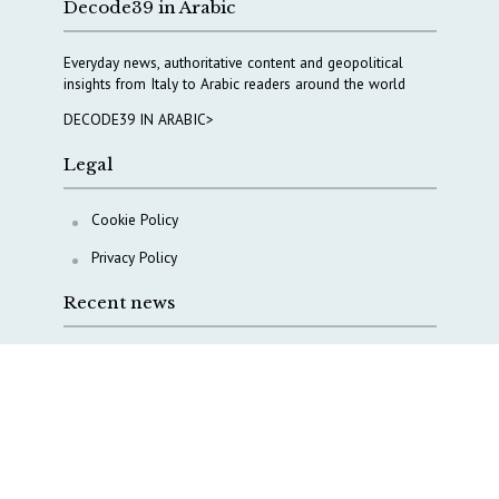
Decode39 in Arabic
Everyday news, authoritative content and geopolitical
insights from Italy to Arabic readers around the world
DECODE39 IN ARABIC>
Legal
Cookie Policy
Privacy Policy
Recent news
A Capital Rush in Italy’s Defense Industry. The Cases
of Tekne, Deas and T-Defense
Italy taps Western Australia to secure critical mineral
Why Italy’s new Made in Italy Fund matters
IRINI, Italian Navy deepen cooperation to protect