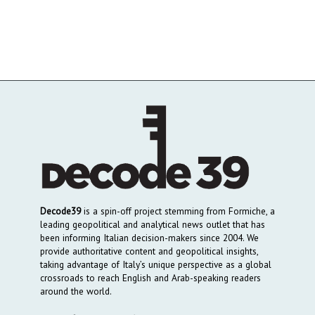
Decode39
is a spin-off project stemming from Formiche, a
leading geopolitical and analytical news outlet that has
been informing Italian decision-makers since 2004. We
provide authoritative content and geopolitical insights,
taking advantage of Italy’s unique perspective as a global
crossroads to reach English and Arab-speaking readers
around the world.