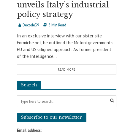
unveils Italy’s industrial
policy strategy
Decode39
3 Min Read
In an exclusive interview with our sister site
Formiche.net, he outlined the Meloni government’s
EU and US-aligned approach. As former president
of the Intelligence...
READ MORE
Search
Subscribe to our newsletter
Email address: