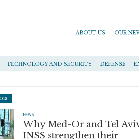
ABOUT US
OUR NE
TECHNOLOGY AND SECURITY
DEFENSE
E
ies
NEWS
Why Med-Or and Tel Aviv
INSS strengthen their