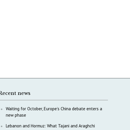
Recent news
Waiting for October, Europe’s China debate enters a
new phase
Lebanon and Hormuz: What Tajani and Araghchi