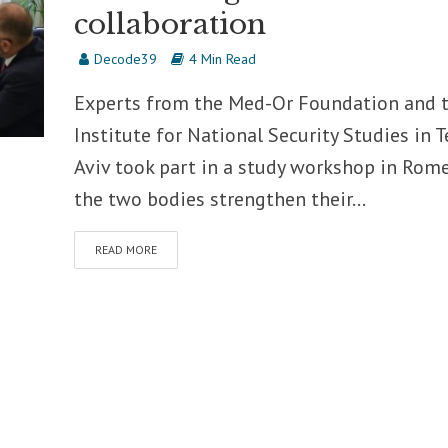
collaboration
Decode39
4 Min Read
Experts from the Med-Or Foundation and 
Institute for National Security Studies in T
Aviv took part in a study workshop in Rome
the two bodies strengthen their...
READ MORE