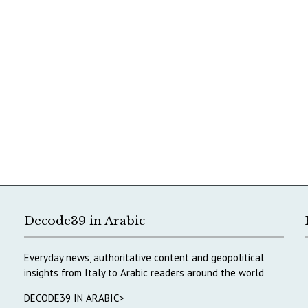
Decode39 in Arabic
Everyday news, authoritative content and geopolitical
insights from Italy to Arabic readers around the world
DECODE39 IN ARABIC>