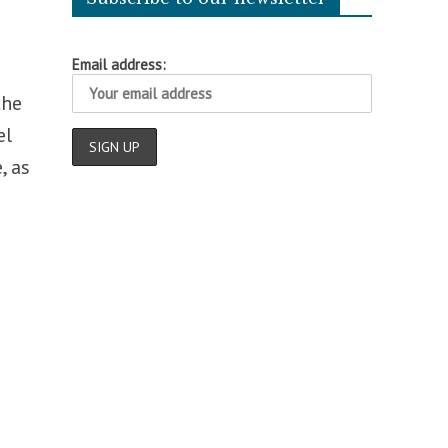
Email address:
the
el
, as