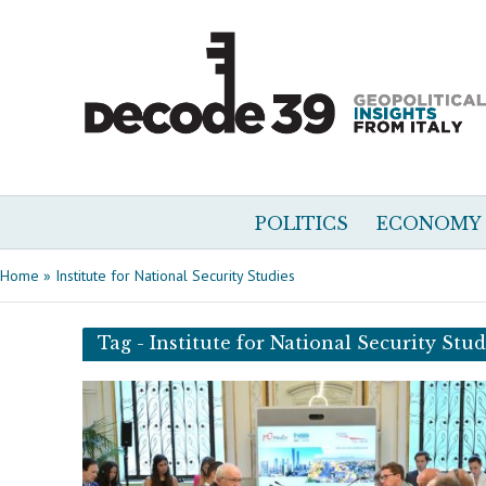
POLITICS
ECONOMY
Home
»
Institute for National Security Studies
Tag - Institute for National Security Stud