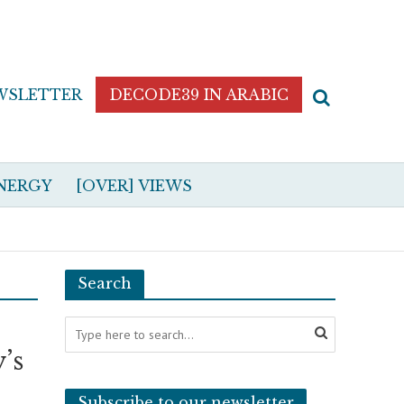
WSLETTER
DECODE39 IN ARABIC
NERGY
[OVER] VIEWS
Search
’s
Subscribe to our newsletter